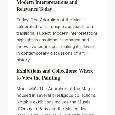
Modern Interpretations and
Relevance Today
Today,
The Adoration of the Magi
is
celebrated for its unique approach to a
traditional subject. Modern interpretations
highlight its emotional resonance and
innovative techniques, making it relevant
in contemporary discussions of art
history.
Exhibitions and Collections: Where
to View the Painting
Monticelli’s
The Adoration of the Magi
is
housed in several prestigious collections.
Notable exhibitions include the Musée
d"Orsay in Paris and the Musée des