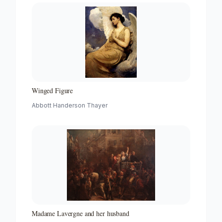
Winged Figure
Abbott Handerson Thayer
Madame Lavergne and her husband