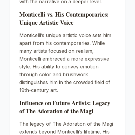
with the narrative on a deeper level.
Monticelli vs. His Contemporaries:
Unique Artistic Voice
Monticelli’s unique artistic voice sets him
apart from his contemporaries. While
many artists focused on realism,
Monticelli embraced a more expressive
style. His ability to convey emotion
through color and brushwork
distinguishes him in the crowded field of
19th-century art.
Influence on Future Artists: Legacy
of The Adoration of the Magi
The legacy of
The Adoration of the Magi
extends beyond Monticelli’s lifetime. His