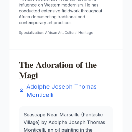
influence on Western modernism. He has
conducted extensive fieldwork throughout
Africa documenting traditional and
contemporary art practices.
Specialization:
African Art, Cultural Heritage
The Adoration of the
Magi
Adolphe Joseph Thomas
Monticelli
Seascape Near Marseille (Fantastic
Village) by Adolphe Joseph Thomas
Monticelli, an oil painting in the