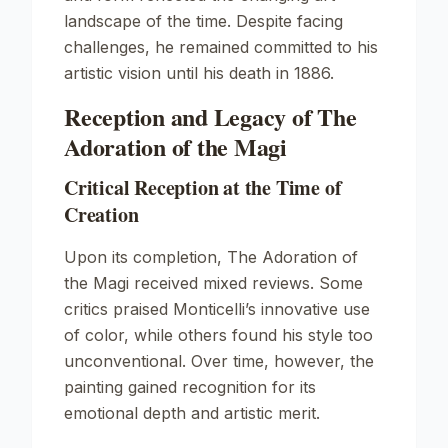
landscape of the time. Despite facing
challenges, he remained committed to his
artistic vision until his death in 1886.
Reception and Legacy of The
Adoration of the Magi
Critical Reception at the Time of
Creation
Upon its completion,
The Adoration of
the Magi
received mixed reviews. Some
critics praised Monticelli’s innovative use
of color, while others found his style too
unconventional. Over time, however, the
painting gained recognition for its
emotional depth and artistic merit.