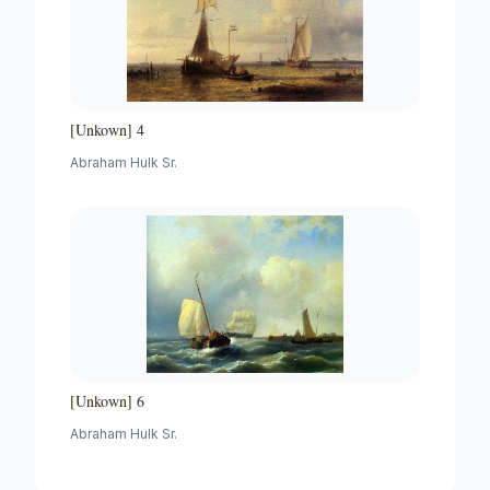
[Unkown] 4
Abraham Hulk Sr.
[Unkown] 6
Abraham Hulk Sr.