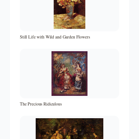
Still Life with Wild and Garden Flowers
The Precious Ridiculous