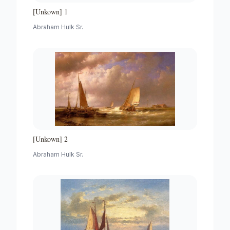
[Unkown] 1
Abraham Hulk Sr.
[Unkown] 2
Abraham Hulk Sr.