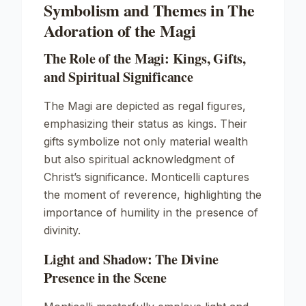
Symbolism and Themes in The
Adoration of the Magi
The Role of the Magi: Kings, Gifts,
and Spiritual Significance
The Magi are depicted as regal figures,
emphasizing their status as kings. Their
gifts symbolize not only material wealth
but also spiritual acknowledgment of
Christ’s significance. Monticelli captures
the moment of reverence, highlighting the
importance of humility in the presence of
divinity.
Light and Shadow: The Divine
Presence in the Scene