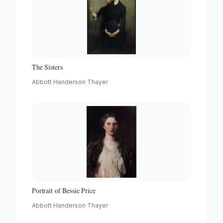
The Sisters
Abbott Handerson Thayer
Portrait of Bessie Price
Abbott Handerson Thayer