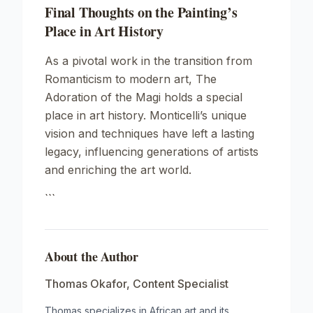
Final Thoughts on the Painting’s
Place in Art History
As a pivotal work in the transition from
Romanticism to modern art,
The
Adoration of the Magi
holds a special
place in art history. Monticelli’s unique
vision and techniques have left a lasting
legacy, influencing generations of artists
and enriching the art world.
```
About the Author
Thomas Okafor
,
Content Specialist
Thomas specializes in African art and its