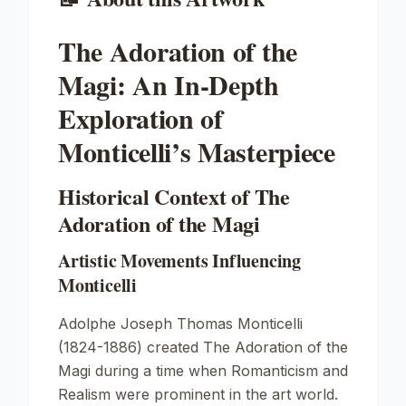
The Adoration of the
Magi: An In-Depth
Exploration of
Monticelli’s Masterpiece
Historical Context of The
Adoration of the Magi
Artistic Movements Influencing
Monticelli
Adolphe Joseph Thomas Monticelli
(1824-1886) created
The Adoration of the
Magi
during a time when Romanticism and
Realism were prominent in the art world.