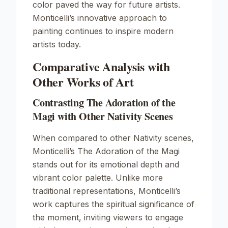
color paved the way for future artists.
Monticelli’s innovative approach to
painting continues to inspire modern
artists today.
Comparative Analysis with
Other Works of Art
Contrasting The Adoration of the
Magi with Other Nativity Scenes
When compared to other Nativity scenes,
Monticelli’s
The Adoration of the Magi
stands out for its emotional depth and
vibrant color palette. Unlike more
traditional representations, Monticelli’s
work captures the spiritual significance of
the moment, inviting viewers to engage