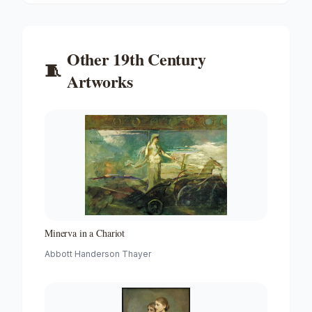
Other
19th Century
🧵
Artworks
Minerva in a Chariot
Abbott Handerson Thayer