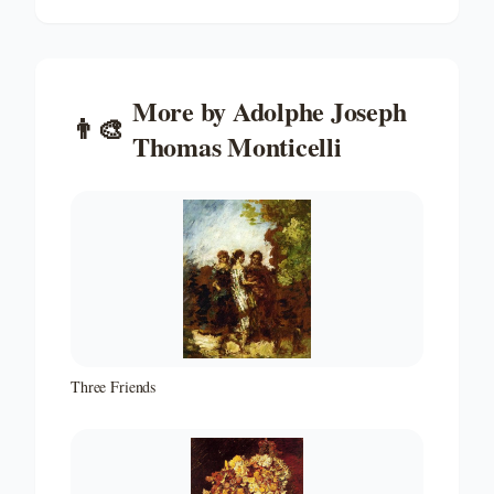
More by
Adolphe Joseph
👨‍🎨
Thomas Monticelli
Three Friends