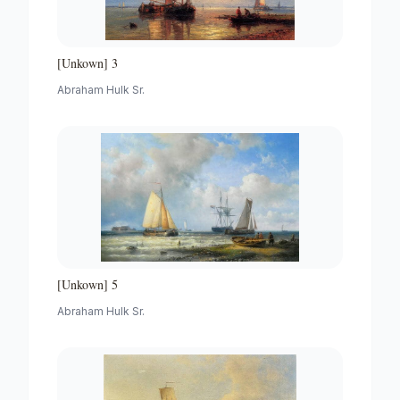
[Unkown] 3
Abraham Hulk Sr.
[Unkown] 5
Abraham Hulk Sr.