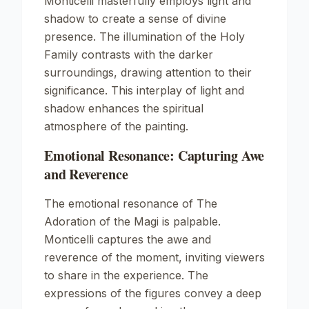
Monticelli masterfully employs light and
shadow to create a sense of divine
presence. The illumination of the Holy
Family contrasts with the darker
surroundings, drawing attention to their
significance. This interplay of light and
shadow enhances the spiritual
atmosphere of the painting.
Emotional Resonance: Capturing Awe
and Reverence
The emotional resonance of
The
Adoration of the Magi
is palpable.
Monticelli captures the awe and
reverence of the moment, inviting viewers
to share in the experience. The
expressions of the figures convey a deep