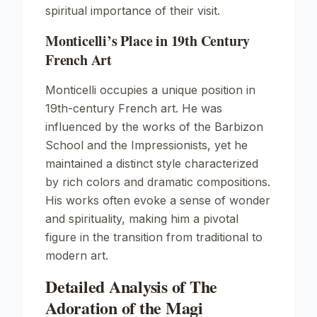
spiritual importance of their visit.
Monticelli’s Place in 19th Century
French Art
Monticelli occupies a unique position in
19th-century French art. He was
influenced by the works of the Barbizon
School and the Impressionists, yet he
maintained a distinct style characterized
by rich colors and dramatic compositions.
His works often evoke a sense of wonder
and spirituality, making him a pivotal
figure in the transition from traditional to
modern art.
Detailed Analysis of The
Adoration of the Magi