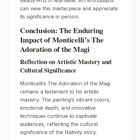
Beaux-Arts in Marseille. Art enthusiasts
can view this masterpiece and appreciate
its significance in person.
Conclusion: The Enduring
Impact of Monticelli’s The
Adoration of the Magi
Reflection on Artistic Mastery and
Cultural Significance
Monticelli’s
The Adoration of the Magi
remains a testament to his artistic
mastery. The painting’s vibrant colors,
emotional depth, and innovative
techniques continue to captivate
audiences, reflecting the cultural
significance of the Nativity story.