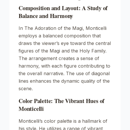
Composition and Layout: A Study of
Balance and Harmony
In
The Adoration of the Magi
, Monticelli
employs a balanced composition that
draws the viewer’s eye toward the central
figures of the Magi and the Holy Family.
The arrangement creates a sense of
harmony, with each figure contributing to
the overall narrative. The use of diagonal
lines enhances the dynamic quality of the
scene.
Color Palette: The Vibrant Hues of
Monticelli
Monticelli’s color palette is a hallmark of
his style. He utilizes a range of vibrant