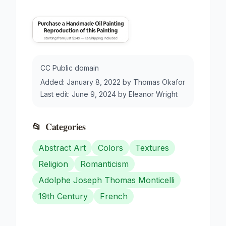
CC Public domain
Added:
January 8, 2022
by
Thomas Okafor
Last edit:
June 9, 2024
by
Eleanor Wright
📂
Categories
Abstract Art
Colors
Textures
Religion
Romanticism
Adolphe Joseph Thomas Monticelli
19th Century
French