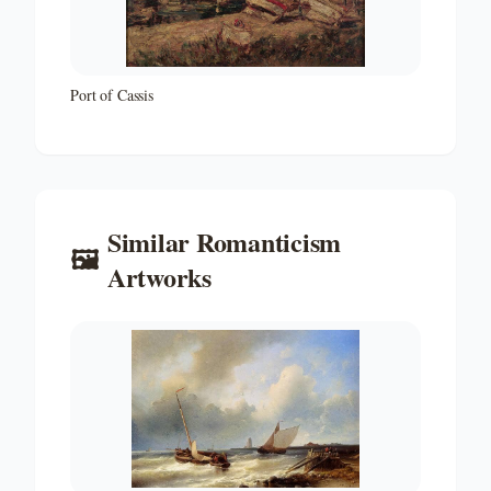
Port of Cassis
Similar
Romanticism
🖼️
Artworks