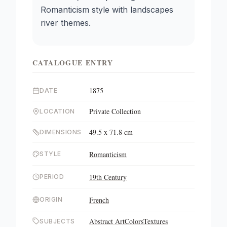
Romanticism style with landscapes
river themes.
CATALOGUE ENTRY
1875
DATE
Private Collection
LOCATION
49.5 x 71.8 cm
DIMENSIONS
Romanticism
STYLE
19th Century
PERIOD
French
ORIGIN
Abstract Art
Colors
Textures
SUBJECTS