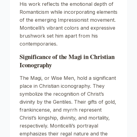
His work reflects the emotional depth of
Romanticism while incorporating elements
of the emerging Impressionist movement.
Monticelli’s vibrant colors and expressive
brushwork set him apart from his
contemporaries.
Significance of the Magi in Christian
Iconography
The Magi, or Wise Men, hold a significant
place in Christian iconography. They
symbolize the recognition of Christ’s
divinity by the Gentiles. Their gifts of gold,
frankincense, and myrrh represent
Christ’s kingship, divinity, and mortality,
respectively. Monticelli’s portrayal
emphasizes their regal nature and the