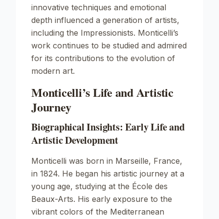
innovative techniques and emotional
depth influenced a generation of artists,
including the Impressionists. Monticelli’s
work continues to be studied and admired
for its contributions to the evolution of
modern art.
Monticelli’s Life and Artistic
Journey
Biographical Insights: Early Life and
Artistic Development
Monticelli was born in Marseille, France,
in 1824. He began his artistic journey at a
young age, studying at the École des
Beaux-Arts. His early exposure to the
vibrant colors of the Mediterranean