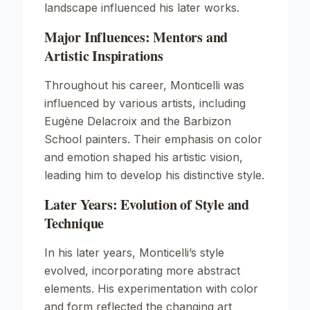
landscape influenced his later works.
Major Influences: Mentors and
Artistic Inspirations
Throughout his career, Monticelli was
influenced by various artists, including
Eugène Delacroix and the Barbizon
School painters. Their emphasis on color
and emotion shaped his artistic vision,
leading him to develop his distinctive style.
Later Years: Evolution of Style and
Technique
In his later years, Monticelli’s style
evolved, incorporating more abstract
elements. His experimentation with color
and form reflected the changing art