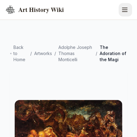
Art History Wiki
Back
Adolphe Joseph
The
to
/
Artworks
/
Thomas
/
Adoration of
Home
Monticelli
the Magi