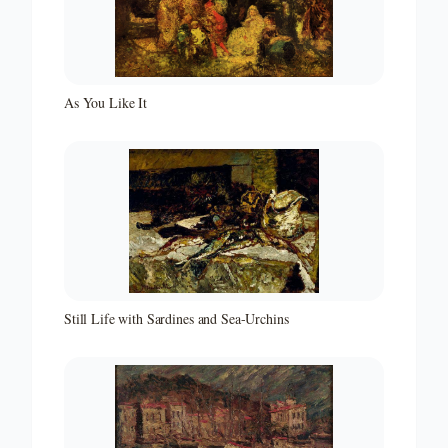
As You Like It
Still Life with Sardines and Sea-Urchins