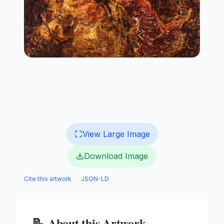
View Large Image
Download Image
Cite this artwork
·
JSON-LD
📝
About this Artwork