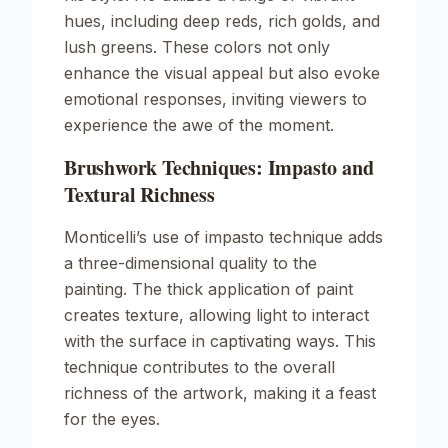
hues, including deep reds, rich golds, and
lush greens. These colors not only
enhance the visual appeal but also evoke
emotional responses, inviting viewers to
experience the awe of the moment.
Brushwork Techniques: Impasto and
Textural Richness
Monticelli’s use of impasto technique adds
a three-dimensional quality to the
painting. The thick application of paint
creates texture, allowing light to interact
with the surface in captivating ways. This
technique contributes to the overall
richness of the artwork, making it a feast
for the eyes.