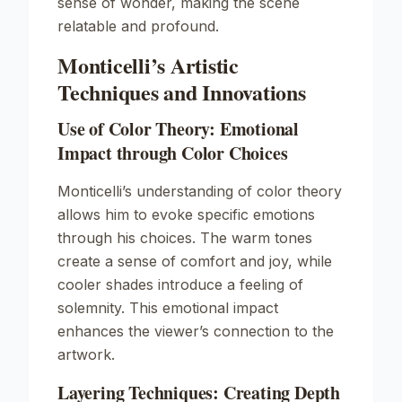
sense of wonder, making the scene
relatable and profound.
Monticelli’s Artistic
Techniques and Innovations
Use of Color Theory: Emotional
Impact through Color Choices
Monticelli’s understanding of color theory
allows him to evoke specific emotions
through his choices. The warm tones
create a sense of comfort and joy, while
cooler shades introduce a feeling of
solemnity. This emotional impact
enhances the viewer’s connection to the
artwork.
Layering Techniques: Creating Depth