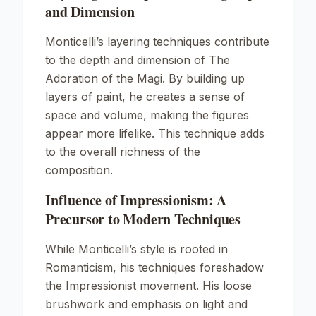
and Dimension
Monticelli’s layering techniques contribute
to the depth and dimension of
The
Adoration of the Magi
. By building up
layers of paint, he creates a sense of
space and volume, making the figures
appear more lifelike. This technique adds
to the overall richness of the
composition.
Influence of Impressionism: A
Precursor to Modern Techniques
While Monticelli’s style is rooted in
Romanticism, his techniques foreshadow
the Impressionist movement. His loose
brushwork and emphasis on light and