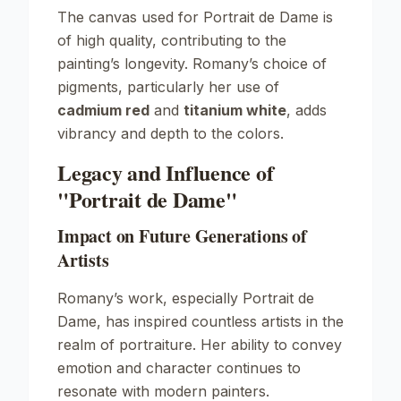
The canvas used for
Portrait de Dame
is
of high quality, contributing to the
painting’s longevity. Romany’s choice of
pigments, particularly her use of
cadmium red
and
titanium white
, adds
vibrancy and depth to the colors.
Legacy and Influence of
"Portrait de Dame"
Impact on Future Generations of
Artists
Romany’s work, especially
Portrait de
Dame
, has inspired countless artists in the
realm of portraiture. Her ability to convey
emotion and character continues to
resonate with modern painters.