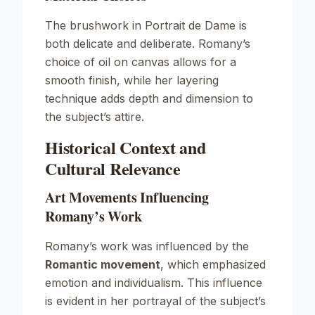
The brushwork in
Portrait de Dame
is
both delicate and deliberate. Romany’s
choice of oil on canvas allows for a
smooth finish, while her layering
technique adds depth and dimension to
the subject’s attire.
Historical Context and
Cultural Relevance
Art Movements Influencing
Romany’s Work
Romany’s work was influenced by the
Romantic movement
, which emphasized
emotion and individualism. This influence
is evident in her portrayal of the subject’s