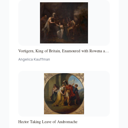
Vortigern, King of Britain, Enamoured with Rowena at
the Banquet of Hengist, the Saxon General
Angelica Kauffman
Hector Taking Leave of Andromache