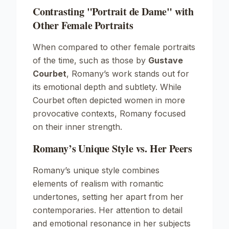
Contrasting "Portrait de Dame" with
Other Female Portraits
When compared to other female portraits
of the time, such as those by
Gustave
Courbet
, Romany’s work stands out for
its emotional depth and subtlety. While
Courbet often depicted women in more
provocative contexts, Romany focused
on their inner strength.
Romany’s Unique Style vs. Her Peers
Romany’s unique style combines
elements of realism with romantic
undertones, setting her apart from her
contemporaries. Her attention to detail
and emotional resonance in her subjects