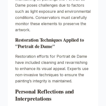
Dame
poses challenges due to factors
such as light exposure and environmental
conditions. Conservators must carefully
monitor these elements to preserve the
artwork.
Restoration Techniques Applied to
"Portrait de Dame"
Restoration efforts for
Portrait de Dame
have included cleaning and revarnishing
to enhance its visual appeal. Experts use
non-invasive techniques to ensure the
painting’s integrity is maintained.
Personal Reflections and
Interpretations