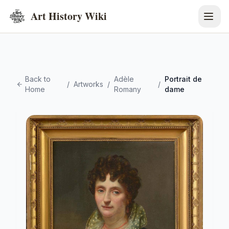
Art History Wiki
Back to
Adèle
Portrait de
/
Artworks
/
/
Home
Romany
dame