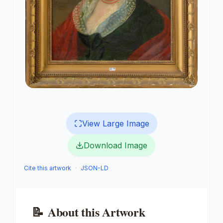
View Large Image
Download Image
Cite this artwork
·
JSON-LD
📝
About this Artwork