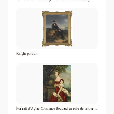
Knight portrait
Portrait d"Aglaé-Constance Boudard en robe de velours
rouge