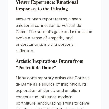
Viewer Experience: Emotional
Responses to the Painting
Viewers often report feeling a deep
emotional connection to
Portrait de
Dame
. The subject’s gaze and expression
evoke a sense of empathy and
understanding, inviting personal
reflection.
Artistic Inspirations Drawn from
"Portrait de Dame"
Many contemporary artists cite
Portrait
de Dame
as a source of inspiration. Its
exploration of identity and emotion
continues to influence modern
portraiture, encouraging artists to delve