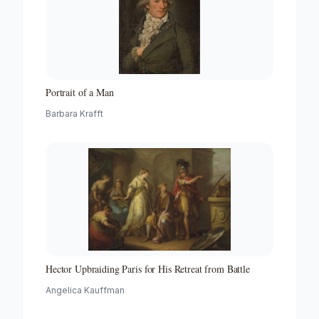
Portrait of a Man
Barbara Krafft
Hector Upbraiding Paris for His Retreat from Battle
Angelica Kauffman