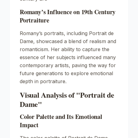
Romany’s Influence on 19th Century
Portraiture
Romany’s portraits, including
Portrait de
Dame
, showcased a blend of realism and
romanticism. Her ability to capture the
essence of her subjects influenced many
contemporary artists, paving the way for
future generations to explore emotional
depth in portraiture.
Visual Analysis of "Portrait de
Dame"
Color Palette and Its Emotional
Impact