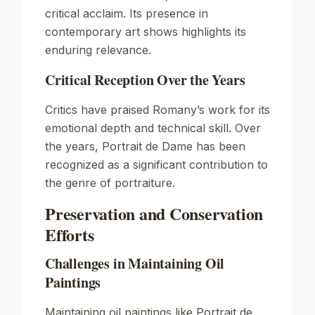
critical acclaim. Its presence in
contemporary art shows highlights its
enduring relevance.
Critical Reception Over the Years
Critics have praised Romany’s work for its
emotional depth and technical skill. Over
the years,
Portrait de Dame
has been
recognized as a significant contribution to
the genre of portraiture.
Preservation and Conservation
Efforts
Challenges in Maintaining Oil
Paintings
Maintaining oil paintings like
Portrait de