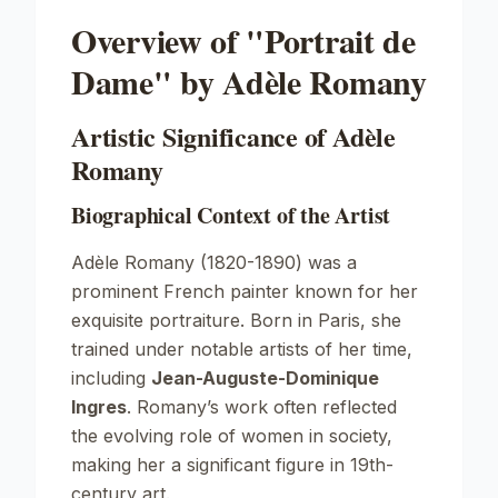
Overview of "Portrait de
Dame" by Adèle Romany
Artistic Significance of Adèle
Romany
Biographical Context of the Artist
Adèle Romany (1820-1890) was a
prominent French painter known for her
exquisite portraiture. Born in Paris, she
trained under notable artists of her time,
including
Jean-Auguste-Dominique
Ingres
. Romany’s work often reflected
the evolving role of women in society,
making her a significant figure in 19th-
century art.