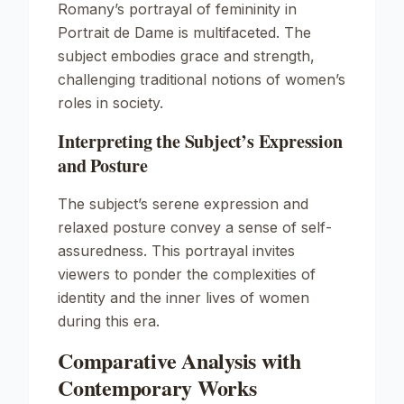
Romany’s portrayal of femininity in
Portrait de Dame
is multifaceted. The
subject embodies grace and strength,
challenging traditional notions of women’s
roles in society.
Interpreting the Subject’s Expression
and Posture
The subject’s serene expression and
relaxed posture convey a sense of self-
assuredness. This portrayal invites
viewers to ponder the complexities of
identity and the inner lives of women
during this era.
Comparative Analysis with
Contemporary Works