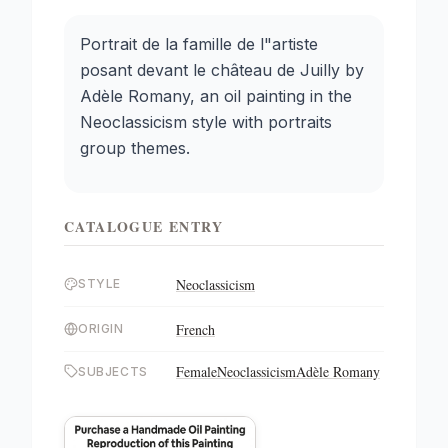
Portrait de la famille de l"artiste
posant devant le château de Juilly by
Adèle Romany, an oil painting in the
Neoclassicism style with portraits
group themes.
CATALOGUE ENTRY
Neoclassicism
STYLE
French
ORIGIN
Female
Neoclassicism
Adèle Romany
SUBJECTS