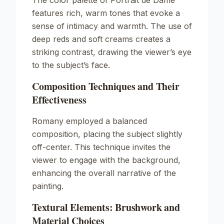
The color palette of
Portrait de Dame
features rich, warm tones that evoke a
sense of intimacy and warmth. The use of
deep reds and soft creams creates a
striking contrast, drawing the viewer’s eye
to the subject’s face.
Composition Techniques and Their
Effectiveness
Romany employed a balanced
composition, placing the subject slightly
off-center. This technique invites the
viewer to engage with the background,
enhancing the overall narrative of the
painting.
Textural Elements: Brushwork and
Material Choices