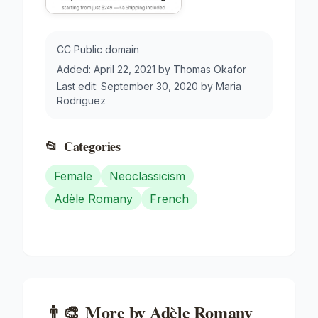
CC Public domain
Added:
April 22, 2021
by
Thomas Okafor
Last edit:
September 30, 2020
by
Maria
Rodriguez
📂
Categories
Female
Neoclassicism
Adèle Romany
French
👨‍🎨
More by
Adèle Romany