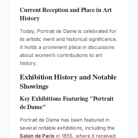
Current Reception and Place in Art
History
Today,
Portrait de Dame
is celebrated for
its artistic merit and historical significance.
It holds a prominent place in discussions
about women’s contributions to art
history.
Exhibition History and Notable
Showings
Key Exhibitions Featuring "Portrait
de Dame"
Portrait de Dame
has been featured in
several notable exhibitions, including the
Salon de Paris
in 1855, where it received