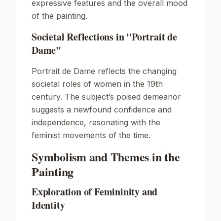
expressive features and the overall mood
of the painting.
Societal Reflections in "Portrait de
Dame"
Portrait de Dame
reflects the changing
societal roles of women in the 19th
century. The subject’s poised demeanor
suggests a newfound confidence and
independence, resonating with the
feminist movements of the time.
Symbolism and Themes in the
Painting
Exploration of Femininity and
Identity