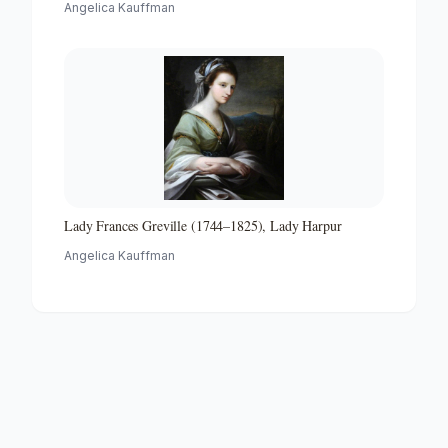
Angelica Kauffman
Lady Frances Greville (1744–1825), Lady Harpur
Angelica Kauffman