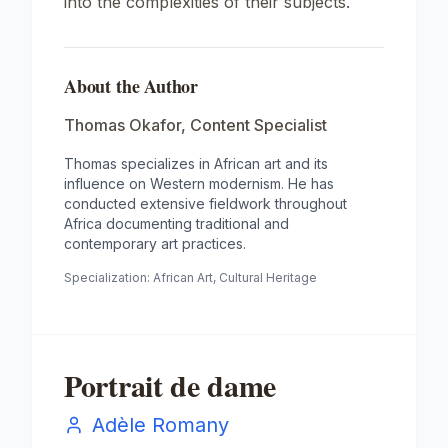
into the complexities of their subjects.
About the Author
Thomas Okafor
,
Content Specialist
Thomas specializes in African art and its
influence on Western modernism. He has
conducted extensive fieldwork throughout
Africa documenting traditional and
contemporary art practices.
Specialization:
African Art, Cultural Heritage
Portrait de dame
Adèle Romany