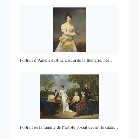
Portrait d"Amélie-Justine Laidin de la Bouterie, née
Pontois, tenant un chapeau rempli de fleurs
Portrait de la famille de l"artiste posant devant le château
de Juilly