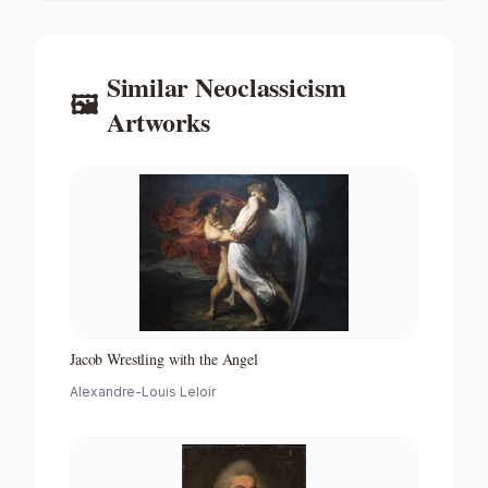
Similar
Neoclassicism
🖼️
Artworks
Jacob Wrestling with the Angel
Alexandre-Louis Leloir