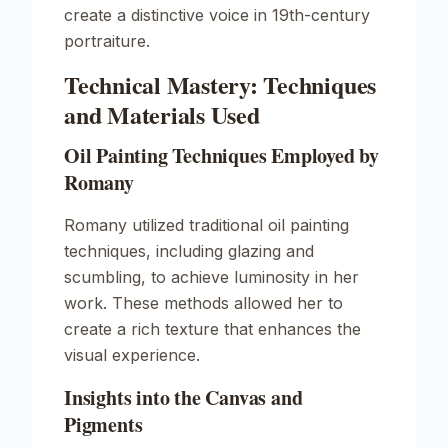
create a distinctive voice in 19th-century
portraiture.
Technical Mastery: Techniques
and Materials Used
Oil Painting Techniques Employed by
Romany
Romany utilized traditional oil painting
techniques, including glazing and
scumbling, to achieve luminosity in her
work. These methods allowed her to
create a rich texture that enhances the
visual experience.
Insights into the Canvas and
Pigments