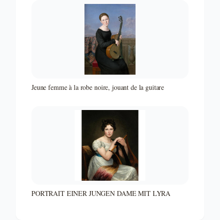
Jeune femme à la robe noire, jouant de la guitare
PORTRAIT EINER JUNGEN DAME MIT LYRA