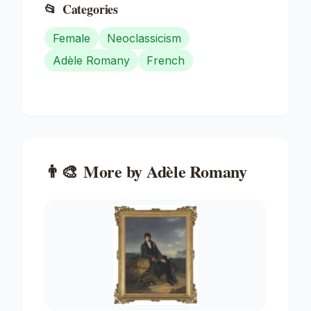
📂
Categories
Female
Neoclassicism
Adèle Romany
French
👨‍🎨
More by
Adèle Romany