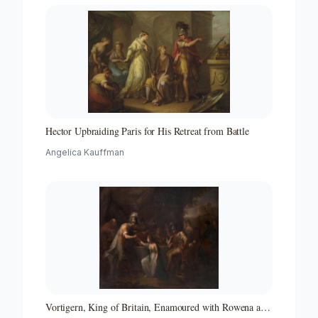
Hector Upbraiding Paris for His Retreat from Battle
Angelica Kauffman
Vortigern, King of Britain, Enamoured with Rowena at