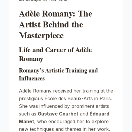
Adèle Romany: The
Artist Behind the
Masterpiece
Life and Career of Adèle
Romany
Romany’s Artistic Training and
Influences
Adèle Romany received her training at the
prestigious
École des Beaux-Arts
in Paris.
She was influenced by prominent artists
such as
Gustave Courbet
and
Édouard
Manet
, who encouraged her to explore
new techniques and themes in her work.