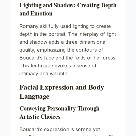
Lighting and Shadow: Creating Depth
and Emotion
Romany skillfully used lighting to create
depth in the portrait. The interplay of light
and shadow adds a three-dimensional
quality, emphasizing the contours of
Boudard’s face and the folds of her dress.
This technique evokes a sense of
intimacy and warmth.
Facial Expression and Body
Language
Conveying Personality Through
Artistic Choices
Boudard’s expression is serene yet