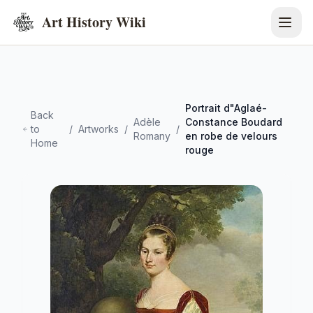
Art History Wiki
Portrait d"Aglaé-
Back
Adèle
Constance Boudard
to
/
Artworks
/
/
Romany
en robe de velours
Home
rouge