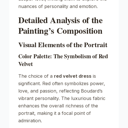
nuances of personality and emotion.
Detailed Analysis of the
Painting’s Composition
Visual Elements of the Portrait
Color Palette: The Symbolism of Red
Velvet
The choice of a
red velvet dress
is
significant. Red often symbolizes power,
love, and passion, reflecting Boudard’s
vibrant personality. The luxurious fabric
enhances the overall richness of the
portrait, making it a focal point of
admiration.