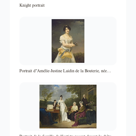
Knight portrait
Portrait d"Amélie-Justine Laidin de la Bouterie, née
Pontois, tenant un chapeau rempli de fleurs