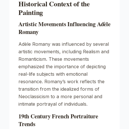
Historical Context of the
Painting
Artistic Movements Influencing Adèle
Romany
Adèle Romany was influenced by several
artistic movements, including
Realism
and
Romanticism
. These movements
emphasized the importance of depicting
real-life subjects with emotional
resonance. Romany’s work reflects the
transition from the idealized forms of
Neoclassicism to a more personal and
intimate portrayal of individuals.
19th Century French Portraiture
Trends