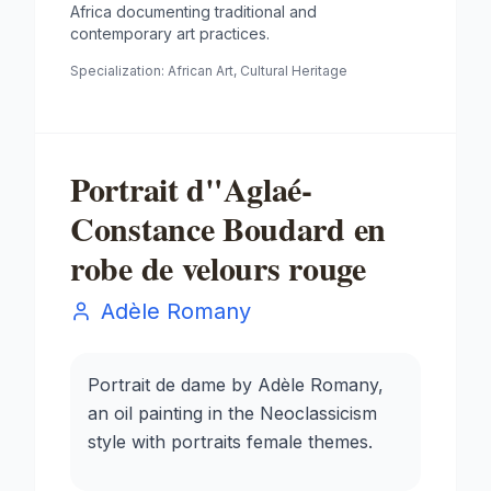
Africa documenting traditional and
contemporary art practices.
Specialization:
African Art, Cultural Heritage
Portrait d"Aglaé-
Constance Boudard en
robe de velours rouge
Adèle Romany
Portrait de dame by Adèle Romany,
an oil painting in the Neoclassicism
style with portraits female themes.