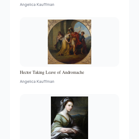
the Banquet of Hengist, the Saxon General
Angelica Kauffman
Hector Taking Leave of Andromache
Angelica Kauffman