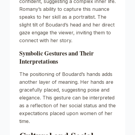
confident, suggesting a complex inner life.
Romany’s ability to capture this nuance
speaks to her skill as a portraitist. The
slight tilt of Boudard’s head and her direct
gaze engage the viewer, inviting them to
connect with her story.
Symbolic Gestures and Their
Interpretations
The positioning of Boudard’s hands adds
another layer of meaning. Her hands are
gracefully placed, suggesting poise and
elegance. This gesture can be interpreted
as a reflection of her social status and the
expectations placed upon women of her
time.