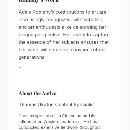
Adèle Romany’s contributions to art are
increasingly recognized, with scholars
and art enthusiasts alike celebrating her
unique perspective. Her ability to capture
the essence of her subjects ensures that
her work will continue to inspire future
generations.
```
About the Author
Thomas Okafor
,
Content Specialist
Thomas specializes in African art and its
influence on Western modernism. He has
conducted extensive fieldwork throughout