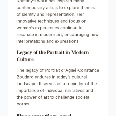
Romany’s work has inspired many
contemporary artists to explore themes
of identity and representation. Her
innovative techniques and focus on
women’s experiences continue to
resonate in modern art, encouraging new
interpretations and expressions.
Legacy of the Portrait in Modern
Culture
The legacy of
Portrait d"Aglaé-Constance
Boudard
endures in today’s cultural
landscape. It serves as a reminder of the
importance of individual narratives and
the power of art to challenge societal
norms.