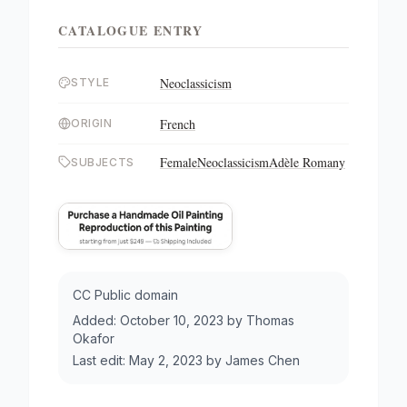
CATALOGUE ENTRY
Neoclassicism
STYLE
French
ORIGIN
Female
Neoclassicism
Adèle Romany
SUBJECTS
CC Public domain
Added:
October 10, 2023
by
Thomas
Okafor
Last edit:
May 2, 2023
by
James Chen