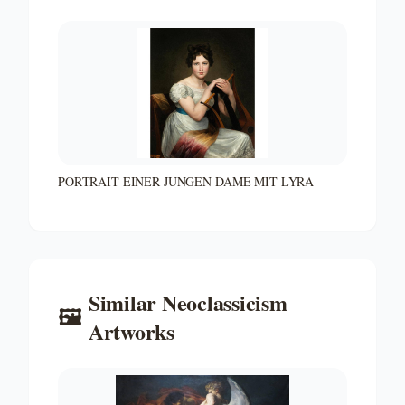
PORTRAIT EINER JUNGEN DAME MIT LYRA
Similar
Neoclassicism
🖼️
Artworks