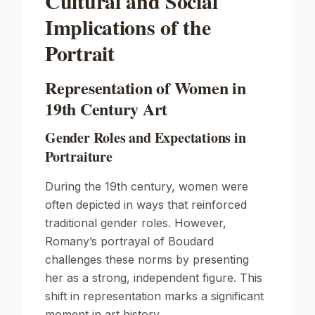
Cultural and Social
Implications of the
Portrait
Representation of Women in
19th Century Art
Gender Roles and Expectations in
Portraiture
During the 19th century, women were
often depicted in ways that reinforced
traditional gender roles. However,
Romany’s portrayal of Boudard
challenges these norms by presenting
her as a strong, independent figure. This
shift in representation marks a significant
moment in art history.