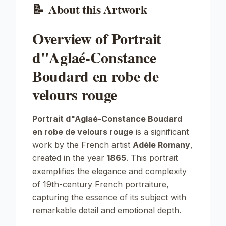
📝
About this Artwork
Overview of Portrait
d"Aglaé-Constance
Boudard en robe de
velours rouge
Portrait d"Aglaé-Constance Boudard
en robe de velours rouge
is a significant
work by the French artist
Adèle Romany
,
created in the year
1865
. This portrait
exemplifies the elegance and complexity
of 19th-century French portraiture,
capturing the essence of its subject with
remarkable detail and emotional depth.