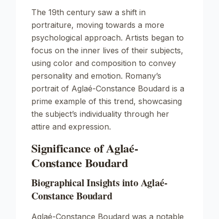
The 19th century saw a shift in
portraiture, moving towards a more
psychological approach. Artists began to
focus on the inner lives of their subjects,
using color and composition to convey
personality and emotion. Romany’s
portrait of Aglaé-Constance Boudard is a
prime example of this trend, showcasing
the subject’s individuality through her
attire and expression.
Significance of Aglaé-
Constance Boudard
Biographical Insights into Aglaé-
Constance Boudard
Aglaé-Constance Boudard was a notable