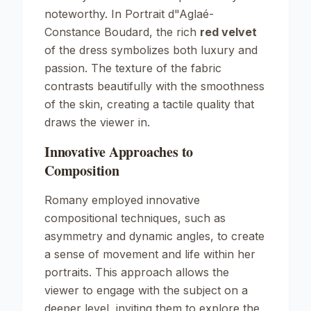
noteworthy. In
Portrait d"Aglaé-
Constance Boudard
, the rich
red velvet
of the dress symbolizes both luxury and
passion. The texture of the fabric
contrasts beautifully with the smoothness
of the skin, creating a tactile quality that
draws the viewer in.
Innovative Approaches to
Composition
Romany employed innovative
compositional techniques, such as
asymmetry and dynamic angles, to create
a sense of movement and life within her
portraits. This approach allows the
viewer to engage with the subject on a
deeper level, inviting them to explore the