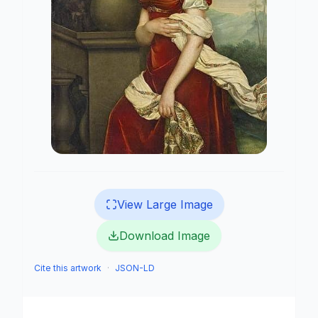
View Large Image
Download Image
Cite this artwork
·
JSON-LD