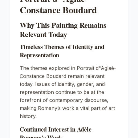
Constance Boudard
Why This Painting Remains
Relevant Today
Timeless Themes of Identity and
Representation
The themes explored in
Portrait d"Aglaé-
Constance Boudard
remain relevant
today. Issues of identity, gender, and
representation continue to be at the
forefront of contemporary discourse,
making Romany’s work a vital part of art
history.
Continued Interest in Adèle
Romany’s Work