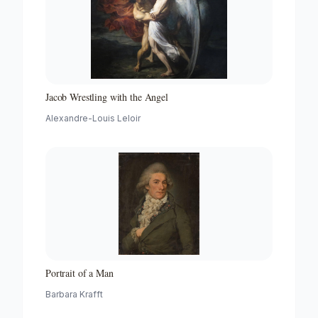
Jacob Wrestling with the Angel
Alexandre-Louis Leloir
Portrait of a Man
Barbara Krafft