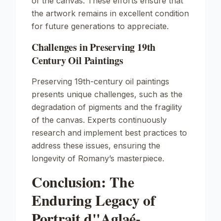
of the canvas. These efforts ensure that
the artwork remains in excellent condition
for future generations to appreciate.
Challenges in Preserving 19th
Century Oil Paintings
Preserving 19th-century oil paintings
presents unique challenges, such as the
degradation of pigments and the fragility
of the canvas. Experts continuously
research and implement best practices to
address these issues, ensuring the
longevity of Romany’s masterpiece.
Conclusion: The
Enduring Legacy of
Portrait d"Aglaé-