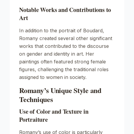
Notable Works and Contributions to
Art
In addition to the portrait of Boudard,
Romany created several other significant
works that contributed to the discourse
on gender and identity in art. Her
paintings often featured strong female
figures, challenging the traditional roles
assigned to women in society.
Romany’s Unique Style and
Techniques
Use of Color and Texture in
Portraiture
Romany’s use of color is particularly