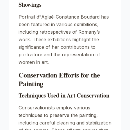
Showings
Portrait d"Aglaé-Constance Boudard
has
been featured in various exhibitions,
including retrospectives of Romany’s
work. These exhibitions highlight the
significance of her contributions to
portraiture and the representation of
women in art.
Conservation Efforts for the
Painting
Techniques Used in Art Conservation
Conservationists employ various
techniques to preserve the painting,
including careful cleaning and stabilization