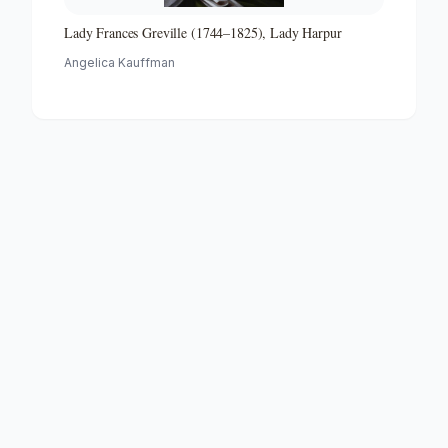
Lady Frances Greville (1744–1825), Lady Harpur
Angelica Kauffman