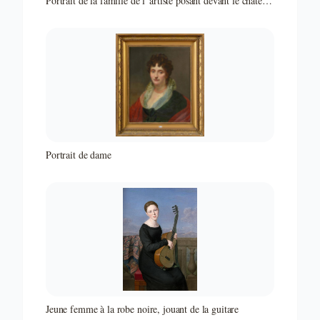
Portrait de la famille de l"artiste posant devant le château
de Juilly
Portrait de dame
Jeune femme à la robe noire, jouant de la guitare