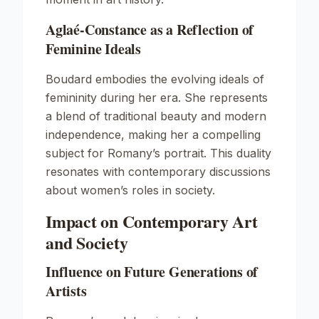
Aglaé-Constance as a Reflection of
Feminine Ideals
Boudard embodies the evolving ideals of
femininity during her era. She represents
a blend of traditional beauty and modern
independence, making her a compelling
subject for Romany’s portrait. This duality
resonates with contemporary discussions
about women’s roles in society.
Impact on Contemporary Art
and Society
Influence on Future Generations of
Artists