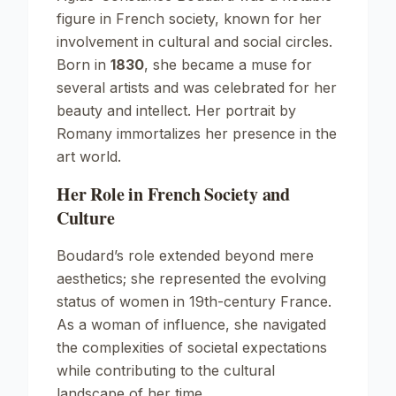
figure in French society, known for her
involvement in cultural and social circles.
Born in
1830
, she became a muse for
several artists and was celebrated for her
beauty and intellect. Her portrait by
Romany immortalizes her presence in the
art world.
Her Role in French Society and
Culture
Boudard’s role extended beyond mere
aesthetics; she represented the evolving
status of women in 19th-century France.
As a woman of influence, she navigated
the complexities of societal expectations
while contributing to the cultural
landscape of her time.