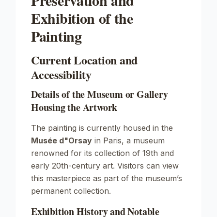
Preservation and
Exhibition of the
Painting
Current Location and
Accessibility
Details of the Museum or Gallery
Housing the Artwork
The painting is currently housed in the
Musée d"Orsay
in Paris, a museum
renowned for its collection of 19th and
early 20th-century art. Visitors can view
this masterpiece as part of the museum’s
permanent collection.
Exhibition History and Notable