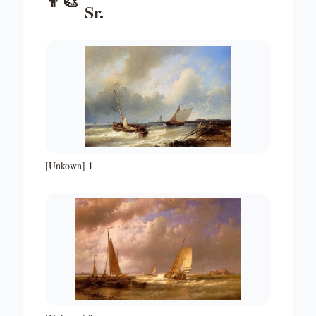
👨‍🎨
Sr.
[Unkown] 1