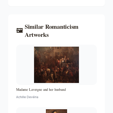
Similar
Romanticism
🖼️
Artworks
Madame Lavergne and her husband
Achille Devéria