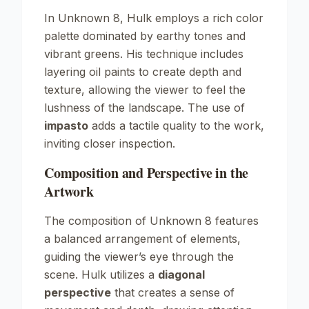
In
Unknown
8, Hulk employs a rich color
palette dominated by earthy tones and
vibrant greens. His technique includes
layering oil paints to create depth and
texture, allowing the viewer to feel the
lushness of the landscape. The use of
impasto
adds a tactile quality to the work,
inviting closer inspection.
Composition and Perspective in the
Artwork
The composition of
Unknown
8 features
a balanced arrangement of elements,
guiding the viewer’s eye through the
scene. Hulk utilizes a
diagonal
perspective
that creates a sense of