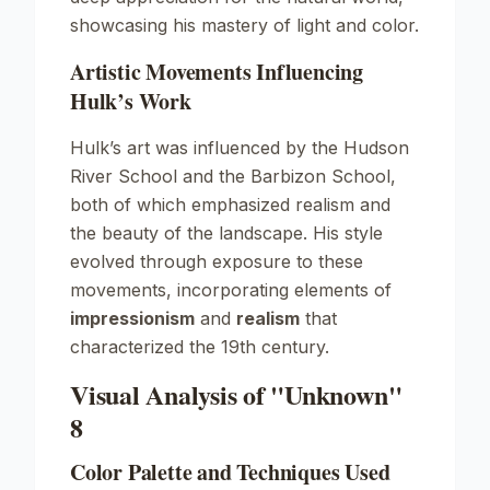
showcasing his mastery of light and color.
Artistic Movements Influencing
Hulk’s Work
Hulk’s art was influenced by the
Hudson
River School
and the
Barbizon School
,
both of which emphasized realism and
the beauty of the landscape. His style
evolved through exposure to these
movements, incorporating elements of
impressionism
and
realism
that
characterized the 19th century.
Visual Analysis of "Unknown"
8
Color Palette and Techniques Used