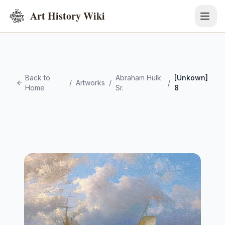
Art History Wiki
Back to
Abraham Hulk
[Unkown]
/
Artworks
/
/
Home
Sr.
8