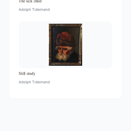
The sick child
Adolph Tidemand
Still study
Adolph Tidemand