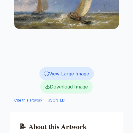
View Large Image
Download Image
Cite this artwork
·
JSON-LD
📝
About this Artwork