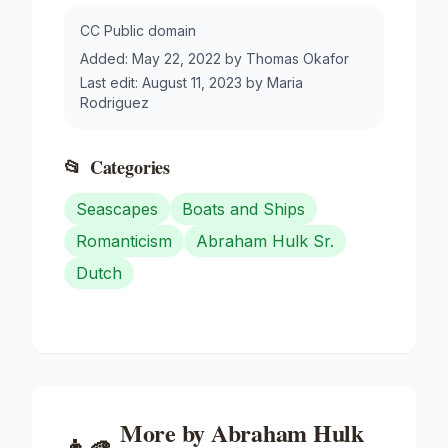
CC Public domain
Added:
May 22, 2022
by
Thomas Okafor
Last edit:
August 11, 2023
by
Maria
Rodriguez
📂
Categories
Seascapes
Boats and Ships
Romanticism
Abraham Hulk Sr.
Dutch
More by
Abraham Hulk