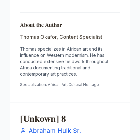
About the Author
Thomas Okafor
,
Content Specialist
Thomas specializes in African art and its
influence on Western modernism. He has
conducted extensive fieldwork throughout
Africa documenting traditional and
contemporary art practices.
Specialization:
African Art, Cultural Heritage
[Unkown] 8
Abraham Hulk Sr.