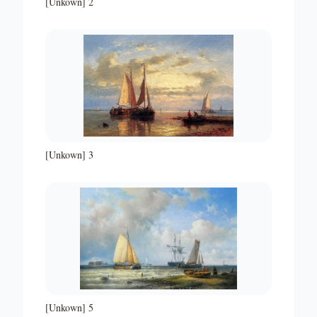
[Unkown] 2
[Unkown] 3
[Unkown] 5