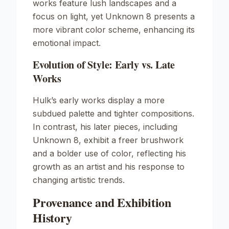
works feature lush landscapes and a
focus on light, yet
Unknown
8 presents a
more vibrant color scheme, enhancing its
emotional impact.
Evolution of Style: Early vs. Late
Works
Hulk’s early works display a more
subdued palette and tighter compositions.
In contrast, his later pieces, including
Unknown
8, exhibit a freer brushwork
and a bolder use of color, reflecting his
growth as an artist and his response to
changing artistic trends.
Provenance and Exhibition
History