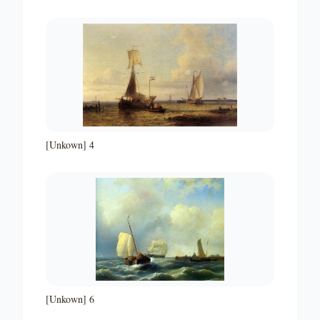
[Unkown] 4
[Unkown] 6