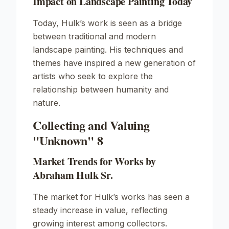
Impact on Landscape Painting Today
Today, Hulk’s work is seen as a bridge
between traditional and modern
landscape painting. His techniques and
themes have inspired a new generation of
artists who seek to explore the
relationship between humanity and
nature.
Collecting and Valuing
"Unknown" 8
Market Trends for Works by
Abraham Hulk Sr.
The market for Hulk’s works has seen a
steady increase in value, reflecting
growing interest among collectors.