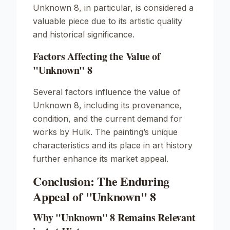
Unknown
8, in particular, is considered a
valuable piece due to its artistic quality
and historical significance.
Factors Affecting the Value of
"Unknown" 8
Several factors influence the value of
Unknown
8, including its provenance,
condition, and the current demand for
works by Hulk. The painting’s unique
characteristics and its place in art history
further enhance its market appeal.
Conclusion: The Enduring
Appeal of "Unknown" 8
Why "Unknown" 8 Remains Relevant