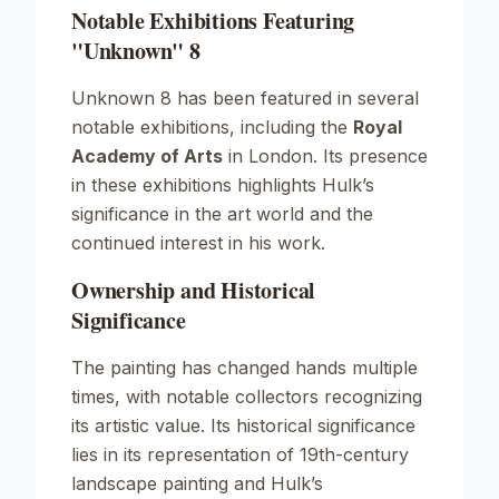
Notable Exhibitions Featuring
"Unknown" 8
Unknown
8 has been featured in several
notable exhibitions, including the
Royal
Academy of Arts
in London. Its presence
in these exhibitions highlights Hulk’s
significance in the art world and the
continued interest in his work.
Ownership and Historical
Significance
The painting has changed hands multiple
times, with notable collectors recognizing
its artistic value. Its historical significance
lies in its representation of 19th-century
landscape painting and Hulk’s