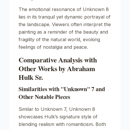
The emotional resonance of
Unknown
8
lies in its tranquil yet dynamic portrayal of
the landscape. Viewers often interpret the
painting as a reminder of the beauty and
fragility of the natural world, evoking
feelings of nostalgia and peace.
Comparative Analysis with
Other Works by Abraham
Hulk Sr.
Similarities with "Unknown" 7 and
Other Notable Pieces
Similar to
Unknown
7,
Unknown
8
showcases Hulk’s signature style of
blending realism with romanticism. Both