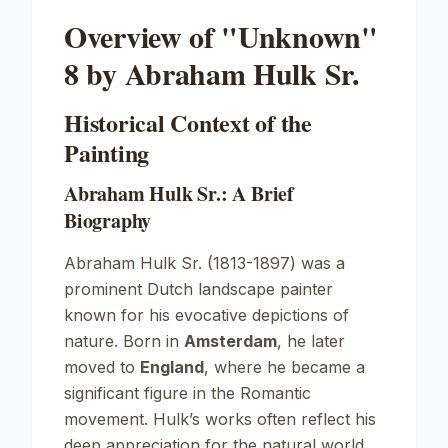
Overview of "Unknown"
8 by Abraham Hulk Sr.
Historical Context of the
Painting
Abraham Hulk Sr.: A Brief
Biography
Abraham Hulk Sr. (1813-1897) was a
prominent Dutch landscape painter
known for his evocative depictions of
nature. Born in
Amsterdam
, he later
moved to
England
, where he became a
significant figure in the
Romantic
movement. Hulk’s works often reflect his
deep appreciation for the natural world,