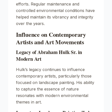
efforts. Regular maintenance and
controlled environmental conditions have
helped maintain its vibrancy and integrity
over the years.
Influence on Contemporary
Artists and Art Movements
Legacy of Abraham Hulk Sr. in
Modern Art
Hulk’s legacy continues to influence
contemporary artists, particularly those
focused on landscape painting. His ability
to capture the essence of nature
resonates with modern environmental
themes in art.