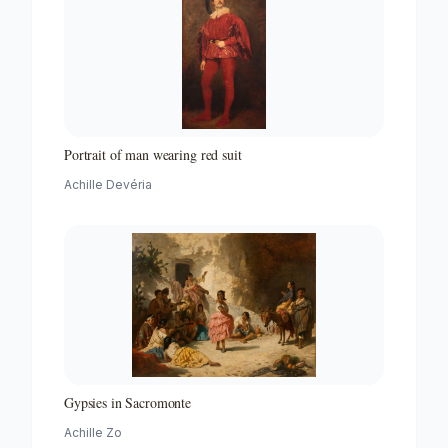
Portrait of man wearing red suit
Achille Devéria
Gypsies in Sacromonte
Achille Zo