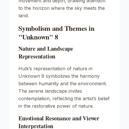
movement and depth, drawing attention
to the horizon where the sky meets the
land.
Symbolism and Themes in
"Unknown" 8
Nature and Landscape
Representation
Hulk’s representation of nature in
Unknown
8 symbolizes the harmony
between humanity and the environment.
The serene landscape invites
contemplation, reflecting the artist’s belief
in the restorative power of nature.
Emotional Resonance and Viewer
Interpretation