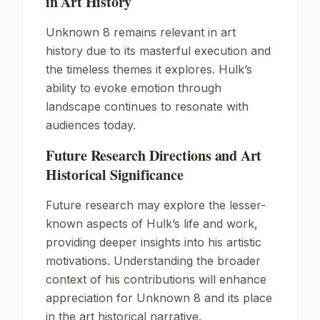
in Art History
Unknown
8 remains relevant in art
history due to its masterful execution and
the timeless themes it explores. Hulk’s
ability to evoke emotion through
landscape continues to resonate with
audiences today.
Future Research Directions and Art
Historical Significance
Future research may explore the lesser-
known aspects of Hulk’s life and work,
providing deeper insights into his artistic
motivations. Understanding the broader
context of his contributions will enhance
appreciation for
Unknown
8 and its place
in the art historical narrative.