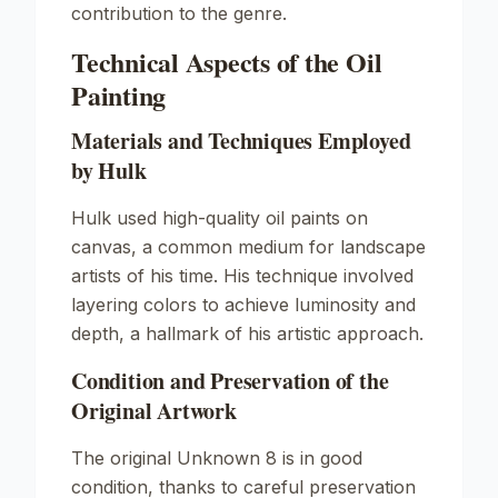
contribution to the genre.
Technical Aspects of the Oil
Painting
Materials and Techniques Employed
by Hulk
Hulk used high-quality oil paints on
canvas, a common medium for landscape
artists of his time. His technique involved
layering colors to achieve luminosity and
depth, a hallmark of his artistic approach.
Condition and Preservation of the
Original Artwork
The original
Unknown
8 is in good
condition, thanks to careful preservation