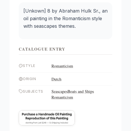
[Unkown] 8 by Abraham Hulk Sr., an
oil painting in the Romanticism style
with seascapes themes.
CATALOGUE ENTRY
Romanticism
STYLE
Dutch
ORIGIN
Seascapes
Boats and Ships
SUBJECTS
Romanticism