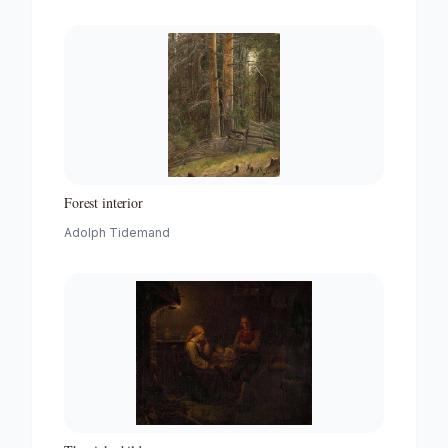
Forest interior
Adolph Tidemand