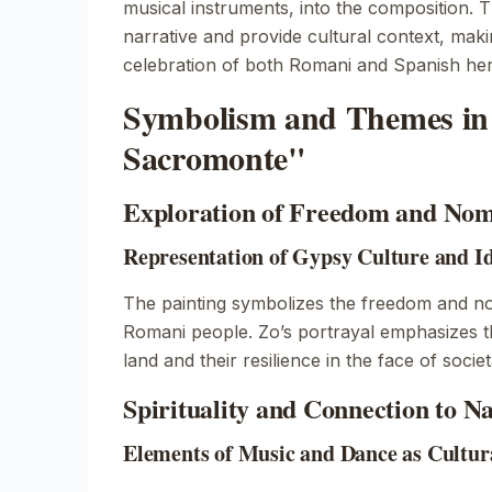
musical instruments, into the composition. T
narrative and provide cultural context, maki
celebration of both Romani and Spanish her
Symbolism and Themes in 
Sacromonte"
Exploration of Freedom and Nom
Representation of Gypsy Culture and Id
The painting symbolizes the freedom and nom
Romani people. Zo’s portrayal emphasizes t
land and their resilience in the face of socie
Spirituality and Connection to N
Elements of Music and Dance as Cultur