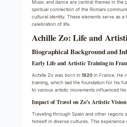
Music and dance are central themes in the p
spiritual connection of the Romani communit
cultural identity. These elements serve as a
celebration of life.
Achille Zo: Life and Artis
Biographical Background and In
Early Life and Artistic Training in Fra
Achille Zo was born in
1820
in France. He re
training, which laid the foundation for his 
to various artistic movements influenced his 
Impact of Travel on Zo’s Artistic Vision
Traveling through Spain and other regions 
himself in diverse cultures. This experience e