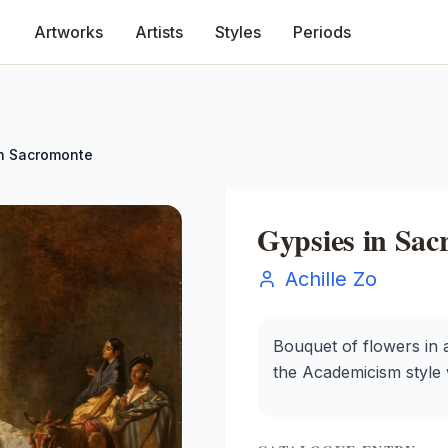
Artworks
Artists
Styles
Periods
in Sacromonte
Gypsies in Sa
Achille Zo
Bouquet of flowers in a
the Academicism style wi