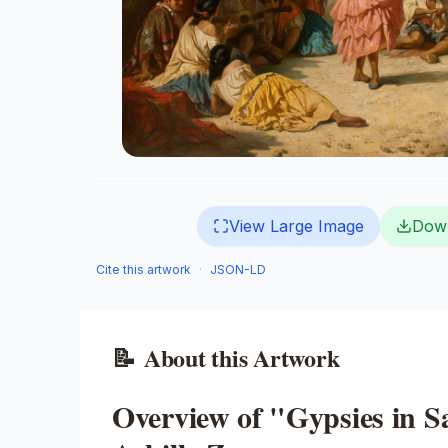
View Large Image
Dow
Cite this artwork
·
JSON-LD
📝
About this Artwork
Overview of "Gypsies in 