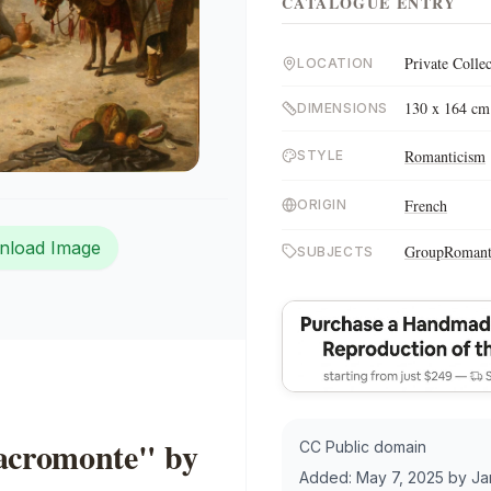
CATALOGUE ENTRY
Private Colle
LOCATION
130 x 164 cm
DIMENSIONS
Romanticism
STYLE
French
ORIGIN
nload Image
Group
Romant
SUBJECTS
Sacromonte" by
CC Public domain
Added:
May 7, 2025
by
Ja