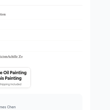
ction
icism
Achille Zo
mes Chen