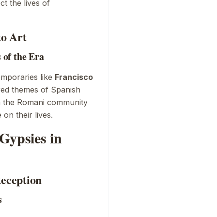
ct the lives of
to Art
of the Era
emporaries like
Francisco
red themes of Spanish
on the Romani community
on their lives.
Gypsies in
Reception
s