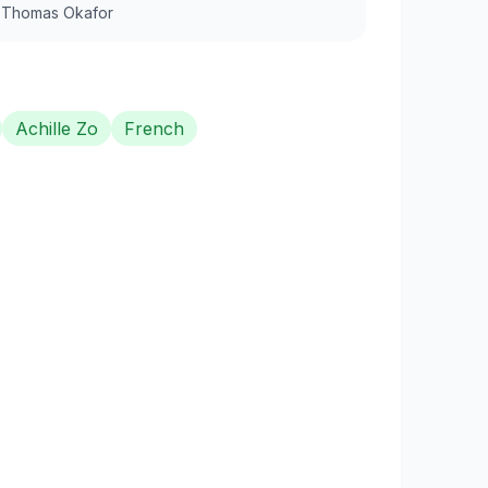
y
Thomas Okafor
Achille Zo
French