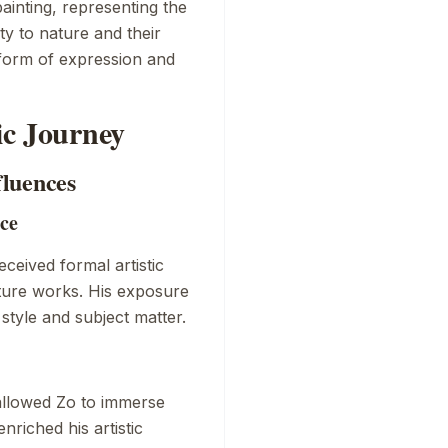
ainting, representing the
y to nature and their
 form of expression and
tic Journey
fluences
nce
ceived formal artistic
future works. His exposure
style and subject matter.
allowed Zo to immerse
nriched his artistic