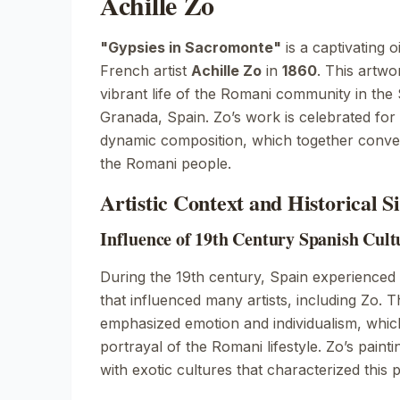
Achille Zo
"Gypsies in Sacromonte"
is a captivating o
French artist
Achille Zo
in
1860
. This artwo
vibrant life of the Romani community in the 
Granada, Spain. Zo’s work is celebrated for 
dynamic composition, which together convey 
the Romani people.
Artistic Context and Historical S
Influence of 19th Century Spanish Cul
During the 19th century, Spain experienced 
that influenced many artists, including Zo
emphasized emotion and individualism, which 
portrayal of the Romani lifestyle. Zo’s painti
with exotic cultures that characterized this p