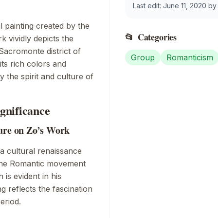
Last edit:
June 11, 2020
b
il painting created by the
📂
Categories
rk vividly depicts the
Sacromonte district of
Group
Romanticism
its rich colors and
the spirit and culture of
ignificance
ture on Zo’s Work
a cultural renaissance
. The Romantic movement
is evident in his
ng reflects the fascination
eriod.