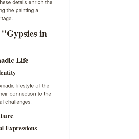
hese details enrich the
ng the painting a
itage.
"Gypsies in
adic Life
entity
adic lifestyle of the
heir connection to the
tal challenges.
ature
al Expressions