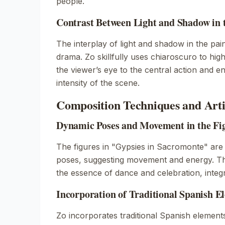
people.
Contrast Between Light and Shadow in 
The interplay of light and shadow in the pai
drama. Zo skillfully uses chiaroscuro to high
the viewer’s eye to the central action and 
intensity of the scene.
Composition Techniques and Artis
Dynamic Poses and Movement in the Fi
The figures in "Gypsies in Sacromonte" are
poses, suggesting movement and energy. Th
the essence of dance and celebration, integ
Incorporation of Traditional Spanish E
Zo incorporates traditional Spanish element