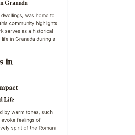
in Granada
e dwellings, was home to
this community highlights
rk serves as a historical
life in Granada during a
s in
Impact
d Life
ed by warm tones, such
 evoke feelings of
ively spirit of the Romani