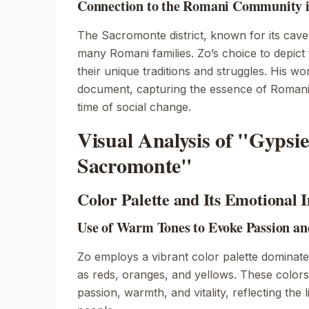
Connection to the Romani Community 
The Sacromonte district, known for its cav
many Romani families. Zo’s choice to depict 
their unique traditions and struggles. His wo
document, capturing the essence of Romani 
time of social change.
Visual Analysis of "Gypsie
Sacromonte"
Color Palette and Its Emotional 
Use of Warm Tones to Evoke Passion an
Zo employs a vibrant color palette dominat
as reds, oranges, and yellows. These colors
passion, warmth, and vitality, reflecting the l