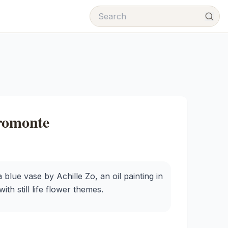
cromonte
 blue vase by Achille Zo, an oil painting in
th still life flower themes.