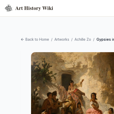
Art History Wiki
Back to Home
/
Artworks
/
Achille Zo
/
Gypsies 