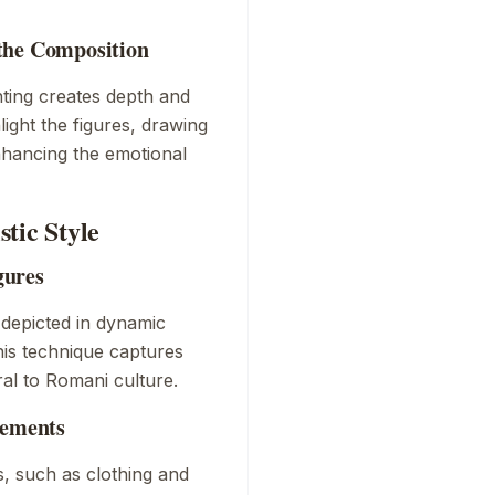
the Composition
nting creates depth and
light the figures, drawing
enhancing the emotional
tic Style
gures
 depicted in dynamic
is technique captures
ral to Romani culture.
lements
s, such as clothing and