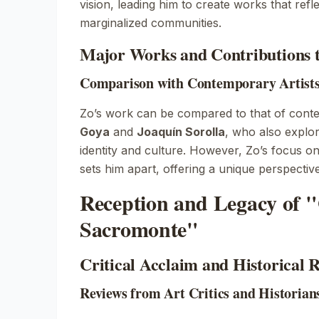
vision, leading him to create works that refle
marginalized communities.
Major Works and Contributions 
Comparison with Contemporary Artists 
Zo’s work can be compared to that of cont
Goya
and
Joaquín Sorolla
, who also explo
identity and culture. However, Zo’s focus 
sets him apart, offering a unique perspective 
Reception and Legacy of "
Sacromonte"
Critical Acclaim and Historical 
Reviews from Art Critics and Historian