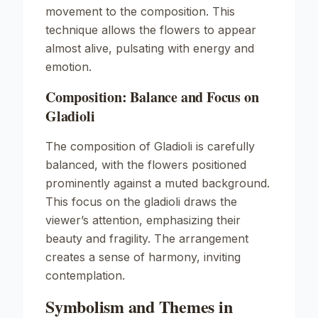
movement to the composition. This
technique allows the flowers to appear
almost alive, pulsating with energy and
emotion.
Composition: Balance and Focus on
Gladioli
The composition of
Gladioli
is carefully
balanced, with the flowers positioned
prominently against a muted background.
This focus on the gladioli draws the
viewer’s attention, emphasizing their
beauty and fragility. The arrangement
creates a sense of harmony, inviting
contemplation.
Symbolism and Themes in