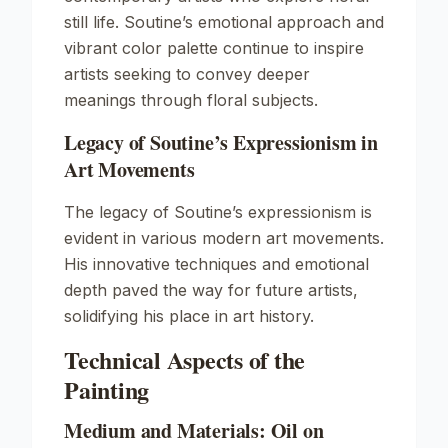
still life. Soutine’s emotional approach and
vibrant color palette continue to inspire
artists seeking to convey deeper
meanings through floral subjects.
Legacy of Soutine’s Expressionism in
Art Movements
The legacy of Soutine’s expressionism is
evident in various modern art movements.
His innovative techniques and emotional
depth paved the way for future artists,
solidifying his place in art history.
Technical Aspects of the
Painting
Medium and Materials: Oil on