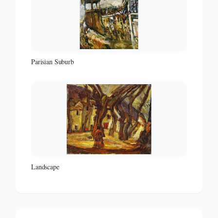
Parisian Suburb
Landscape