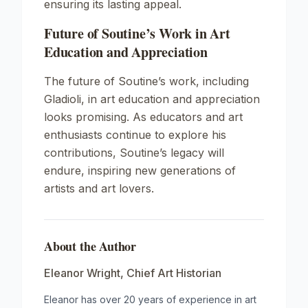
ensuring its lasting appeal.
Future of Soutine’s Work in Art
Education and Appreciation
The future of Soutine’s work, including
Gladioli
, in art education and appreciation
looks promising. As educators and art
enthusiasts continue to explore his
contributions, Soutine’s legacy will
endure, inspiring new generations of
artists and art lovers.
About the Author
Eleanor Wright
,
Chief Art Historian
Eleanor has over 20 years of experience in art