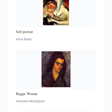
Self-portrait
Alice Bailly
Beggar Woman
Amedeo Modigliani