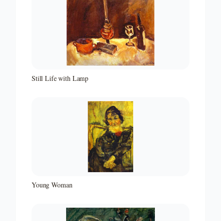
Still Life with Lamp
Young Woman