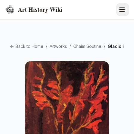
Art History Wiki
Back to Home
/
Artworks
/
Chaim Soutine
/
Gladioli