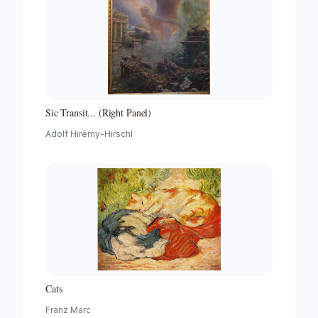
Sic Transit... (Right Panel)
Adolf Hirémy-Hirschl
Cats
Franz Marc