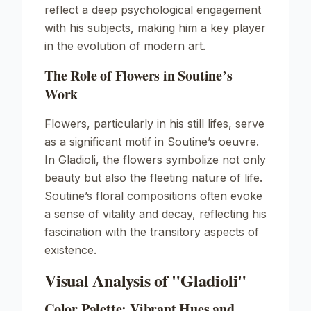
reflect a deep psychological engagement
with his subjects, making him a key player
in the evolution of modern art.
The Role of Flowers in Soutine’s
Work
Flowers, particularly in his still lifes, serve
as a significant motif in Soutine’s oeuvre.
In
Gladioli
, the flowers symbolize not only
beauty but also the fleeting nature of life.
Soutine’s floral compositions often evoke
a sense of vitality and decay, reflecting his
fascination with the transitory aspects of
existence.
Visual Analysis of "Gladioli"
Color Palette: Vibrant Hues and