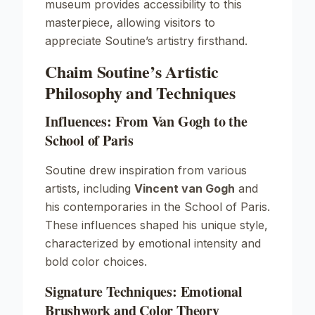
museum provides accessibility to this
masterpiece, allowing visitors to
appreciate Soutine’s artistry firsthand.
Chaim Soutine’s Artistic
Philosophy and Techniques
Influences: From Van Gogh to the
School of Paris
Soutine drew inspiration from various
artists, including
Vincent van Gogh
and
his contemporaries in the School of Paris.
These influences shaped his unique style,
characterized by emotional intensity and
bold color choices.
Signature Techniques: Emotional
Brushwork and Color Theory