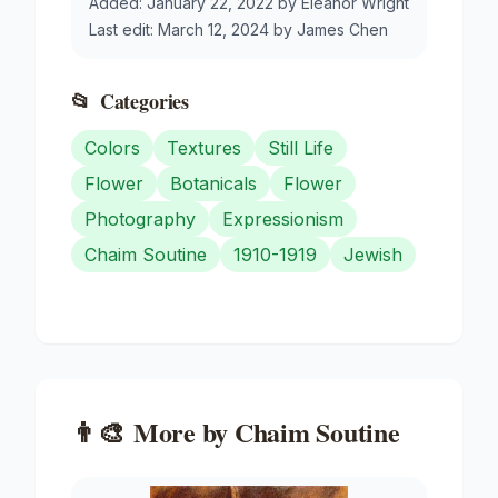
Added:
January 22, 2022
by
Eleanor Wright
Last edit:
March 12, 2024
by
James Chen
📂
Categories
Colors
Textures
Still Life
Flower
Botanicals
Flower
Photography
Expressionism
Chaim Soutine
1910-1919
Jewish
👨‍🎨
More by
Chaim Soutine