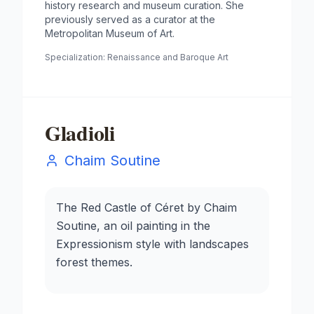
history research and museum curation. She
previously served as a curator at the
Metropolitan Museum of Art.
Specialization:
Renaissance and Baroque Art
Gladioli
Chaim Soutine
The Red Castle of Céret by Chaim
Soutine, an oil painting in the
Expressionism style with landscapes
forest themes.