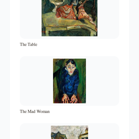
The Table
The Mad Woman