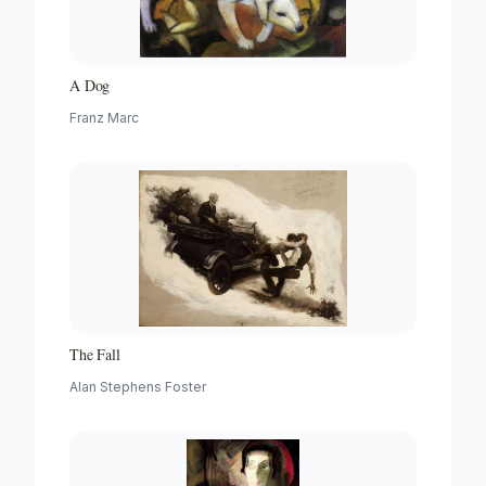
A Dog
Franz Marc
The Fall
Alan Stephens Foster