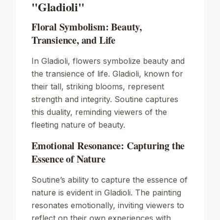
"Gladioli"
Floral Symbolism: Beauty,
Transience, and Life
In
Gladioli
, flowers symbolize beauty and
the transience of life. Gladioli, known for
their tall, striking blooms, represent
strength and integrity. Soutine captures
this duality, reminding viewers of the
fleeting nature of beauty.
Emotional Resonance: Capturing the
Essence of Nature
Soutine’s ability to capture the essence of
nature is evident in
Gladioli
. The painting
resonates emotionally, inviting viewers to
reflect on their own experiences with