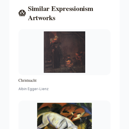
Similar
Expressionism
😱
Artworks
Christnacht
Albin Egger-Lienz