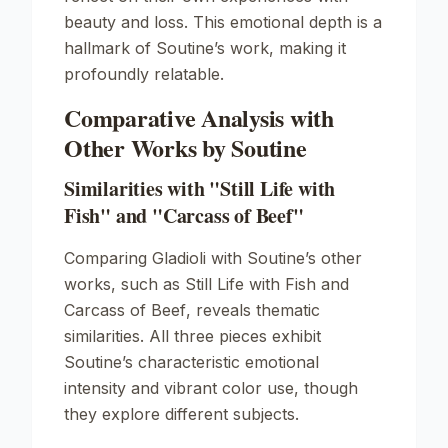
beauty and loss. This emotional depth is a
hallmark of Soutine’s work, making it
profoundly relatable.
Comparative Analysis with
Other Works by Soutine
Similarities with "Still Life with
Fish" and "Carcass of Beef"
Comparing
Gladioli
with Soutine’s other
works, such as
Still Life with Fish
and
Carcass of Beef
, reveals thematic
similarities. All three pieces exhibit
Soutine’s characteristic emotional
intensity and vibrant color use, though
they explore different subjects.