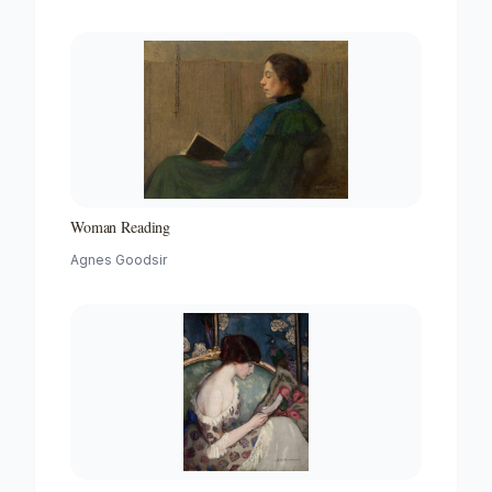
Woman Reading
Agnes Goodsir