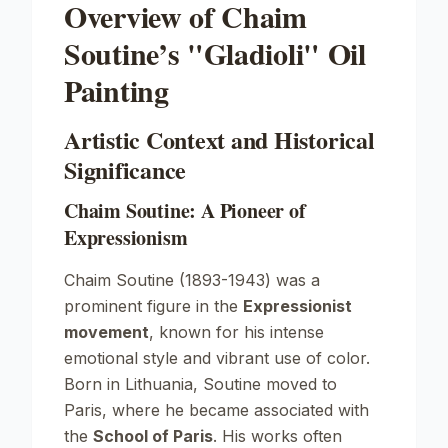
Overview of Chaim
Soutine’s "Gladioli" Oil
Painting
Artistic Context and Historical
Significance
Chaim Soutine: A Pioneer of
Expressionism
Chaim Soutine (1893-1943) was a
prominent figure in the
Expressionist
movement
, known for his intense
emotional style and vibrant use of color.
Born in Lithuania, Soutine moved to
Paris, where he became associated with
the
School of Paris
. His works often