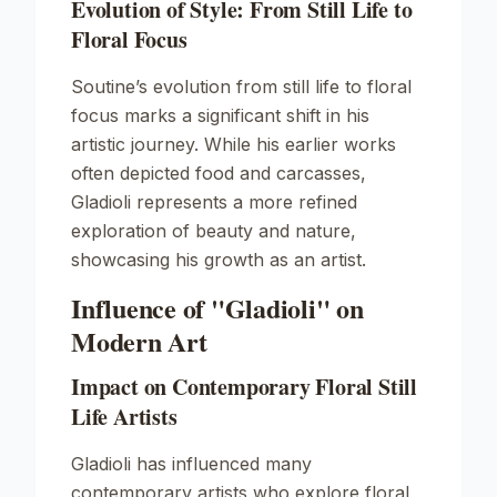
Evolution of Style: From Still Life to
Floral Focus
Soutine’s evolution from still life to floral
focus marks a significant shift in his
artistic journey. While his earlier works
often depicted food and carcasses,
Gladioli
represents a more refined
exploration of beauty and nature,
showcasing his growth as an artist.
Influence of "Gladioli" on
Modern Art
Impact on Contemporary Floral Still
Life Artists
Gladioli
has influenced many
contemporary artists who explore floral