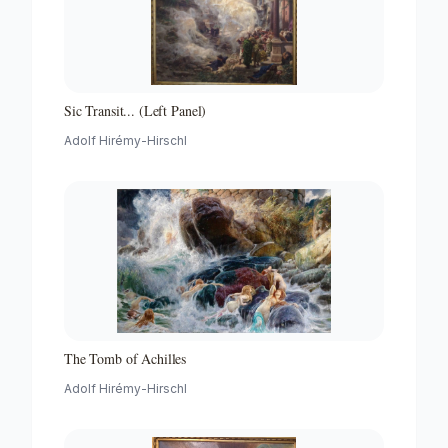
Sic Transit... (Left Panel)
Adolf Hirémy-Hirschl
The Tomb of Achilles
Adolf Hirémy-Hirschl