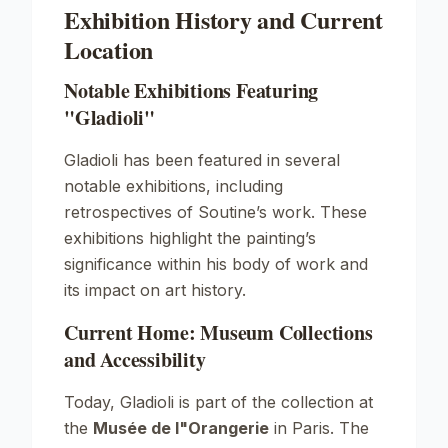
Exhibition History and Current
Location
Notable Exhibitions Featuring
"Gladioli"
Gladioli
has been featured in several
notable exhibitions, including
retrospectives of Soutine’s work. These
exhibitions highlight the painting’s
significance within his body of work and
its impact on art history.
Current Home: Museum Collections
and Accessibility
Today,
Gladioli
is part of the collection at
the
Musée de l"Orangerie
in Paris. The