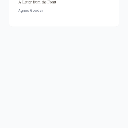
A Letter from the Front
Agnes Goodsir