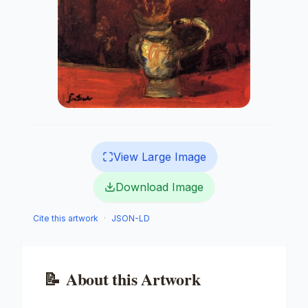
View Large Image
Download Image
Cite this artwork
·
JSON-LD
📝
About this Artwork