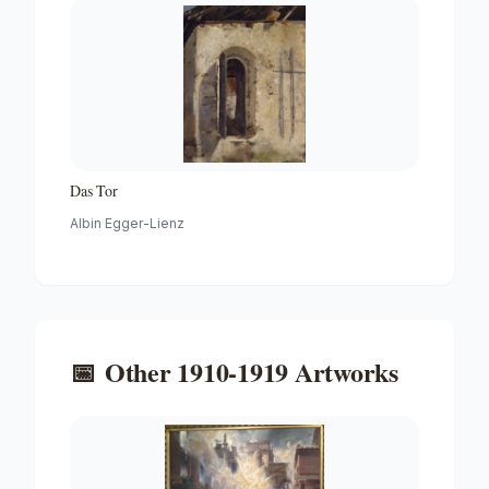
Das Tor
Albin Egger-Lienz
📅
Other
1910-1919
Artworks