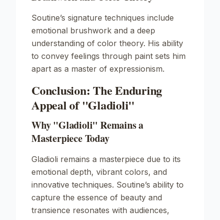
Soutine’s signature techniques include
emotional brushwork and a deep
understanding of color theory. His ability
to convey feelings through paint sets him
apart as a master of expressionism.
Conclusion: The Enduring
Appeal of "Gladioli"
Why "Gladioli" Remains a
Masterpiece Today
Gladioli
remains a masterpiece due to its
emotional depth, vibrant colors, and
innovative techniques. Soutine’s ability to
capture the essence of beauty and
transience resonates with audiences,