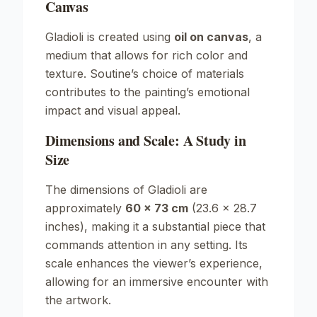
Canvas
Gladioli
is created using
oil on canvas
, a
medium that allows for rich color and
texture. Soutine’s choice of materials
contributes to the painting’s emotional
impact and visual appeal.
Dimensions and Scale: A Study in
Size
The dimensions of
Gladioli
are
approximately
60 x 73 cm
(23.6 x 28.7
inches), making it a substantial piece that
commands attention in any setting. Its
scale enhances the viewer’s experience,
allowing for an immersive encounter with
the artwork.