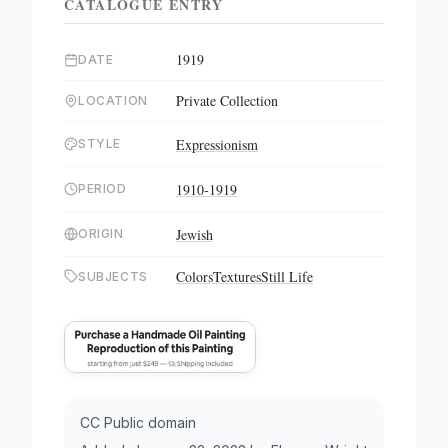
CATALOGUE ENTRY
1919
DATE
Private Collection
LOCATION
Expressionism
STYLE
1910-1919
PERIOD
Jewish
ORIGIN
Colors
Textures
Still Life
SUBJECTS
CC Public domain