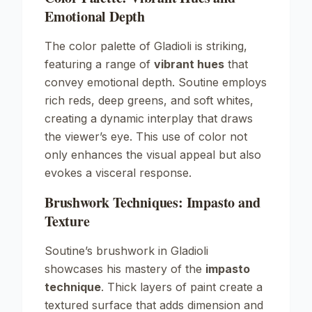
Emotional Depth
The color palette of
Gladioli
is striking,
featuring a range of
vibrant hues
that
convey emotional depth. Soutine employs
rich reds, deep greens, and soft whites,
creating a dynamic interplay that draws
the viewer’s eye. This use of color not
only enhances the visual appeal but also
evokes a visceral response.
Brushwork Techniques: Impasto and
Texture
Soutine’s brushwork in
Gladioli
showcases his mastery of the
impasto
technique
. Thick layers of paint create a
textured surface that adds dimension and