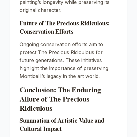
painting’s longevity while preserving its
original character.
Future of The Precious Ridiculous:
Conservation Efforts
Ongoing conservation efforts aim to
protect
The Precious Ridiculous
for
future generations. These initiatives
highlight the importance of preserving
Monticelli’s legacy in the art world.
Conclusion: The Enduring
Allure of The Precious
Ridiculous
Summation of Artistic Value and
Cultural Impact