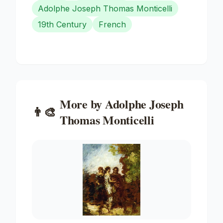
Adolphe Joseph Thomas Monticelli
19th Century
French
More by
Adolphe Joseph
👨‍🎨
Thomas Monticelli