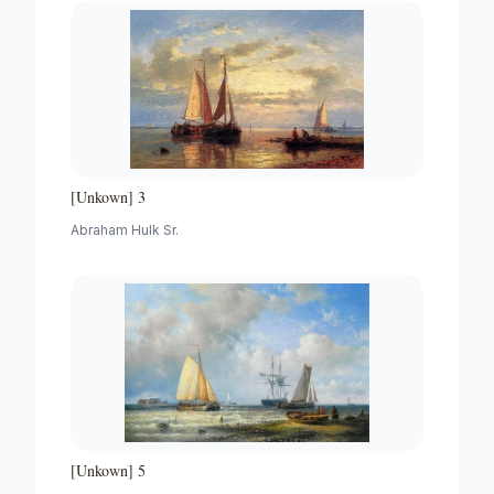
[Unkown] 3
Abraham Hulk Sr.
[Unkown] 5