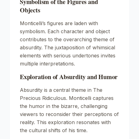
Symbolism of the Figures and
Objects
Monticelli’s figures are laden with
symbolism. Each character and object
contributes to the overarching theme of
absurdity. The juxtaposition of whimsical
elements with serious undertones invites
multiple interpretations.
Exploration of Absurdity and Humor
Absurdity is a central theme in
The
Precious Ridiculous
. Monticelli captures
the humor in the bizarre, challenging
viewers to reconsider their perceptions of
reality. This exploration resonates with
the cultural shifts of his time.