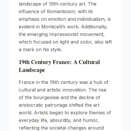
landscape of 19th-century art. The
influence of Romanticism, with its
emphasis on emotion and individualism, is
evident in Monticelli’s work. Additionally,
the emerging Impressionist movement,
which focused on light and color, also left
a mark on his style.
19th Century France: A Cultural
Landscape
France in the 19th century was a hub of
cultural and artistic innovation. The rise
of the bourgeoisie and the decline of
aristocratic patronage shifted the art
world. Artists began to explore themes of
everyday life, absurdity, and humor,
reflecting the societal changes around