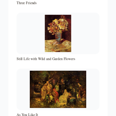
Three Friends
Still Life with Wild and Garden Flowers
As You Like It