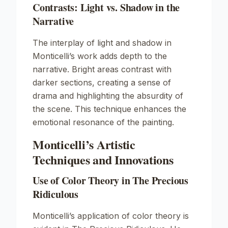
Contrasts: Light vs. Shadow in the
Narrative
The interplay of light and shadow in
Monticelli’s work adds depth to the
narrative. Bright areas contrast with
darker sections, creating a sense of
drama and highlighting the absurdity of
the scene. This technique enhances the
emotional resonance of the painting.
Monticelli’s Artistic
Techniques and Innovations
Use of Color Theory in The Precious
Ridiculous
Monticelli’s application of color theory is