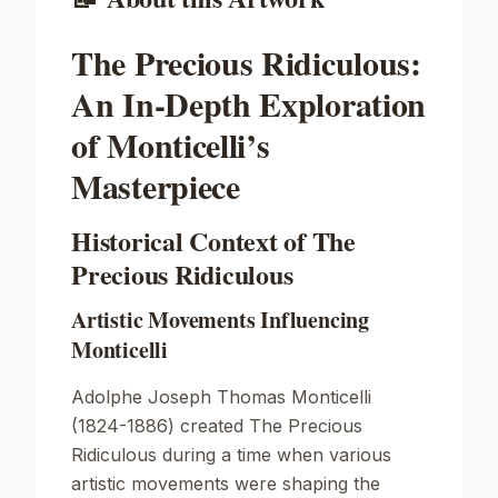
The Precious Ridiculous:
An In-Depth Exploration
of Monticelli’s
Masterpiece
Historical Context of The
Precious Ridiculous
Artistic Movements Influencing
Monticelli
Adolphe Joseph Thomas Monticelli
(1824-1886) created
The Precious
Ridiculous
during a time when various
artistic movements were shaping the