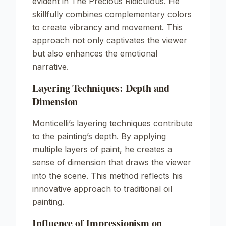
evident in
The Precious Ridiculous
. He
skillfully combines complementary colors
to create vibrancy and movement. This
approach not only captivates the viewer
but also enhances the emotional
narrative.
Layering Techniques: Depth and
Dimension
Monticelli’s layering techniques contribute
to the painting’s depth. By applying
multiple layers of paint, he creates a
sense of dimension that draws the viewer
into the scene. This method reflects his
innovative approach to traditional oil
painting.
Influence of Impressionism on