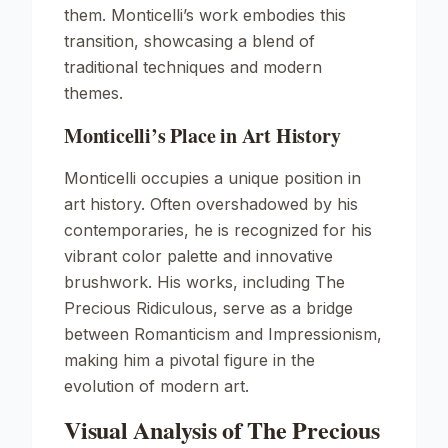
them. Monticelli’s work embodies this
transition, showcasing a blend of
traditional techniques and modern
themes.
Monticelli’s Place in Art History
Monticelli occupies a unique position in
art history. Often overshadowed by his
contemporaries, he is recognized for his
vibrant color palette and innovative
brushwork. His works, including
The
Precious Ridiculous
, serve as a bridge
between Romanticism and Impressionism,
making him a pivotal figure in the
evolution of modern art.
Visual Analysis of The Precious