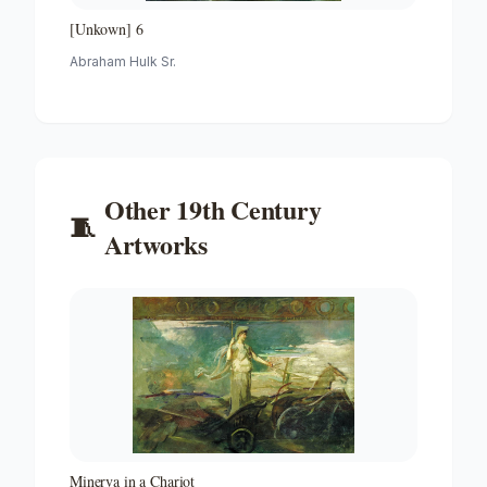
[Unkown] 6
Abraham Hulk Sr.
Other
19th Century
🧵
Artworks
Minerva in a Chariot