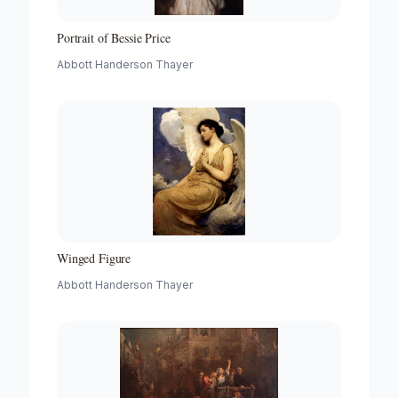
Portrait of Bessie Price
Abbott Handerson Thayer
Winged Figure
Abbott Handerson Thayer