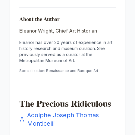
About the Author
Eleanor Wright
,
Chief Art Historian
Eleanor has over 20 years of experience in art
history research and museum curation. She
previously served as a curator at the
Metropolitan Museum of Art.
Specialization:
Renaissance and Baroque Art
The Precious Ridiculous
Adolphe Joseph Thomas
Monticelli