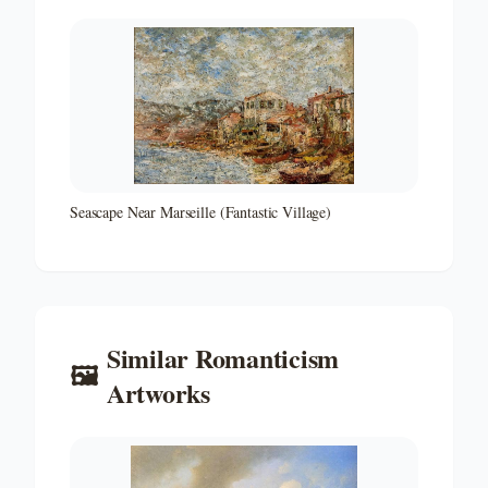
Seascape Near Marseille (Fantastic Village)
Similar
Romanticism
🖼️
Artworks