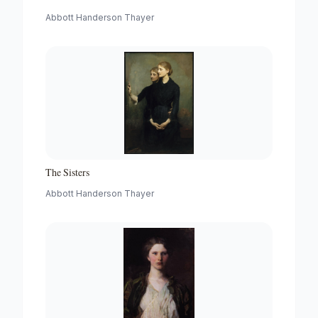
Abbott Handerson Thayer
The Sisters
Abbott Handerson Thayer