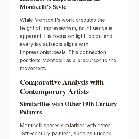
Monticelli’s Style
While Monticelli’s work predates the
height of Impressionism, its influence is
apparent. His focus on light, color, and
everyday subjects aligns with
Impressionist ideals. This connection
positions Monticelli as a precursor to the
movement.
Comparative Analysis with
Contemporary Artists
Similarities with Other 19th Century
Painters
Monticelli shares similarities with other
19th-century painters, such as Eugène