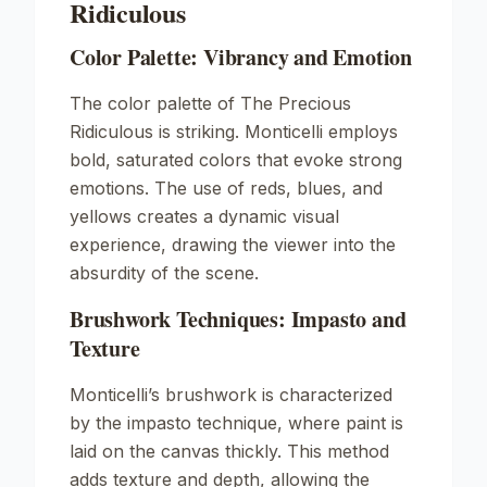
Ridiculous
Color Palette: Vibrancy and Emotion
The color palette of
The Precious
Ridiculous
is striking. Monticelli employs
bold, saturated colors that evoke strong
emotions. The use of reds, blues, and
yellows creates a dynamic visual
experience, drawing the viewer into the
absurdity of the scene.
Brushwork Techniques: Impasto and
Texture
Monticelli’s brushwork is characterized
by the impasto technique, where paint is
laid on the canvas thickly. This method
adds texture and depth, allowing the