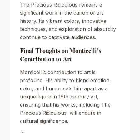
The Precious Ridiculous
remains a
significant work in the canon of art
history. Its vibrant colors, innovative
techniques, and exploration of absurdity
continue to captivate audiences.
Final Thoughts on Monticelli’s
Contribution to Art
Monticelli’s contribution to art is
profound. His ability to blend emotion,
color, and humor sets him apart as a
unique figure in 19th-century art,
ensuring that his works, including
The
Precious Ridiculous
, will endure in
cultural significance.
```