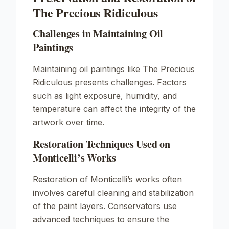
The Precious Ridiculous
Challenges in Maintaining Oil
Paintings
Maintaining oil paintings like
The Precious
Ridiculous
presents challenges. Factors
such as light exposure, humidity, and
temperature can affect the integrity of the
artwork over time.
Restoration Techniques Used on
Monticelli’s Works
Restoration of Monticelli’s works often
involves careful cleaning and stabilization
of the paint layers. Conservators use
advanced techniques to ensure the