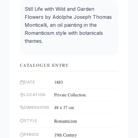
Still Life with Wild and Garden
Flowers by Adolphe Joseph Thomas
Monticelli, an oil painting in the
Romanticism style with botanicals
themes.
CATALOGUE ENTRY
1883
DATE
Private Collection
LOCATION
48 x 37 cm
DIMENSIONS
Romanticism
STYLE
19th Century
PERIOD