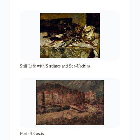
Still Life with Sardines and Sea-Urchins
Port of Cassis