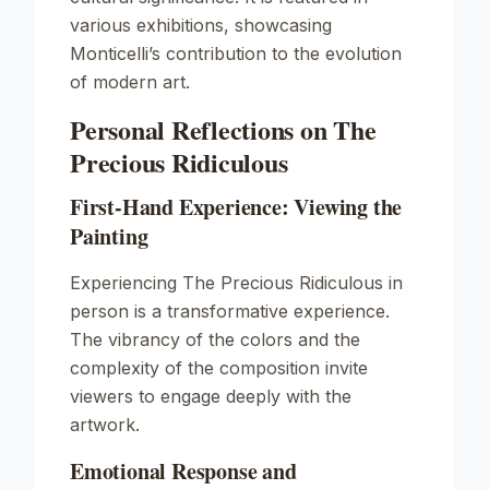
various exhibitions, showcasing
Monticelli’s contribution to the evolution
of modern art.
Personal Reflections on The
Precious Ridiculous
First-Hand Experience: Viewing the
Painting
Experiencing
The Precious Ridiculous
in
person is a transformative experience.
The vibrancy of the colors and the
complexity of the composition invite
viewers to engage deeply with the
artwork.
Emotional Response and