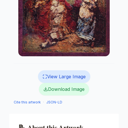
View Large Image
Download Image
Cite this artwork
·
JSON-LD
📝
About this Artwork