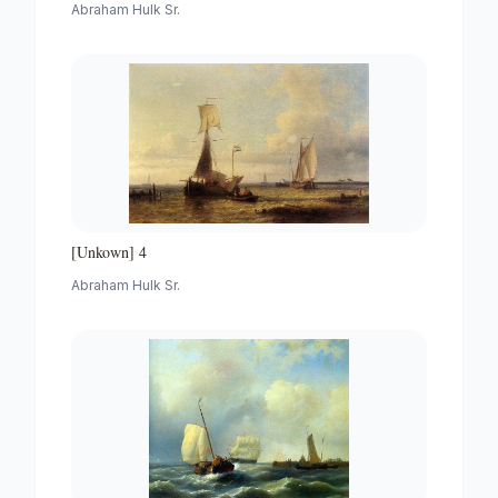
Abraham Hulk Sr.
[Unkown] 4
Abraham Hulk Sr.