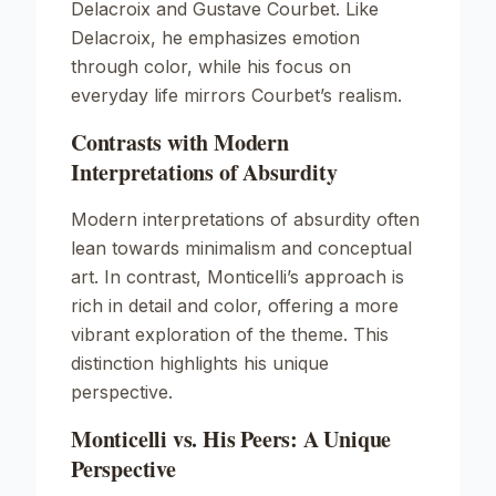
Delacroix and Gustave Courbet. Like
Delacroix, he emphasizes emotion
through color, while his focus on
everyday life mirrors Courbet’s realism.
Contrasts with Modern
Interpretations of Absurdity
Modern interpretations of absurdity often
lean towards minimalism and conceptual
art. In contrast, Monticelli’s approach is
rich in detail and color, offering a more
vibrant exploration of the theme. This
distinction highlights his unique
perspective.
Monticelli vs. His Peers: A Unique
Perspective