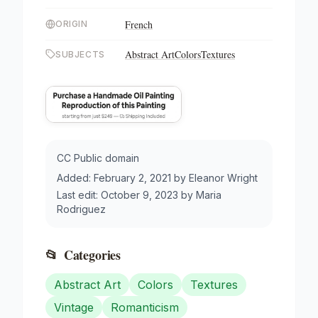
French
ORIGIN
Abstract Art
Colors
Textures
SUBJECTS
CC Public domain
Added:
February 2, 2021
by
Eleanor Wright
Last edit:
October 9, 2023
by
Maria
Rodriguez
📂
Categories
Abstract Art
Colors
Textures
Vintage
Romanticism