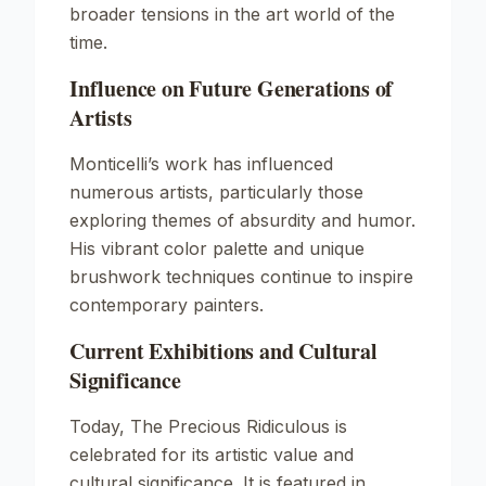
broader tensions in the art world of the
time.
Influence on Future Generations of
Artists
Monticelli’s work has influenced
numerous artists, particularly those
exploring themes of absurdity and humor.
His vibrant color palette and unique
brushwork techniques continue to inspire
contemporary painters.
Current Exhibitions and Cultural
Significance
Today,
The Precious Ridiculous
is
celebrated for its artistic value and
cultural significance. It is featured in