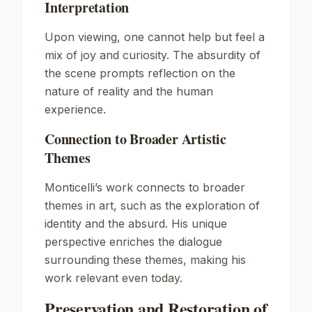
Interpretation
Upon viewing, one cannot help but feel a
mix of joy and curiosity. The absurdity of
the scene prompts reflection on the
nature of reality and the human
experience.
Connection to Broader Artistic
Themes
Monticelli’s work connects to broader
themes in art, such as the exploration of
identity and the absurd. His unique
perspective enriches the dialogue
surrounding these themes, making his
work relevant even today.
Preservation and Restoration of