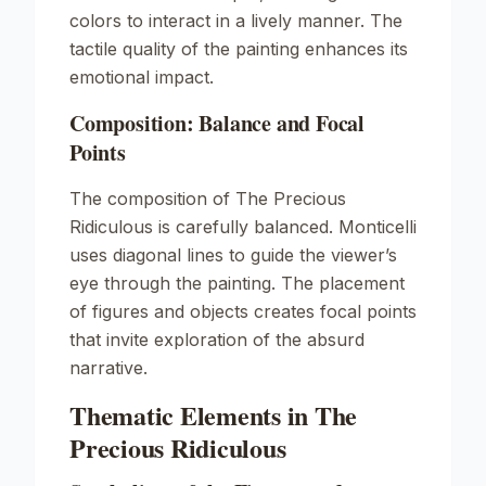
colors to interact in a lively manner. The
tactile quality of the painting enhances its
emotional impact.
Composition: Balance and Focal
Points
The composition of
The Precious
Ridiculous
is carefully balanced. Monticelli
uses diagonal lines to guide the viewer’s
eye through the painting. The placement
of figures and objects creates focal points
that invite exploration of the absurd
narrative.
Thematic Elements in The
Precious Ridiculous