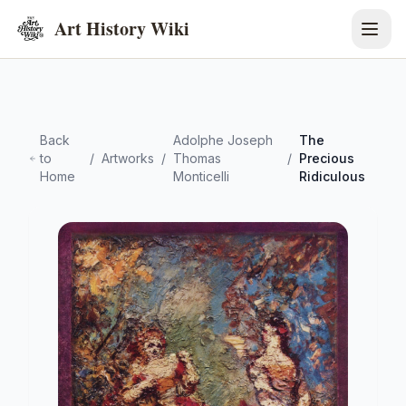
Art History Wiki
Back
Adolphe Joseph
The
to
/
Artworks
/
Thomas
/
Precious
Home
Monticelli
Ridiculous