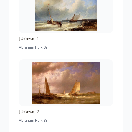
[Unkown] 1
Abraham Hulk Sr.
[Unkown] 2
Abraham Hulk Sr.