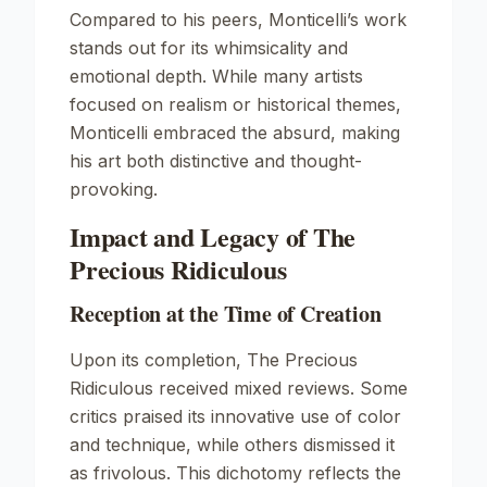
Compared to his peers, Monticelli’s work
stands out for its whimsicality and
emotional depth. While many artists
focused on realism or historical themes,
Monticelli embraced the absurd, making
his art both distinctive and thought-
provoking.
Impact and Legacy of The
Precious Ridiculous
Reception at the Time of Creation
Upon its completion,
The Precious
Ridiculous
received mixed reviews. Some
critics praised its innovative use of color
and technique, while others dismissed it
as frivolous. This dichotomy reflects the