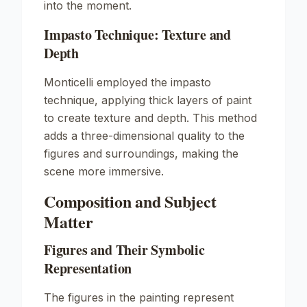
into the moment.
Impasto Technique: Texture and
Depth
Monticelli employed the
impasto
technique, applying thick layers of paint
to create texture and depth. This method
adds a three-dimensional quality to the
figures and surroundings, making the
scene more immersive.
Composition and Subject
Matter
Figures and Their Symbolic
Representation
The figures in the painting represent