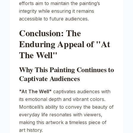
efforts aim to maintain the painting’s
integrity while ensuring it remains
accessible to future audiences.
Conclusion: The
Enduring Appeal of "At
The Well"
Why This Painting Continues to
Captivate Audiences
"At The Well"
captivates audiences with
its emotional depth and vibrant colors.
Monticelli’s ability to convey the beauty of
everyday life resonates with viewers,
making this artwork a timeless piece of
art history.