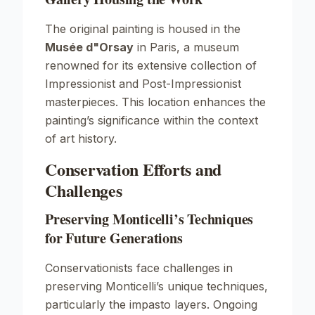
The original painting is housed in the
Musée d"Orsay
in Paris, a museum
renowned for its extensive collection of
Impressionist and Post-Impressionist
masterpieces. This location enhances the
painting’s significance within the context
of art history.
Conservation Efforts and
Challenges
Preserving Monticelli’s Techniques
for Future Generations
Conservationists face challenges in
preserving Monticelli’s unique techniques,
particularly the impasto layers. Ongoing