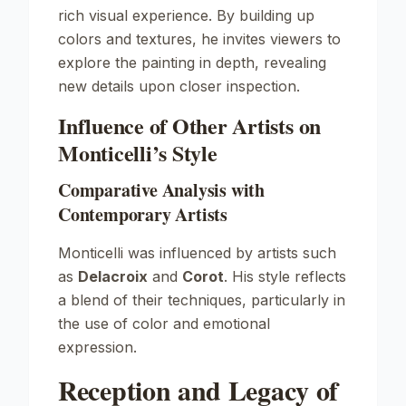
rich visual experience. By building up
colors and textures, he invites viewers to
explore the painting in depth, revealing
new details upon closer inspection.
Influence of Other Artists on
Monticelli’s Style
Comparative Analysis with
Contemporary Artists
Monticelli was influenced by artists such
as
Delacroix
and
Corot
. His style reflects
a blend of their techniques, particularly in
the use of color and emotional
expression.
Reception and Legacy of