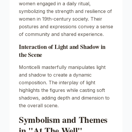
women engaged in a daily ritual,
symbolizing the strength and resilience of
women in 19th-century society. Their
postures and expressions convey a sense
of community and shared experience.
Interaction of Light and Shadow in
the Scene
Monticelli masterfully manipulates light
and shadow to create a dynamic
composition. The interplay of light
highlights the figures while casting soft
shadows, adding depth and dimension to
the overall scene.
Symbolism and Themes
in "At The Well"