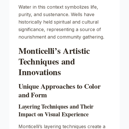
Water in this context symbolizes life,
purity, and sustenance. Wells have
historically held spiritual and cultural
significance, representing a source of
nourishment and community gathering.
Monticelli’s Artistic
Techniques and
Innovations
Unique Approaches to Color
and Form
Layering Techniques and Their
Impact on Visual Experience
Monticelli’s layering techniques create a