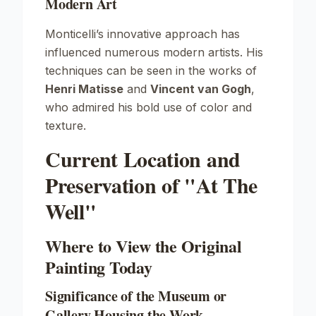
Modern Art
Monticelli’s innovative approach has
influenced numerous modern artists. His
techniques can be seen in the works of
Henri Matisse
and
Vincent van Gogh
,
who admired his bold use of color and
texture.
Current Location and
Preservation of "At The
Well"
Where to View the Original
Painting Today
Significance of the Museum or
Gallery Housing the Work