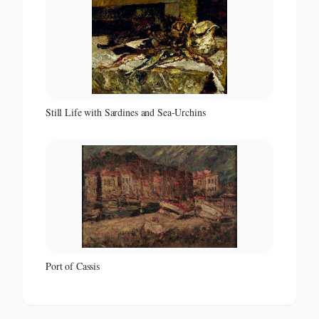
Still Life with Sardines and Sea-Urchins
Port of Cassis