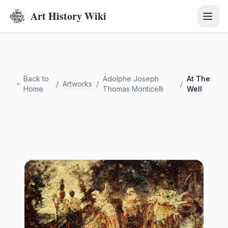
Art History Wiki
Back to
Adolphe Joseph
At The
/
Artworks
/
/
Home
Thomas Monticelli
Well