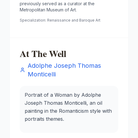
previously served as a curator at the
Metropolitan Museum of Art.
Specialization:
Renaissance and Baroque Art
At The Well
Adolphe Joseph Thomas
Monticelli
Portrait of a Woman by Adolphe
Joseph Thomas Monticelli, an oil
painting in the Romanticism style with
portraits themes.