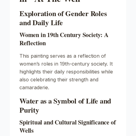
Exploration of Gender Roles
and Daily Life
Women in 19th Century Society: A
Reflection
This painting serves as a reflection of
women’s roles in 19th-century society. It
highlights their daily responsibilities while
also celebrating their strength and
camaraderie.
Water as a Symbol of Life and
Purity
Spiritual and Cultural Significance of
Wells