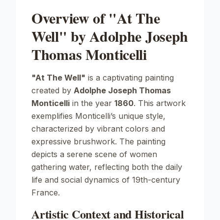
Overview of "At The
Well" by Adolphe Joseph
Thomas Monticelli
"At The Well"
is a captivating painting
created by
Adolphe Joseph Thomas
Monticelli
in the year
1860
. This artwork
exemplifies Monticelli’s unique style,
characterized by vibrant colors and
expressive brushwork. The painting
depicts a serene scene of women
gathering water, reflecting both the daily
life and social dynamics of 19th-century
France.
Artistic Context and Historical