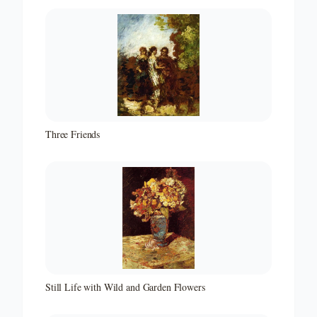
Three Friends
Still Life with Wild and Garden Flowers