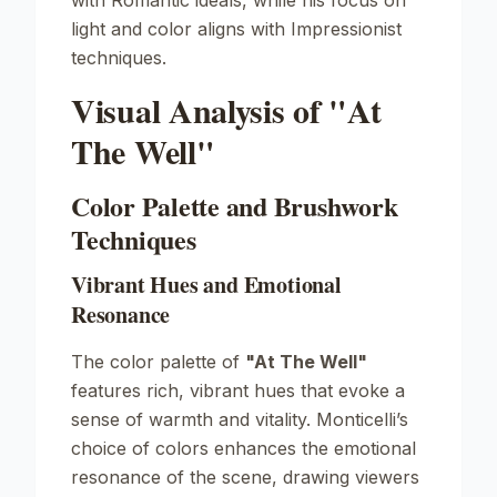
with Romantic ideals, while his focus on
light and color aligns with Impressionist
techniques.
Visual Analysis of "At
The Well"
Color Palette and Brushwork
Techniques
Vibrant Hues and Emotional
Resonance
The color palette of
"At The Well"
features rich, vibrant hues that evoke a
sense of warmth and vitality. Monticelli’s
choice of colors enhances the emotional
resonance of the scene, drawing viewers