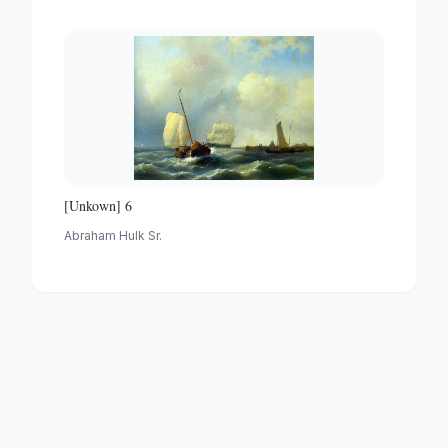
[Unkown] 6
Abraham Hulk Sr.