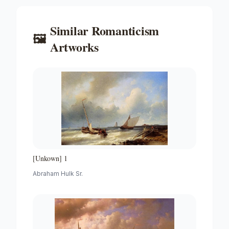
Similar
Romanticism
🖼️
Artworks
[Unkown] 1
Abraham Hulk Sr.