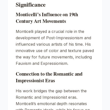
Significance
Monticelli’s Influence on 19th
Century Art Movements
Monticelli played a crucial role in the
development of
Post-Impressionism
and
influenced various artists of his time. His
innovative use of color and texture paved
the way for future movements, including
Fauvism
and
Expressionism
.
Connection to the Romantic and
Impressionist Eras
His work bridges the gap between the
Romantic
and
Impressionist
eras.
Monticelli’s emotional depth resonates