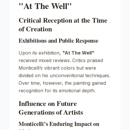
"At The Well"
Critical Reception at the Time
of Creation
Exhibitions and Public Response
Upon its exhibition,
"At The Well"
received mixed reviews. Critics praised
Monticelli’s vibrant colors but were
divided on his unconventional techniques.
Over time, however, the painting gained
recognition for its emotional depth.
Influence on Future
Generations of Artists
Monticelli’s Enduring Impact on