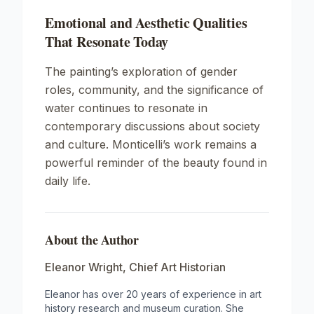
Emotional and Aesthetic Qualities
That Resonate Today
The painting’s exploration of gender
roles, community, and the significance of
water continues to resonate in
contemporary discussions about society
and culture. Monticelli’s work remains a
powerful reminder of the beauty found in
daily life.
About the Author
Eleanor Wright
,
Chief Art Historian
Eleanor has over 20 years of experience in art
history research and museum curation. She