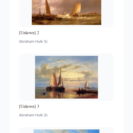
[Unkown] 2
Abraham Hulk Sr.
[Unkown] 3
Abraham Hulk Sr.