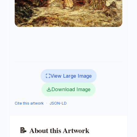
View Large Image
Download Image
Cite this artwork
·
JSON-LD
📝
About this Artwork