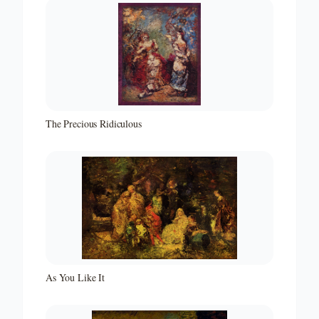
The Precious Ridiculous
As You Like It