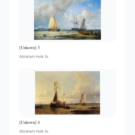
[Unkown] 5
Abraham Hulk Sr.
[Unkown] 4
Abraham Hulk Sr.