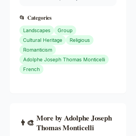
📂
Categories
Landscapes
Group
Cultural Heritage
Religious
Romanticism
Adolphe Joseph Thomas Monticelli
French
More by
Adolphe Joseph
👨‍🎨
Thomas Monticelli