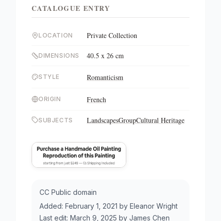
CATALOGUE ENTRY
Private Collection
LOCATION
40.5 x 26 cm
DIMENSIONS
Romanticism
STYLE
French
ORIGIN
Landscapes
Group
Cultural Heritage
SUBJECTS
CC Public domain
Added:
February 1, 2021
by
Eleanor Wright
Last edit:
March 9, 2025
by
James Chen