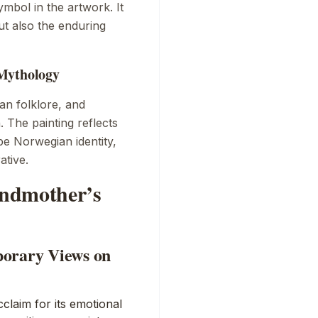
mbol in the artwork. It
t also the enduring
 Mythology
n folklore, and
. The painting reflects
pe Norwegian identity,
ative.
andmother’s
porary Views on
claim for its emotional