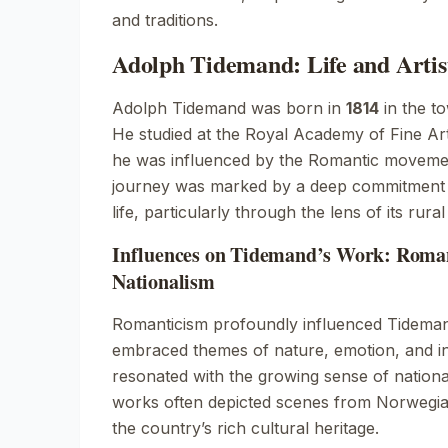
and traditions.
Adolph Tidemand: Life and Artis
Adolph Tidemand was born in
1814
in the t
He studied at the Royal Academy of Fine A
he was influenced by the Romantic movement
journey was marked by a deep commitment 
life, particularly through the lens of its rural 
Influences on Tidemand’s Work: Roma
Nationalism
Romanticism profoundly influenced Tidemand’
embraced themes of nature, emotion, and in
resonated with the growing sense of nationa
works often depicted scenes from Norwegian
the country’s rich cultural heritage.