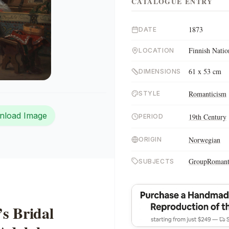
CATALOGUE ENTRY
1873
DATE
Finnish Natio
LOCATION
61 x 53 cm
DIMENSIONS
Romanticism
STYLE
nload Image
19th Century
PERIOD
Norwegian
ORIGIN
Group
Romant
SUBJECTS
s Bridal