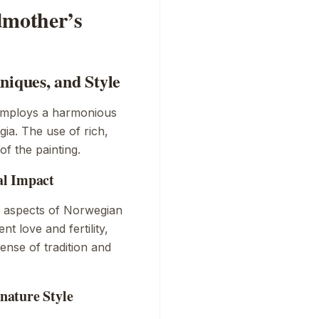
dmother’s
niques, and Style
employs a harmonious
ia. The use of rich,
f the painting.
al Impact
us aspects of Norwegian
t love and fertility,
nse of tradition and
nature Style