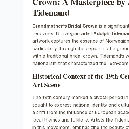
Crown: A Masterpiece by
Tidemand
Grandmother’s Bridal Crown
is a significan
renowned Norwegian artist
Adolph Tidema
artwork captures the essence of Norwegian c
particularly through the depiction of a gra
with a traditional bridal crown. Tidemand’s 
nationalism that characterized the 19th-cen
Historical Context of the 19th C
Art Scene
The 19th century marked a pivotal period in 
sought to express national identity and cultu
a shift from the influence of European acad
local themes and folklore. Artists like Tidem
in this movement, emphasizing the beauty 