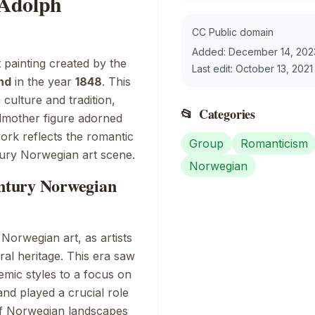
 Adolph
CC Public domain
Added:
December 14, 202
t painting created by the
Last edit:
October 13, 2021
nd
in the year
1848
. This
ulture and tradition,
📂
Categories
ndmother figure adorned
work reflects the romantic
Group
Romanticism
tury Norwegian art scene.
Norwegian
entury Norwegian
Norwegian art, as artists
ral heritage. This era saw
emic styles to a focus on
and played a crucial role
of Norwegian landscapes