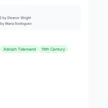
3
by
Eleanor Wright
by
Maria Rodriguez
Adolph Tidemand
19th Century