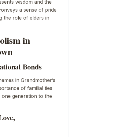
resents wisdom and the
conveys a sense of pride
 the role of elders in
olism in
own
ational Bonds
themes in
Grandmother’s
portance of familial ties
m one generation to the
Love,