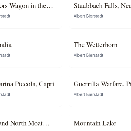
ors Wagon in the
Staubbach Falls, Ne
s
Lauterbrunnen,
rstadt
Albert Bierstadt
Switzerland
alia
The Wetterhorn
rstadt
Albert Bierstadt
rina Piccola, Capri
Guerrilla Warfare. P
Duty in Virginia
rstadt
Albert Bierstadt
and North Moat
Mountain Lake