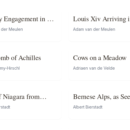
y Engagement in a
Louis Xiv Arriving i
Camp in Front of
 der Meulen
Adam van der Meulen
Maastricht
mb of Achilles
Cows on a Meadow
émy-Hirschl
Adriaen van de Velde
of Niagara from
Bernese Alps, as Se
Kusmach
rstadt
Albert Bierstadt