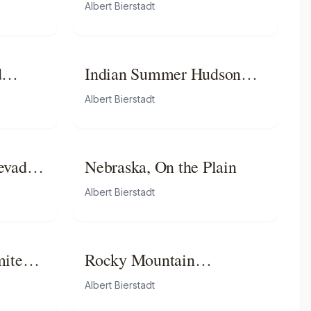
Peaks
Albert Bierstadt
d
Indian Summer Hudson
River
Albert Bierstadt
evada
Nebraska, On the Plain
ia
Albert Bierstadt
mite
Rocky Mountain
Landscape
Albert Bierstadt