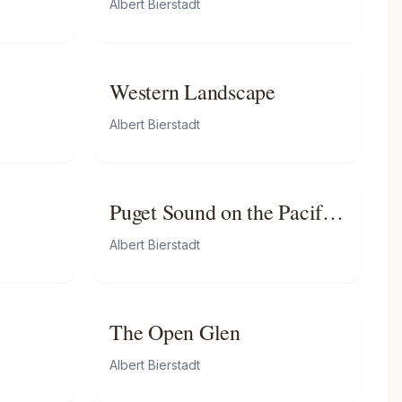
Albert Bierstadt
Western Landscape
Albert Bierstadt
Puget Sound on the Pacific
Coast
Albert Bierstadt
The Open Glen
Albert Bierstadt