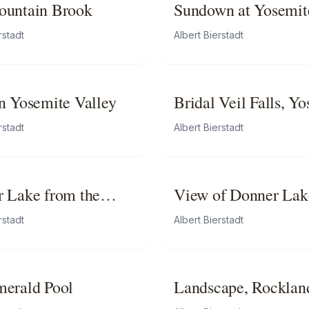
ountain Brook
Sundown at Yosemit
rstadt
Albert Bierstadt
n Yosemite Valley
Bridal Veil Falls, Y
rstadt
Albert Bierstadt
 Lake from the
View of Donner Lak
t
California
rstadt
Albert Bierstadt
erald Pool
Landscape, Rocklan
County, California