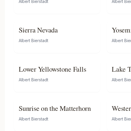
Albert Bierstadt
Albert Bie
Sierra Nevada
Yosem
Albert Bierstadt
Albert Bie
Lower Yellowstone Falls
Lake T
by Tor
Albert Bierstadt
Albert Bie
Sunrise on the Matterhorn
Wester
Albert Bierstadt
Albert Bie