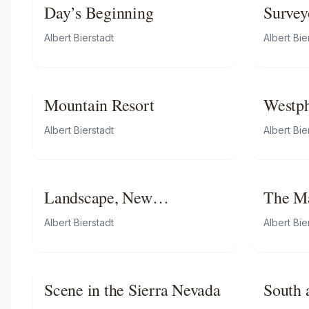
Day’s Beginning
Survey
Rockie
Albert Bierstadt
Albert Bie
Mountain Resort
Westph
Albert Bierstadt
Albert Bie
Landscape, New
The Ma
Hampshire
Albert Bierstadt
Albert Bie
Scene in the Sierra Nevada
South 