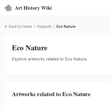
Art History Wiki
Back to Home
/
Subjects
/
Eco Nature
Eco Nature
Explore artworks related to
Eco Nature
.
Artworks related to
Eco Nature