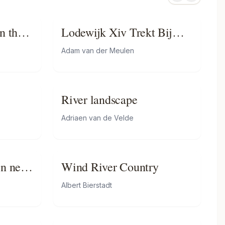
n the
Lodewijk Xiv Trekt Bij
Lobith Nederland Binnen
Adam van der Meulen
River landscape
Adriaen van de Velde
en near
Wind River Country
Albert Bierstadt