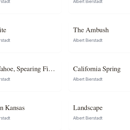
rstadt
Albert Bierstadt
ite
The Ambush
rstadt
Albert Bierstadt
ahoe, Spearing Fish
California Spring
chlight
rstadt
Albert Bierstadt
n Kansas
Landscape
rstadt
Albert Bierstadt