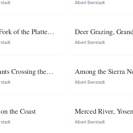
ains
rstadt
Albert Bierstadt
ork of the Platte
Deer Grazing, Gran
ska
Tetons, Wyoming
rstadt
Albert Bierstadt
nts Crossing the
Among the Sierra N
Mountains, Californ
rstadt
Albert Bierstadt
 on the Coast
Merced River, Yose
Valley
rstadt
Albert Bierstadt