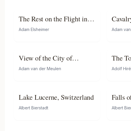
The Rest on the Flight into
Cavalr
Egypt
Gorge
Adam Elsheimer
Adam van
View of the City of
The To
Luxemburg from the baths
Adam van der Meulen
Adolf Hir
of Mansfeld (taken on 3
June 1684)
Lake Lucerne, Switzerland
Falls 
Below
Albert Bierstadt
Albert Bie