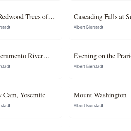
Redwood Trees of
Cascading Falls at S
rnia
rstadt
Albert Bierstadt
cramento River
Evening on the Prari
rstadt
Albert Bierstadt
y Cam, Yosemite
Mount Washington
rstadt
Albert Bierstadt