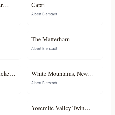
ar
Capri
Albert Bierstadt
The Matterhorn
Albert Bierstadt
icket
White Mountains, New
Hampshire
Albert Bierstadt
Yosemite Valley Twin