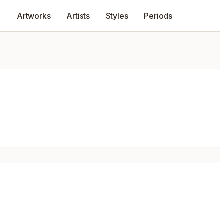
Artworks
Artists
Styles
Periods