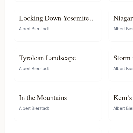
Looking Down Yosemite
Niagar
Valley, California
Albert Bierstadt
Albert Bie
Tyrolean Landscape
Storm 
Albert Bierstadt
Albert Bie
In the Mountains
Kern’s
Califo
Albert Bierstadt
Albert Bie