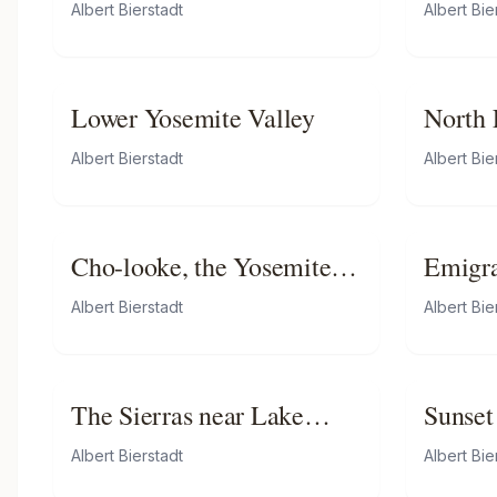
Mount
Albert Bierstadt
Albert Bie
Lower Yosemite Valley
North F
Nebra
Albert Bierstadt
Albert Bie
Cho-looke, the Yosemite
Emigra
Fall
Plains
Albert Bierstadt
Albert Bie
The Sierras near Lake
Sunset
Tahoe
Albert Bierstadt
Albert Bie