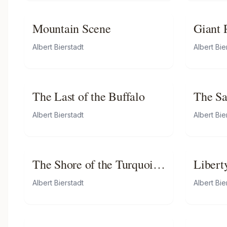
Mountain Scene
Giant 
Califo
Albert Bierstadt
Albert Bie
The Last of the Buffalo
The Sa
Valley
Albert Bierstadt
Albert Bie
The Shore of the Turquoise
Libert
Sea
Albert Bierstadt
Albert Bie