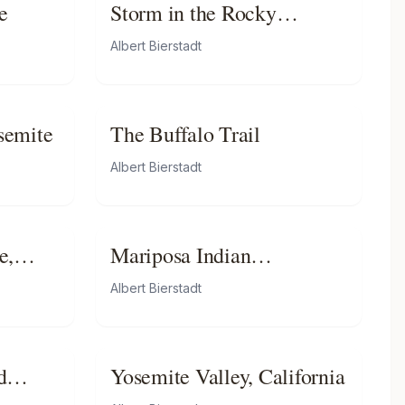
e
Storm in the Rocky
Mountains, Mt. Rosalie
Albert Bierstadt
osemite
The Buffalo Trail
Albert Bierstadt
e,
Mariposa Indian
Encampment, Yosemite
Albert Bierstadt
Valley, California
d
Yosemite Valley, California