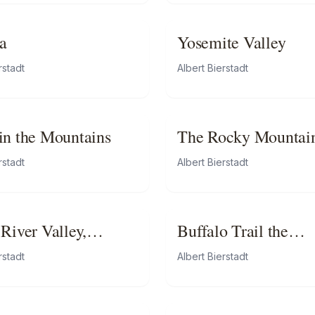
a
Yosemite Valley
rstadt
Albert Bierstadt
in the Mountains
The Rocky Mountain
Lander’s Peak
rstadt
Albert Bierstadt
 River Valley,
Buffalo Trail the
rnia
Impending Storm
rstadt
Albert Bierstadt