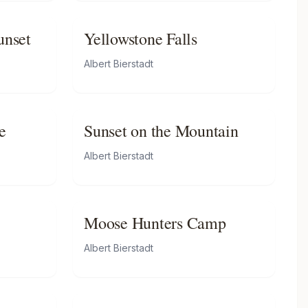
unset
Yellowstone Falls
Albert Bierstadt
e
Sunset on the Mountain
Albert Bierstadt
Moose Hunters Camp
Albert Bierstadt