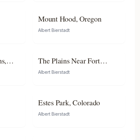
Mount Hood, Oregon
Albert Bierstadt
s,
The Plains Near Fort
Laramie
Albert Bierstadt
Estes Park, Colorado
Albert Bierstadt