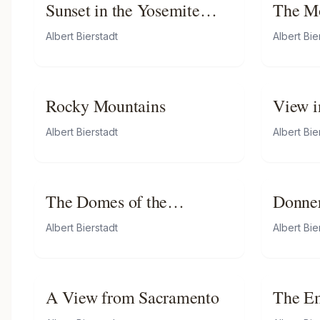
Sunset in the Yosemite
The M
Valley
Albert Bierstadt
Albert Bie
Rocky Mountains
View i
Albert Bierstadt
Albert Bie
The Domes of the
Donner
Yosemite
Summi
Albert Bierstadt
Albert Bie
A View from Sacramento
The Em