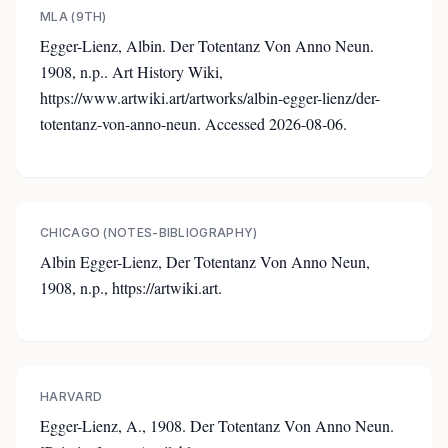
MLA (9TH)
Egger-Lienz, Albin. Der Totentanz Von Anno Neun.
1908, n.p.. Art History Wiki,
https://www.artwiki.art/artworks/albin-egger-lienz/der-
totentanz-von-anno-neun. Accessed 2026-08-06.
CHICAGO (NOTES-BIBLIOGRAPHY)
Albin Egger-Lienz, Der Totentanz Von Anno Neun,
1908, n.p., https://artwiki.art.
HARVARD
Egger-Lienz, A., 1908. Der Totentanz Von Anno Neun.