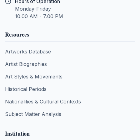
Hours of Operation
Monday-Friday
10:00 AM - 7:00 PM
Resources
Artworks Database
Artist Biographies
Art Styles & Movements
Historical Periods
Nationalities & Cultural Contexts
Subject Matter Analysis
Institution