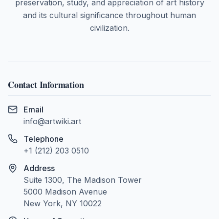
preservation, study, and appreciation of art history
and its cultural significance throughout human
civilization.
Contact Information
Email
info@artwiki.art
Telephone
+1 (212) 203 0510
Address
Suite 1300, The Madison Tower
5000 Madison Avenue
New York, NY 10022