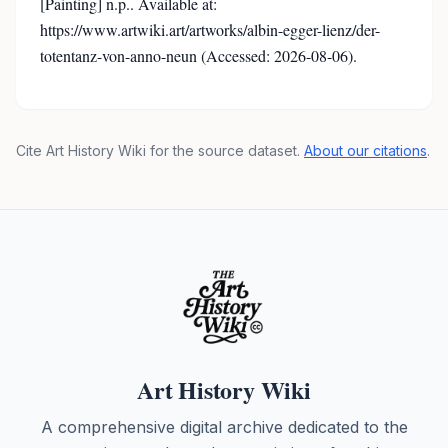
[Painting] n.p.. Available at:
https://www.artwiki.art/artworks/albin-egger-lienz/der-
totentanz-von-anno-neun (Accessed: 2026-08-06).
Cite Art History Wiki for the source dataset.
About our citations
.
Art History Wiki
A comprehensive digital archive dedicated to the