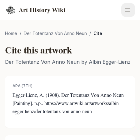
Art History Wiki
Home
/
Der Totentanz Von Anno Neun
/
Cite
Cite this artwork
Der Totentanz Von Anno Neun
by
Albin Egger-Lienz
APA (7TH)
Egger-Lienz, A. (1908). Der Totentanz Von Anno Neun
[Painting]. n.p.. https://www.artwiki.art/artworks/albin-
egger-lienz/der-totentanz-von-anno-neun