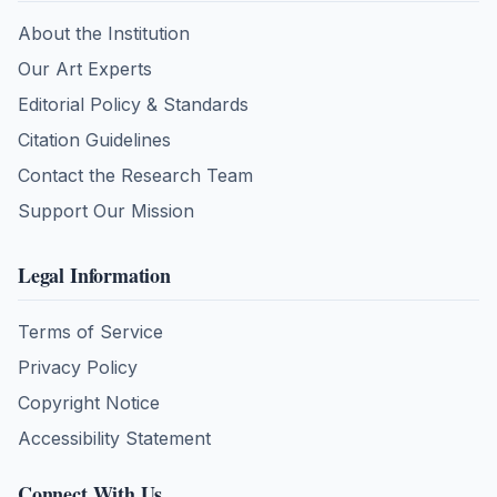
About the Institution
Our Art Experts
Editorial Policy & Standards
Citation Guidelines
Contact the Research Team
Support Our Mission
Legal Information
Terms of Service
Privacy Policy
Copyright Notice
Accessibility Statement
Connect With Us