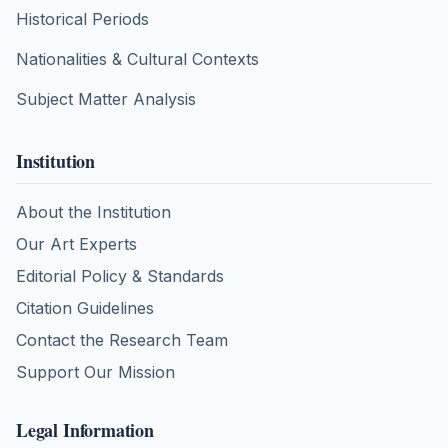
Historical Periods
Nationalities & Cultural Contexts
Subject Matter Analysis
Institution
About the Institution
Our Art Experts
Editorial Policy & Standards
Citation Guidelines
Contact the Research Team
Support Our Mission
Legal Information