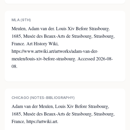
MLA (9TH)
Meulen, Adam van der. Louis Xiv Before Strasbourg.
1685, Musée des Beaux-Arts de Strasbourg, Strasbourg,
France. Art History Wiki,
https://www.artwiki.art/artworks/adam-van-der-
meulen/louis-xiv-before-strasbourg. Accessed 2026-08-
08.
CHICAGO (NOTES-BIBLIOGRAPHY)
Adam van der Meulen, Louis Xiv Before Strasbourg,
1685, Musée des Beaux-Arts de Strasbourg, Strasbourg,
France, https://artwiki.art.