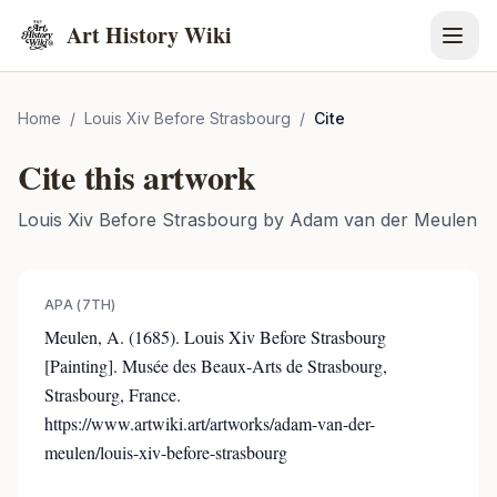
Art History Wiki
Home
/
Louis Xiv Before Strasbourg
/
Cite
Cite this artwork
Louis Xiv Before Strasbourg
by
Adam van der Meulen
APA (7TH)
Meulen, A. (1685). Louis Xiv Before Strasbourg
[Painting]. Musée des Beaux-Arts de Strasbourg,
Strasbourg, France.
https://www.artwiki.art/artworks/adam-van-der-
meulen/louis-xiv-before-strasbourg