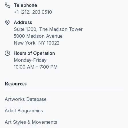
Telephone
+1 (212) 203 0510
Address
Suite 1300, The Madison Tower
5000 Madison Avenue
New York, NY 10022
Hours of Operation
Monday-Friday
10:00 AM - 7:00 PM
Resources
Artworks Database
Artist Biographies
Art Styles & Movements