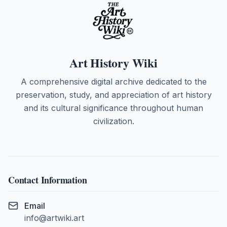
Art History Wiki
A comprehensive digital archive dedicated to the
preservation, study, and appreciation of art history
and its cultural significance throughout human
civilization.
Contact Information
Email
info@artwiki.art