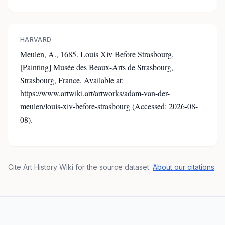
HARVARD
Meulen, A., 1685. Louis Xiv Before Strasbourg.
[Painting] Musée des Beaux-Arts de Strasbourg,
Strasbourg, France. Available at:
https://www.artwiki.art/artworks/adam-van-der-
meulen/louis-xiv-before-strasbourg (Accessed: 2026-08-
08).
Cite Art History Wiki for the source dataset.
About our citations
.