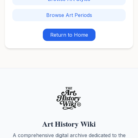
Browse Art Periods
Return to Home
Art History Wiki
A comprehensive digital archive dedicated to the