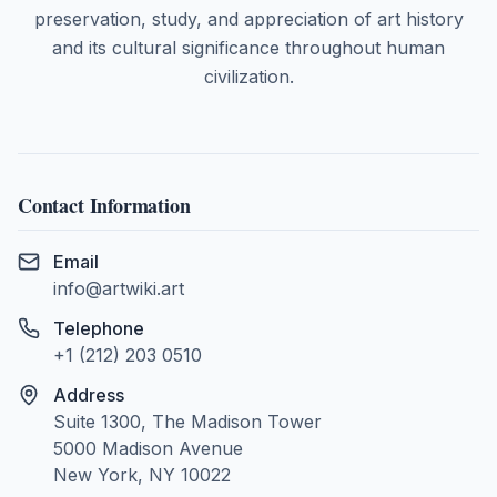
preservation, study, and appreciation of art history
and its cultural significance throughout human
civilization.
Contact Information
Email
info@artwiki.art
Telephone
+1 (212) 203 0510
Address
Suite 1300, The Madison Tower
5000 Madison Avenue
New York, NY 10022