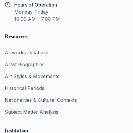
Hours of Operation
Monday-Friday
10:00 AM - 7:00 PM
Resources
Artworks Database
Artist Biographies
Art Styles & Movements
Historical Periods
Nationalities & Cultural Contexts
Subject Matter Analysis
Institution