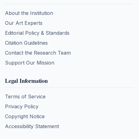
About the Institution
Our Art Experts
Editorial Policy & Standards
Citation Guidelines
Contact the Research Team
Support Our Mission
Legal Information
Terms of Service
Privacy Policy
Copyright Notice
Accessibility Statement