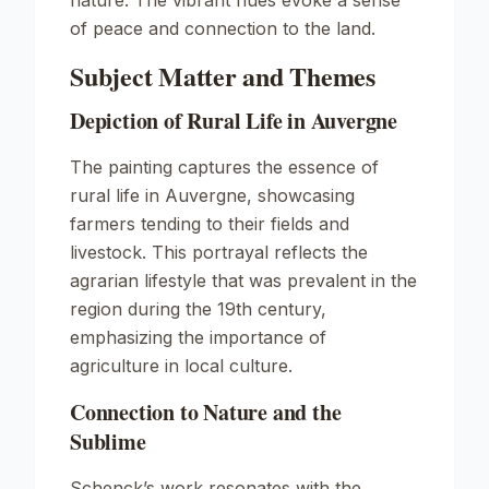
nature. The vibrant hues evoke a sense
of peace and connection to the land.
Subject Matter and Themes
Depiction of Rural Life in Auvergne
The painting captures the essence of
rural life in Auvergne, showcasing
farmers tending to their fields and
livestock. This portrayal reflects the
agrarian lifestyle that was prevalent in the
region during the 19th century,
emphasizing the importance of
agriculture in local culture.
Connection to Nature and the
Sublime
Schenck’s work resonates with the