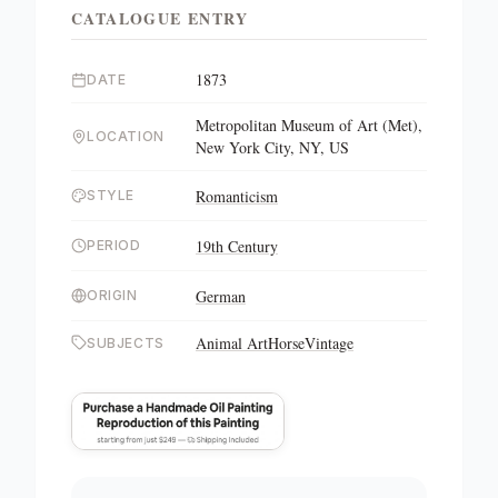
CATALOGUE ENTRY
1873
DATE
Metropolitan Museum of Art (Met),
LOCATION
New York City, NY, US
Romanticism
STYLE
19th Century
PERIOD
German
ORIGIN
Animal Art
Horse
Vintage
SUBJECTS