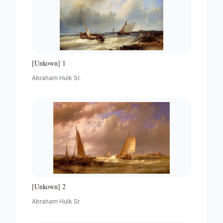
[Unkown] 1
Abraham Hulk Sr.
[Unkown] 2
Abraham Hulk Sr.