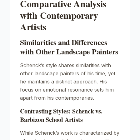
Comparative Analysis
with Contemporary
Artists
Similarities and Differences
with Other Landscape Painters
Schenck’s style shares similarities with
other landscape painters of his time, yet
he maintains a distinct approach. His
focus on emotional resonance sets him
apart from his contemporaries.
Contrasting Styles: Schenck vs.
Barbizon School Artists
While Schenck’s work is characterized by