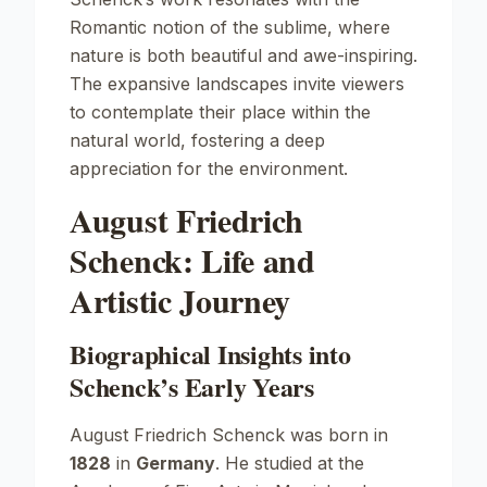
Romantic notion of the sublime, where
nature is both beautiful and awe-inspiring.
The expansive landscapes invite viewers
to contemplate their place within the
natural world, fostering a deep
appreciation for the environment.
August Friedrich
Schenck: Life and
Artistic Journey
Biographical Insights into
Schenck’s Early Years
August Friedrich Schenck was born in
1828
in
Germany
. He studied at the