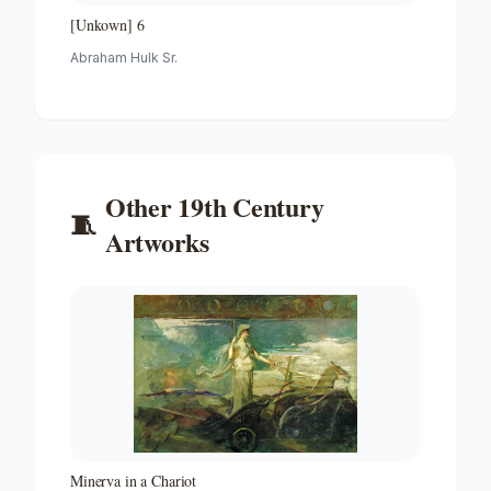
[Unkown] 6
Abraham Hulk Sr.
Other
19th Century
🧵
Artworks
Minerva in a Chariot