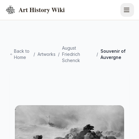
Art History Wiki
August
Back to
Souvenir of
/
Artworks
/
Friedrich
/
Home
Auvergne
Schenck