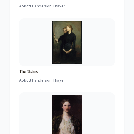
Abbott Handerson Thayer
The Sisters
Abbott Handerson Thayer