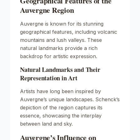
Geographical Features of the
Auvergne Region
Auvergne is known for its stunning
geographical features, including volcanic
mountains and lush valleys. These
natural landmarks provide a rich
backdrop for artistic expression.
Natural Landmarks and Their
Representation in Art
Artists have long been inspired by
Auvergne’s unique landscapes. Schenck’s
depiction of the region captures its
essence, showcasing the interplay
between land and sky.
Auvergne’s Influence on