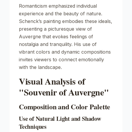
Romanticism emphasized individual
experience and the beauty of nature.
Schenck’s painting embodies these ideals,
presenting a picturesque view of
Auvergne that evokes feelings of
nostalgia and tranquility. His use of
vibrant colors and dynamic compositions
invites viewers to connect emotionally
with the landscape.
Visual Analysis of
"Souvenir of Auvergne"
Composition and Color Palette
Use of Natural Light and Shadow
Techniques