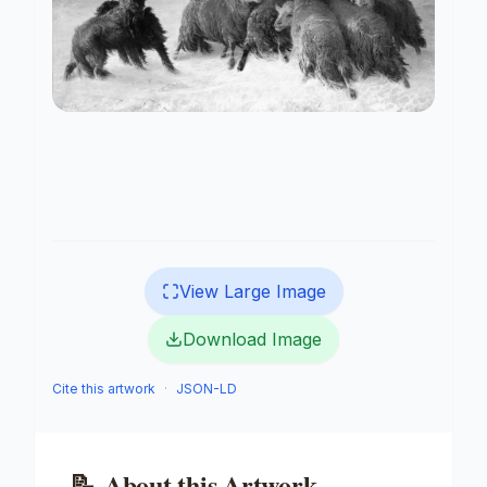
View Large Image
Download Image
Cite this artwork
·
JSON-LD
📝
About this Artwork