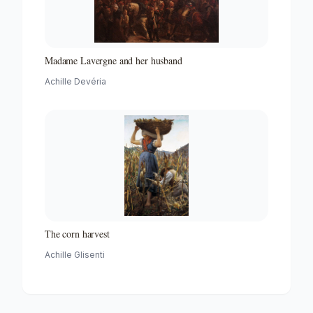
Madame Lavergne and her husband
Achille Devéria
The corn harvest
Achille Glisenti