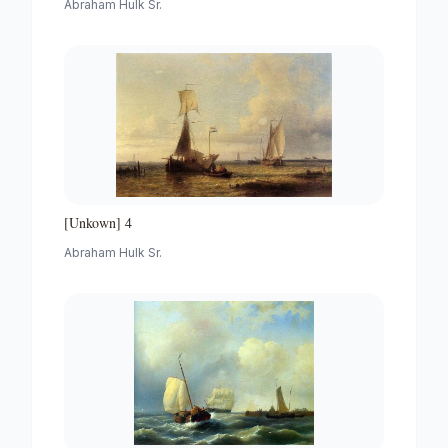
Abraham Hulk Sr.
[Unkown] 4
Abraham Hulk Sr.