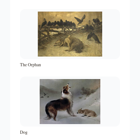
The Orphan
Dog