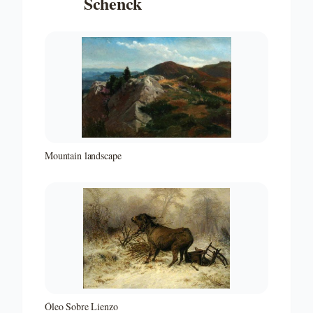
Schenck
Mountain landscape
Óleo Sobre Lienzo