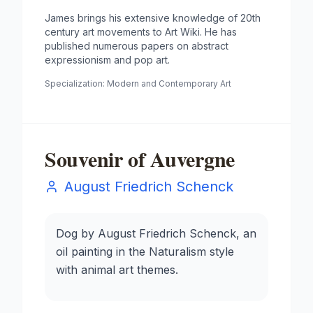
James brings his extensive knowledge of 20th
century art movements to Art Wiki. He has
published numerous papers on abstract
expressionism and pop art.
Specialization:
Modern and Contemporary Art
Souvenir of Auvergne
August Friedrich Schenck
Dog by August Friedrich Schenck, an
oil painting in the Naturalism style
with animal art themes.