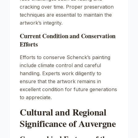
cracking over time. Proper preservation
techniques are essential to maintain the
artwork’s integrity.
Current Condition and Conservation
Efforts
Efforts to conserve Schenck’s painting
include climate control and careful
handling. Experts work diligently to
ensure that the artwork remains in
excellent condition for future generations
to appreciate.
Cultural and Regional
Significance of Auvergne