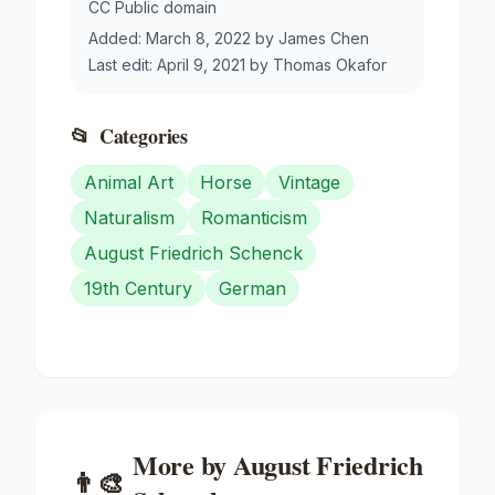
CC Public domain
Added:
March 8, 2022
by
James Chen
Last edit:
April 9, 2021
by
Thomas Okafor
📂
Categories
Animal Art
Horse
Vintage
Naturalism
Romanticism
August Friedrich Schenck
19th Century
German
More by
August Friedrich
👨‍🎨