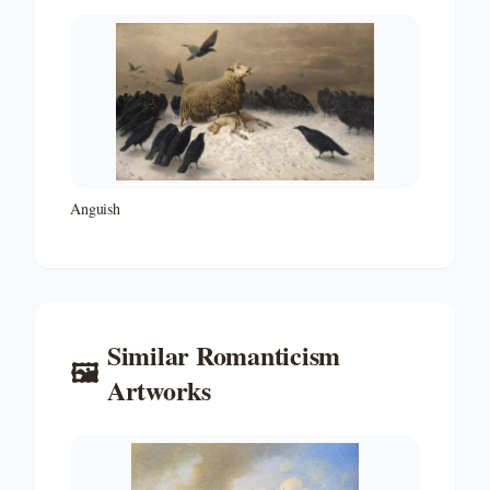
Anguish
Similar
Romanticism
🖼️
Artworks