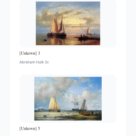
[Unkown] 3
Abraham Hulk Sr.
[Unkown] 5