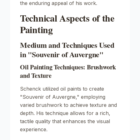
the enduring appeal of his work.
Technical Aspects of the
Painting
Medium and Techniques Used
in "Souvenir of Auvergne"
Oil Painting Techniques: Brushwork
and Texture
Schenck utilized oil paints to create
"Souvenir of Auvergne," employing
varied brushwork to achieve texture and
depth. His technique allows for a rich,
tactile quality that enhances the visual
experience.