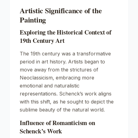
Artistic Significance of the
Painting
Exploring the Historical Context of
19th Century Art
The 19th century was a transformative
period in art history. Artists began to
move away from the strictures of
Neoclassicism, embracing more
emotional and naturalistic
representations. Schenck’s work aligns
with this shift, as he sought to depict the
sublime beauty of the natural world.
Influence of Romanticism on
Schenck’s Work