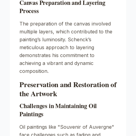
Canvas Preparation and Layering
Process
The preparation of the canvas involved
multiple layers, which contributed to the
painting’s luminosity. Schenck’s
meticulous approach to layering
demonstrates his commitment to
achieving a vibrant and dynamic
composition.
Preservation and Restoration of
the Artwork
Challenges in Maintaining Oil
Paintings
Oil paintings like "Souvenir of Auvergne"
face challenges such as fading and