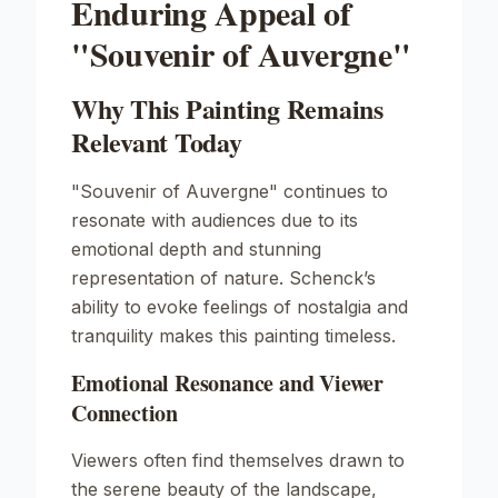
Enduring Appeal of
"Souvenir of Auvergne"
Why This Painting Remains
Relevant Today
"Souvenir of Auvergne" continues to
resonate with audiences due to its
emotional depth and stunning
representation of nature. Schenck’s
ability to evoke feelings of nostalgia and
tranquility makes this painting timeless.
Emotional Resonance and Viewer
Connection
Viewers often find themselves drawn to
the serene beauty of the landscape,