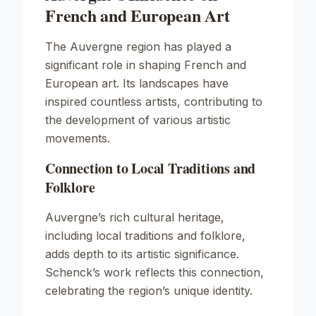
French and European Art
The Auvergne region has played a
significant role in shaping French and
European art. Its landscapes have
inspired countless artists, contributing to
the development of various artistic
movements.
Connection to Local Traditions and
Folklore
Auvergne’s rich cultural heritage,
including local traditions and folklore,
adds depth to its artistic significance.
Schenck’s work reflects this connection,
celebrating the region’s unique identity.