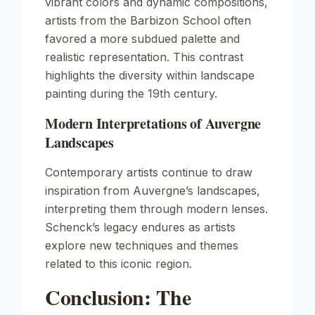
vibrant colors and dynamic compositions,
artists from the Barbizon School often
favored a more subdued palette and
realistic representation. This contrast
highlights the diversity within landscape
painting during the 19th century.
Modern Interpretations of Auvergne
Landscapes
Contemporary artists continue to draw
inspiration from Auvergne’s landscapes,
interpreting them through modern lenses.
Schenck’s legacy endures as artists
explore new techniques and themes
related to this iconic region.
Conclusion: The