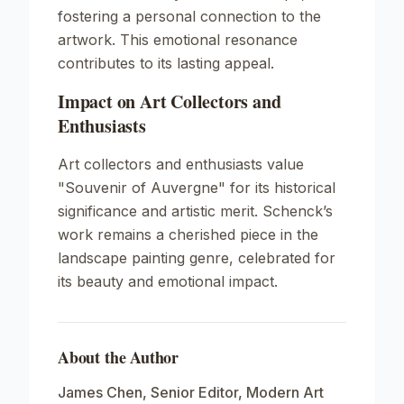
fostering a personal connection to the
artwork. This emotional resonance
contributes to its lasting appeal.
Impact on Art Collectors and
Enthusiasts
Art collectors and enthusiasts value
"Souvenir of Auvergne" for its historical
significance and artistic merit. Schenck’s
work remains a cherished piece in the
landscape painting genre, celebrated for
its beauty and emotional impact.
About the Author
James Chen
,
Senior Editor, Modern Art