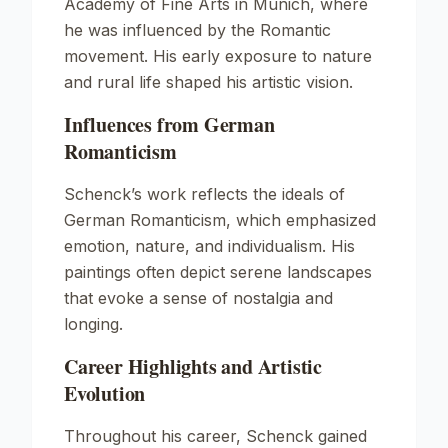
Academy of Fine Arts in Munich, where
he was influenced by the Romantic
movement. His early exposure to nature
and rural life shaped his artistic vision.
Influences from German
Romanticism
Schenck’s work reflects the ideals of
German Romanticism, which emphasized
emotion, nature, and individualism. His
paintings often depict serene landscapes
that evoke a sense of nostalgia and
longing.
Career Highlights and Artistic
Evolution
Throughout his career, Schenck gained