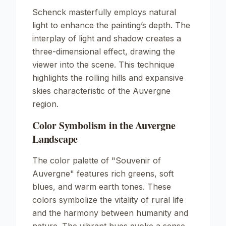
Schenck masterfully employs natural
light to enhance the painting’s depth. The
interplay of light and shadow creates a
three-dimensional effect, drawing the
viewer into the scene. This technique
highlights the rolling hills and expansive
skies characteristic of the Auvergne
region.
Color Symbolism in the Auvergne
Landscape
The color palette of "Souvenir of
Auvergne" features rich greens, soft
blues, and warm earth tones. These
colors symbolize the vitality of rural life
and the harmony between humanity and