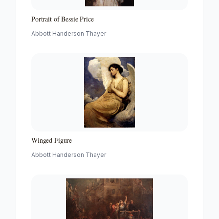
Portrait of Bessie Price
Abbott Handerson Thayer
Winged Figure
Abbott Handerson Thayer