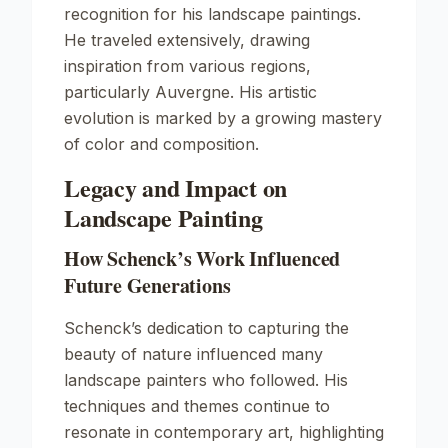
recognition for his landscape paintings.
He traveled extensively, drawing
inspiration from various regions,
particularly Auvergne. His artistic
evolution is marked by a growing mastery
of color and composition.
Legacy and Impact on
Landscape Painting
How Schenck’s Work Influenced
Future Generations
Schenck’s dedication to capturing the
beauty of nature influenced many
landscape painters who followed. His
techniques and themes continue to
resonate in contemporary art, highlighting