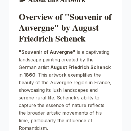
Overview of "Souvenir of
Auvergne" by August
Friedrich Schenck
"Souvenir of Auvergne"
is a captivating
landscape painting created by the
German artist
August Friedrich Schenck
in
1860
. This artwork exemplifies the
beauty of the Auvergne region in France,
showcasing its lush landscapes and
serene rural life. Schenck’s ability to
capture the essence of nature reflects
the broader artistic movements of his
time, particularly the influence of
Romanticism.