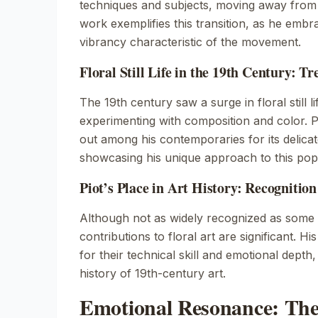
techniques and subjects, moving away from t
work exemplifies this transition, as he emb
vibrancy characteristic of the movement.
Floral Still Life in the 19th Century: T
The 19th century saw a surge in floral still lif
experimenting with composition and color. P
out among his contemporaries for its delicat
showcasing his unique approach to this pop
Piot’s Place in Art History: Recognitio
Although not as widely recognized as some o
contributions to floral art are significant. H
for their technical skill and emotional depth,
history of 19th-century art.
Emotional Resonance: The