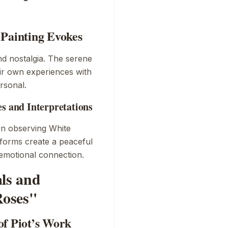
 Painting Evokes
nd nostalgia. The serene
eir own experiences with
rsonal.
es and Interpretations
en observing
White
e forms create a peaceful
 emotional connection.
als and
Roses"
of Piot’s Work