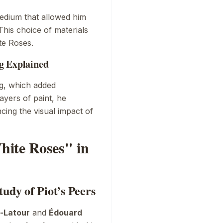
medium that allowed him
This choice of materials
te Roses
.
g Explained
ng, which added
layers of paint, he
cing the visual impact of
hite Roses" in
udy of Piot’s Peers
n-Latour
and
Édouard