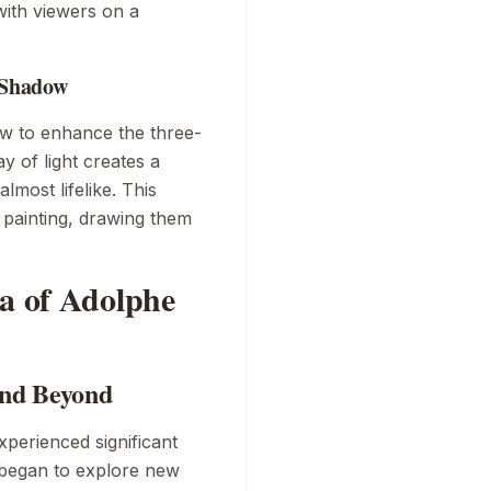
ith viewers on a
d Shadow
ow to enhance the three-
y of light creates a
lmost lifelike. This
 painting, drawing them
ra of Adolphe
and Beyond
xperienced significant
s began to explore new