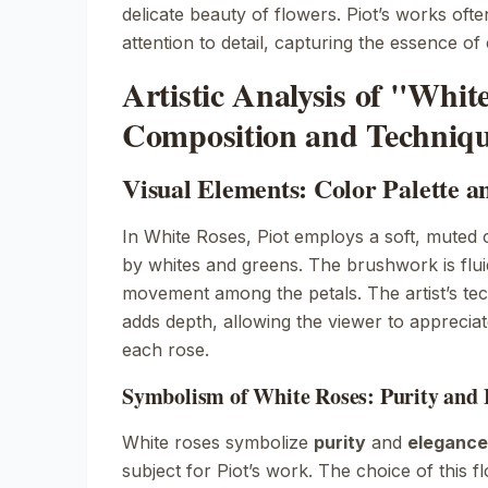
delicate beauty of flowers. Piot’s works oft
attention to detail, capturing the essence o
Artistic Analysis of "Whit
Composition and Techniq
Visual Elements: Color Palette 
In
White Roses
, Piot employs a soft, muted 
by whites and greens. The brushwork is flui
movement among the petals. The artist’s tec
adds depth, allowing the viewer to appreciate 
each rose.
Symbolism of White Roses: Purity and 
White roses symbolize
purity
and
elegance
subject for Piot’s work. The choice of this f