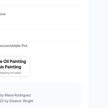
ction
micism
Adolphe Piot
by
Maria Rodriguez
22
by
Eleanor Wright