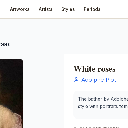
Artworks
Artists
Styles
Periods
roses
White roses
Adolphe Piot
The bather by Adolphe 
style with portraits fe