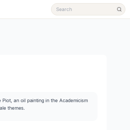
Piot, an oil painting in the Academicism
male themes.