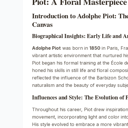
Piot: A Floral Masterpiece
Introduction to Adolphe Piot: Th
Canvas
Biographical Insights: Early Life and A
Adolphe Piot
was born in
1850
in
Paris, Fr
vibrant artistic environment that nurtured hi
Piot began his formal training at the
École d
honed his skills in still life and floral compo
reflected the influence of the
Barbizon Sch
naturalism and the beauty of everyday subje
Influences and Style: The Evolution of P
Throughout his career, Piot drew inspiratio
movement
, incorporating light and color int
His style evolved to embrace a more vibrant