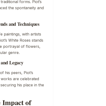
raditional forms. Piot’s
raced the spontaneity and
rends and Techniques
e paintings, with artists
iot’s
White Roses
stands
e portrayal of flowers,
ular genre.
n and Legacy
f his peers, Piot’s
is works are celebrated
 securing his place in the
 Impact of