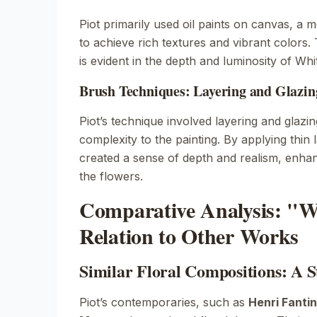
Piot primarily used oil paints on canvas, a 
to achieve rich textures and vibrant colors. 
is evident in the depth and luminosity of
Whi
Brush Techniques: Layering and Glazin
Piot’s technique involved layering and glazi
complexity to the painting. By applying thin 
created a sense of depth and realism, enhan
the flowers.
Comparative Analysis: "W
Relation to Other Works
Similar Floral Compositions: A St
Piot’s contemporaries, such as
Henri Fanti