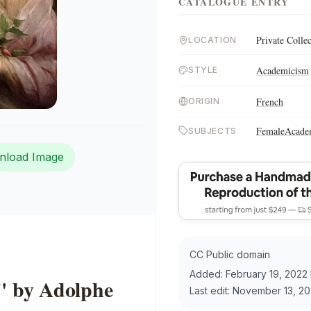
CATALOGUE ENTRY
Private Colle
LOCATION
Academicism
STYLE
French
ORIGIN
Female
Acade
SUBJECTS
nload Image
CC Public domain
Added:
February 19, 2022
" by Adolphe
Last edit:
November 13, 20