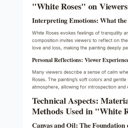
"White Roses" on Viewers
Interpreting Emotions: What the
White Roses
evokes feelings of tranquility a
composition invites viewers to reflect on th
love and loss, making the painting deeply pe
Personal Reflections: Viewer Experienc
Many viewers describe a sense of calm wh
Roses
. The painting’s soft colors and gentl
atmosphere, allowing for introspection and
Technical Aspects: Materi
Methods Used in "White 
Canvas and Oil: The Foundation 