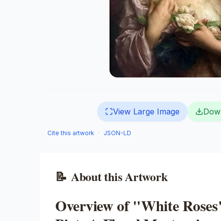
View Large Image
Dow
Cite this artwork
·
JSON-LD
📝
About this Artwork
Overview of "White Roses