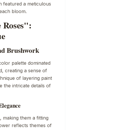
en featured a meticulous
f each bloom.
e Roses":
ue
and Brushwork
color palette dominated
d, creating a sense of
hnique of layering paint
the intricate details of
Elegance
, making them a fitting
lower reflects themes of