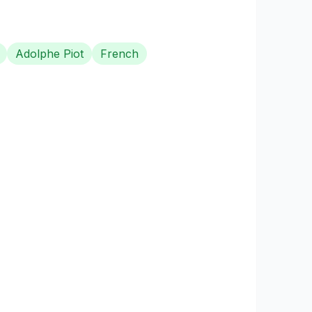
Adolphe Piot
French