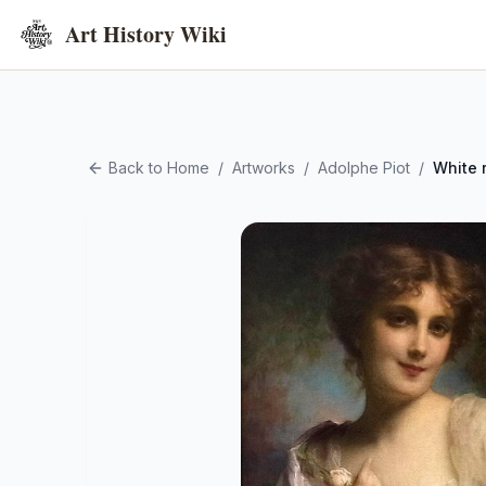
Art History Wiki
Back to Home
/
Artworks
/
Adolphe Piot
/
White 