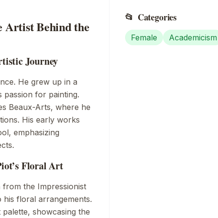
📂
Categories
e Artist Behind the
Female
Academicism
rtistic Journey
ance
. He grew up in a
s passion for painting.
es Beaux-Arts
, where he
sitions. His early works
ool
, emphasizing
cts.
iot’s Floral Art
n from the
Impressionist
o his floral arrangements.
 palette, showcasing the