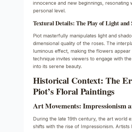
innocence and new beginnings, resonating w
personal level.
Textural Details: The Play of Light an
Piot masterfully manipulates light and shad
dimensional quality of the roses. The interpla
luminous effect, making the flowers appear a
technique invites viewers to engage with the
into its serene beauty.
Historical Context: The E
Piot’s Floral Paintings
Art Movements: Impressionism 
During the late 19th century, the art world e
shifts with the rise of
Impressionism
. Artist