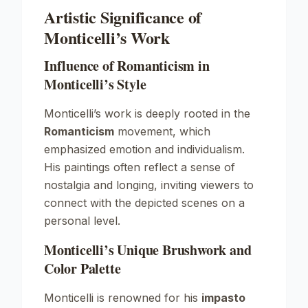
Artistic Significance of
Monticelli’s Work
Influence of Romanticism in
Monticelli’s Style
Monticelli’s work is deeply rooted in the
Romanticism
movement, which
emphasized emotion and individualism.
His paintings often reflect a sense of
nostalgia and longing, inviting viewers to
connect with the depicted scenes on a
personal level.
Monticelli’s Unique Brushwork and
Color Palette
Monticelli is renowned for his
impasto