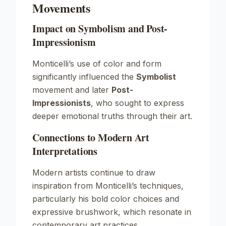
Movements
Impact on Symbolism and Post-
Impressionism
Monticelli’s use of color and form
significantly influenced the
Symbolist
movement and later
Post-
Impressionists
, who sought to express
deeper emotional truths through their art.
Connections to Modern Art
Interpretations
Modern artists continue to draw
inspiration from Monticelli’s techniques,
particularly his bold color choices and
expressive brushwork, which resonate in
contemporary art practices.