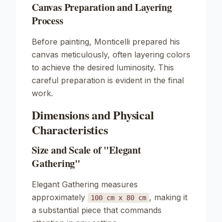
Canvas Preparation and Layering
Process
Before painting, Monticelli prepared his
canvas meticulously, often layering colors
to achieve the desired luminosity. This
careful preparation is evident in the final
work.
Dimensions and Physical
Characteristics
Size and Scale of "Elegant
Gathering"
Elegant Gathering
measures
approximately
, making it
100 cm x 80 cm
a substantial piece that commands