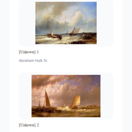
[Unkown] 1
Abraham Hulk Sr.
[Unkown] 2