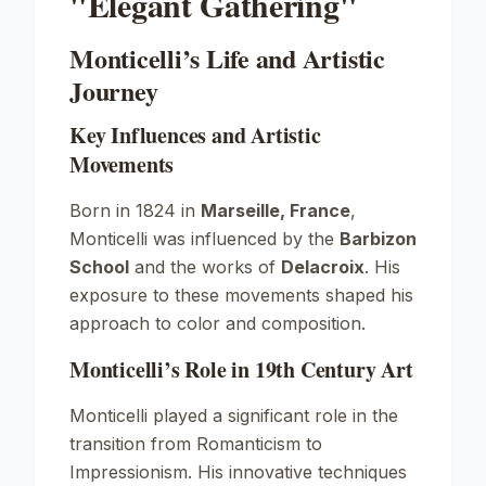
"Elegant Gathering"
Monticelli’s Life and Artistic
Journey
Key Influences and Artistic
Movements
Born in 1824 in
Marseille, France
,
Monticelli was influenced by the
Barbizon
School
and the works of
Delacroix
. His
exposure to these movements shaped his
approach to color and composition.
Monticelli’s Role in 19th Century Art
Monticelli played a significant role in the
transition from Romanticism to
Impressionism. His innovative techniques