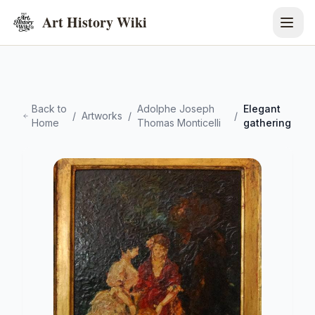
Art History Wiki
Back to
Adolphe Joseph
Elegant
/
Artworks
/
/
Home
Thomas Monticelli
gathering