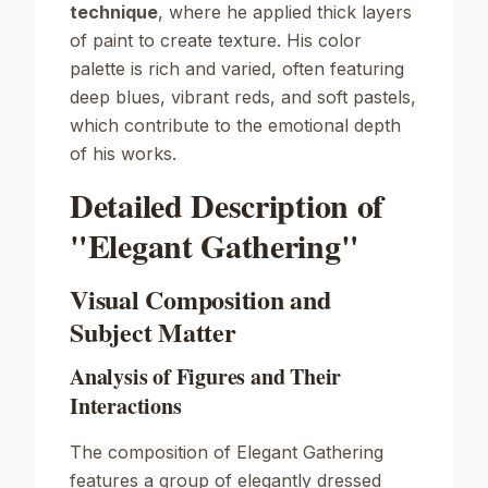
technique
, where he applied thick layers
of paint to create texture. His color
palette is rich and varied, often featuring
deep blues, vibrant reds, and soft pastels,
which contribute to the emotional depth
of his works.
Detailed Description of
"Elegant Gathering"
Visual Composition and
Subject Matter
Analysis of Figures and Their
Interactions
The composition of
Elegant Gathering
features a group of elegantly dressed