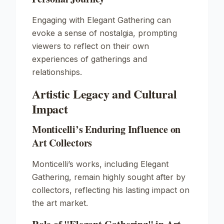
Engaging with
Elegant Gathering
can
evoke a sense of nostalgia, prompting
viewers to reflect on their own
experiences of gatherings and
relationships.
Artistic Legacy and Cultural
Impact
Monticelli’s Enduring Influence on
Art Collectors
Monticelli’s works, including
Elegant
Gathering
, remain highly sought after by
collectors, reflecting his lasting impact on
the art market.