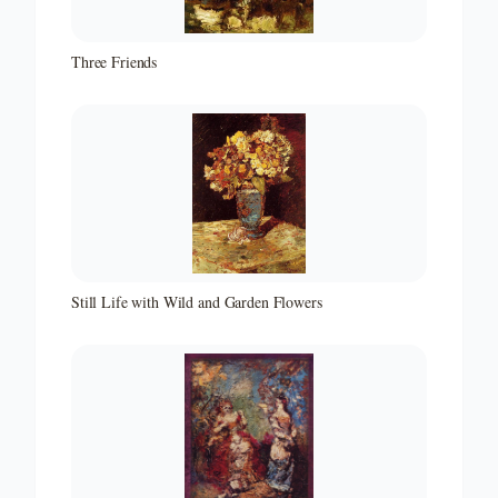
Three Friends
Still Life with Wild and Garden Flowers