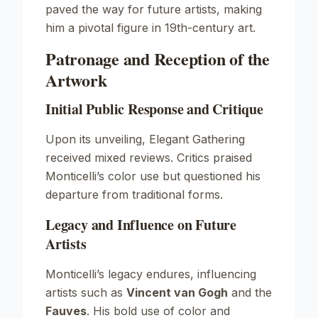
paved the way for future artists, making
him a pivotal figure in 19th-century art.
Patronage and Reception of the
Artwork
Initial Public Response and Critique
Upon its unveiling,
Elegant Gathering
received mixed reviews. Critics praised
Monticelli’s color use but questioned his
departure from traditional forms.
Legacy and Influence on Future
Artists
Monticelli’s legacy endures, influencing
artists such as
Vincent van Gogh
and the
Fauves
. His bold use of color and