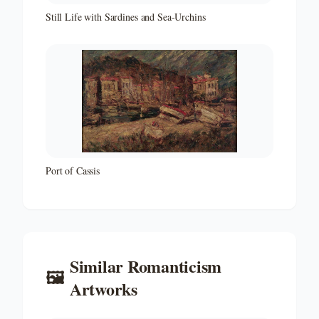
Still Life with Sardines and Sea-Urchins
Port of Cassis
Similar
Romanticism
🖼️
Artworks