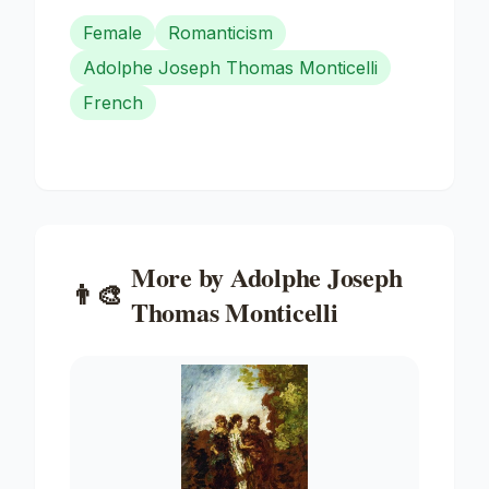
Female
Romanticism
Adolphe Joseph Thomas Monticelli
French
More by
Adolphe Joseph
👨‍🎨
Thomas Monticelli