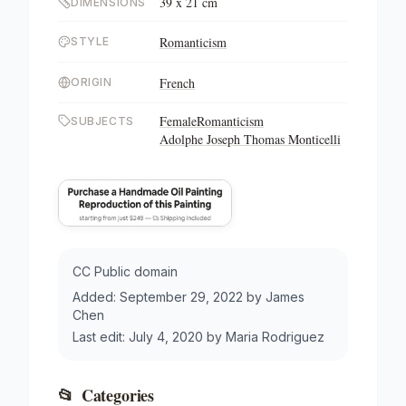
39 x 21 cm
DIMENSIONS
Romanticism
STYLE
French
ORIGIN
Female
Romanticism
SUBJECTS
Adolphe Joseph Thomas Monticelli
CC Public domain
Added:
September 29, 2022
by
James
Chen
Last edit:
July 4, 2020
by
Maria Rodriguez
📂
Categories