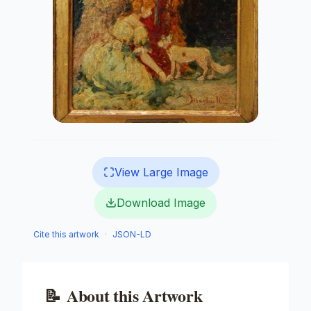
View Large Image
Download Image
Cite this artwork
·
JSON-LD
📝
About this Artwork