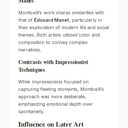
Manet
Monticelli’s work shares similarities with
that of
Édouard Manet
, particularly in
their exploration of modern life and social
themes. Both artists utilized color and
composition to convey complex
narratives.
Contrasts with Impressionist
Techniques
While Impressionists focused on
capturing fleeting moments, Monticelli’s
approach was more deliberate,
emphasizing emotional depth over
spontaneity.
Influence on Later Art