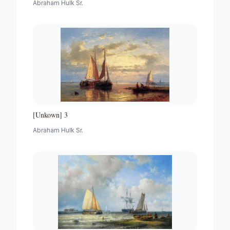
Abraham Hulk Sr.
[Unkown] 3
Abraham Hulk Sr.