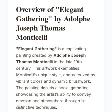
Overview of "Elegant
Gathering" by Adolphe
Joseph Thomas
Monticelli
"Elegant Gathering"
is a captivating
painting created by
Adolphe Joseph
Thomas Monticelli
in the late 19th
century. This artwork exemplifies
Monticelli’s unique style, characterized by
vibrant colors and dynamic brushwork.
The painting depicts a social gathering,
showcasing the artist’s ability to convey
emotion and atmosphere through his
distinctive techniques.