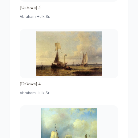
[Unkown] 5
Abraham Hulk Sr.
[Unkown] 4
Abraham Hulk Sr.