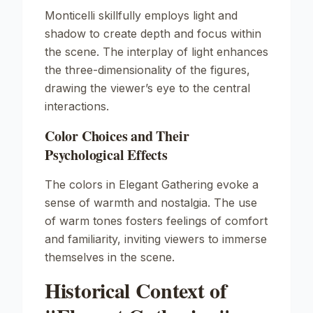
Monticelli skillfully employs light and
shadow to create depth and focus within
the scene. The interplay of light enhances
the three-dimensionality of the figures,
drawing the viewer’s eye to the central
interactions.
Color Choices and Their
Psychological Effects
The colors in
Elegant Gathering
evoke a
sense of warmth and nostalgia. The use
of warm tones fosters feelings of comfort
and familiarity, inviting viewers to immerse
themselves in the scene.
Historical Context of