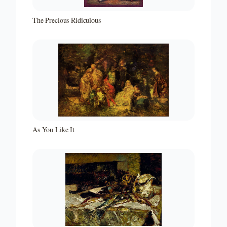
The Precious Ridiculous
As You Like It