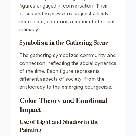
figures engaged in conversation. Their
poses and expressions suggest a lively
interaction, capturing a moment of social
intimacy.
Symbolism in the Gathering Scene
The gathering symbolizes community and
connection, reflecting the social dynamics
of the time. Each figure represents
different aspects of society, from the
aristocracy to the emerging bourgeoisie.
Color Theory and Emotional
Impact
Use of Light and Shadow in the
Painting