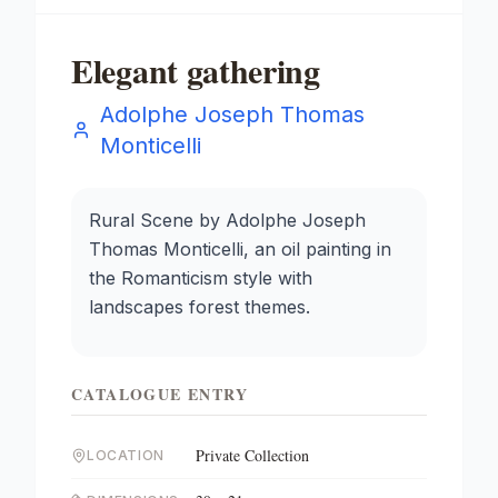
Elegant gathering
Adolphe Joseph Thomas
Monticelli
Rural Scene by Adolphe Joseph
Thomas Monticelli, an oil painting in
the Romanticism style with
landscapes forest themes.
CATALOGUE ENTRY
Private Collection
LOCATION