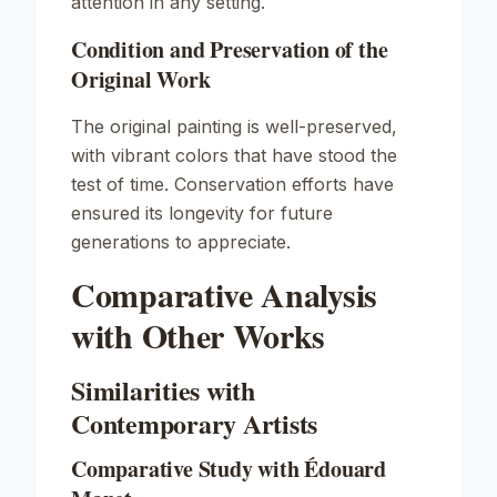
attention in any setting.
Condition and Preservation of the
Original Work
The original painting is well-preserved,
with vibrant colors that have stood the
test of time. Conservation efforts have
ensured its longevity for future
generations to appreciate.
Comparative Analysis
with Other Works
Similarities with
Contemporary Artists
Comparative Study with Édouard