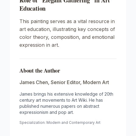
Role of "Elegant Gathering" in Art
Education
This painting serves as a vital resource in
art education, illustrating key concepts of
color theory, composition, and emotional
expression in art.
About the Author
James Chen
,
Senior Editor, Modern Art
James brings his extensive knowledge of 20th
century art movements to Art Wiki. He has
published numerous papers on abstract
expressionism and pop art.
Specialization:
Modern and Contemporary Art