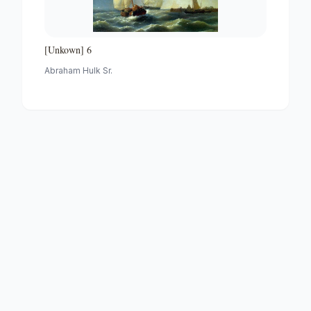
[Unkown] 6
Abraham Hulk Sr.