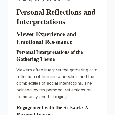
Personal Reflections and
Interpretations
Viewer Experience and
Emotional Resonance
Personal Interpretations of the
Gathering Theme
Viewers often interpret the gathering as a
reflection of human connection and the
complexities of social interactions. The
painting invites personal reflections on
community and belonging.
Engagement with the Artwork: A
Personal Journey