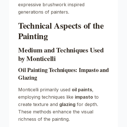
expressive brushwork inspired
generations of painters.
Technical Aspects of the
Painting
Medium and Techniques Used
by Monticelli
Oil Painting Techniques: Impasto and
Glazing
Monticelli primarily used
oil paints
,
employing techniques like
impasto
to
create texture and
glazing
for depth.
These methods enhance the visual
richness of the painting.