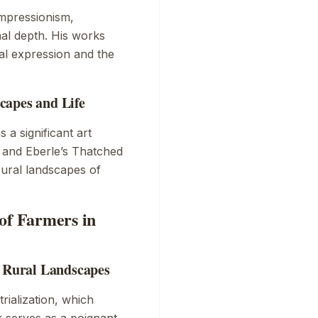
Impressionism,
al depth. His works
al expression and the
capes and Life
 a significant art
 and Eberle’s
Thatched
rural landscapes of
of Farmers in
n Rural Landscapes
rialization, which