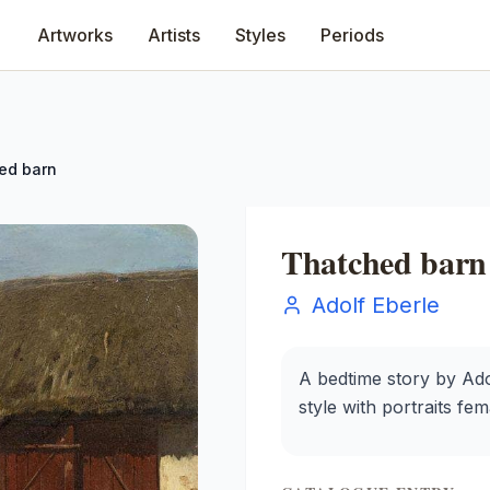
Artworks
Artists
Styles
Periods
ed barn
Thatched barn
Adolf Eberle
A bedtime story by Adol
style with portraits fe