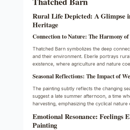
Thatched Barn
Rural Life Depicted: A Glimpse i
Heritage
Connection to Nature: The Harmony o
Thatched Barn
symbolizes the deep conne
and their environment. Eberle portrays rura
existence, where agriculture and nature coex
Seasonal Reflections: The Impact of We
The painting subtly reflects the changing 
suggest a late summer afternoon, a time w
harvesting, emphasizing the cyclical nature of
Emotional Resonance: Feelings E
Painting