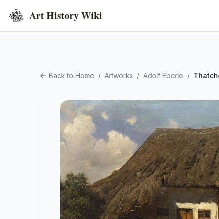
Art History Wiki
Back to Home
/
Artworks
/
Adolf Eberle
/
Thatch