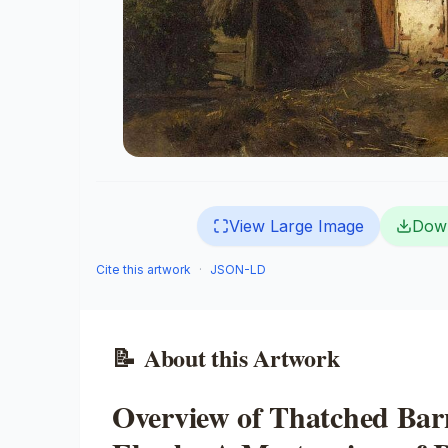
View Large Image
Dow
Cite this artwork
·
JSON-LD
📝
About this Artwork
Overview of Thatched Bar