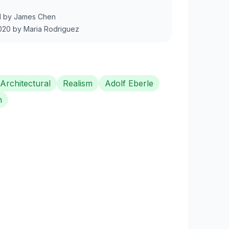
1
by
James Chen
020
by
Maria Rodriguez
Architectural
Realism
Adolf Eberle
n