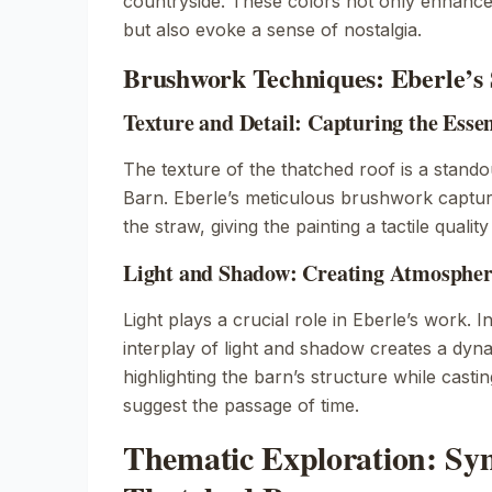
countryside. These colors not only enhance
but also evoke a sense of nostalgia.
Brushwork Techniques: Eberle’s 
Texture and Detail: Capturing the Esse
The texture of the thatched roof is a stando
Barn
. Eberle’s meticulous brushwork captures
the straw, giving the painting a tactile qualit
Light and Shadow: Creating Atmosphere
Light plays a crucial role in Eberle’s work. I
interplay of light and shadow creates a dy
highlighting the barn’s structure while casti
suggest the passage of time.
Thematic Exploration: Sy