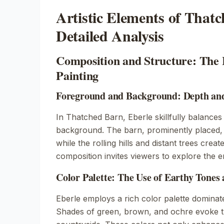
Artistic Elements of That
Detailed Analysis
Composition and Structure: The 
Painting
Foreground and Background: Depth and
In
Thatched Barn
, Eberle skillfully balanc
background. The barn, prominently placed, 
while the rolling hills and distant trees crea
composition invites viewers to explore the e
Color Palette: The Use of Earthy Tones
Eberle employs a rich color palette dominat
Shades of green, brown, and ochre evoke t