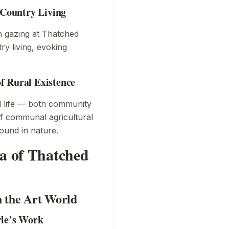
 Country Living
n gazing at
Thatched
ry living, evoking
f Rural Existence
al life — both community
of communal agricultural
found in nature.
ra of Thatched
n the Art World
rle’s Work