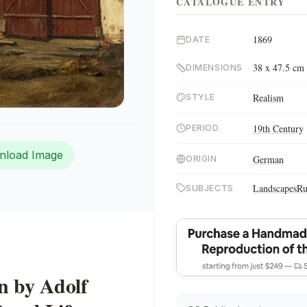
CATALOGUE ENTRY
1869
DATE
38 x 47.5 cm
DIMENSIONS
Realism
STYLE
19th Century
PERIOD
nload Image
German
ORIGIN
Landscapes
Ru
SUBJECTS
n by Adolf