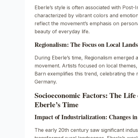
Eberle’s style is often associated with Post-
characterized by vibrant colors and emotion
reflect the movement’s emphasis on person
beauty of everyday life.
Regionalism: The Focus on Local Lands
During Eberle’s time, Regionalism emerged as
movement. Artists focused on local themes,
Barn
exemplifies this trend, celebrating the 
Germany.
Socioeconomic Factors: The Life 
Eberle’s Time
Impact of Industrialization: Changes i
The early 20th century saw significant indust