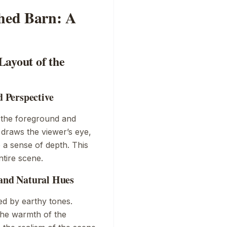
ched Barn: A
Layout of the
 Perspective
es the foreground and
draws the viewer’s eye,
te a sense of depth. This
ntire scene.
 and Natural Hues
ed by earthy tones.
he warmth of the