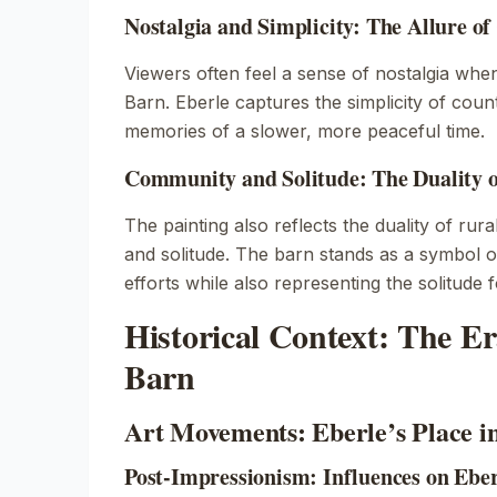
Nostalgia and Simplicity: The Allure of
Viewers often feel a sense of nostalgia whe
Barn
. Eberle captures the simplicity of count
memories of a slower, more peaceful time.
Community and Solitude: The Duality o
The painting also reflects the duality of rur
and solitude. The barn stands as a symbol 
efforts while also representing the solitude 
Historical Context: The E
Barn
Art Movements: Eberle’s Place i
Post-Impressionism: Influences on Ebe