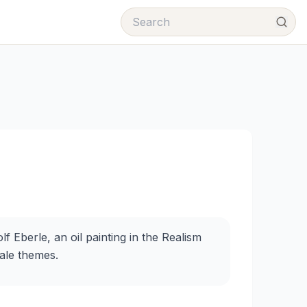
f Eberle, an oil painting in the Realism
male themes.