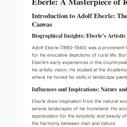
Eberle: A Masterpiece of R
Introduction to Adolf Eberle: The
Canvas
Biographical Insights: Eberle’s Artisti
Adolf Eberle (1880-1940) was a prominent
for his evocative depictions of rural life. Bor
Eberle’s early experiences in the countrysi
his artistic vision. He studied at the Academ
where he honed his skills in landscape paint
Influences and Inspirations: Nature an
Eberle drew inspiration from the natural wor
serene landscapes of his homeland. His wor
appreciation for the simplicity and beauty of
the harmony between man and nature.