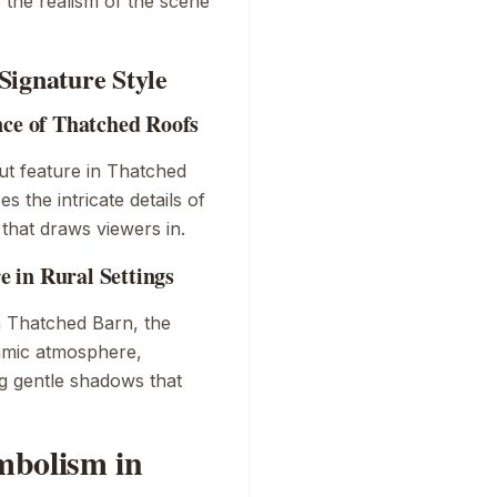
 the realism of the scene
Signature Style
nce of Thatched Roofs
ut feature in
Thatched
 the intricate details of
y that draws viewers in.
 in Rural Settings
n
Thatched Barn
, the
namic atmosphere,
ng gentle shadows that
mbolism in