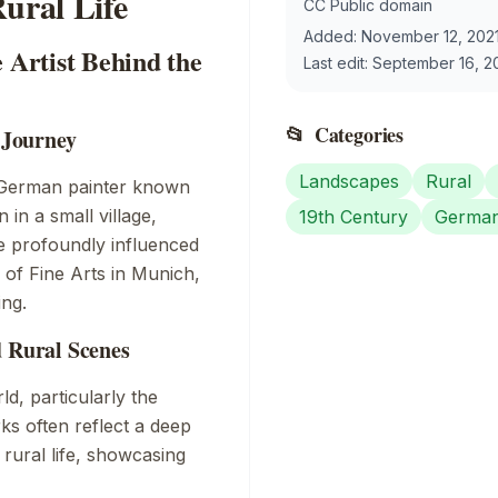
ural Life
CC Public domain
Added:
November 12, 202
 Artist Behind the
Last edit:
September 16, 2
📂
Categories
c Journey
Landscapes
Rural
 German painter known
n in a small village,
19th Century
Germa
de profoundly influenced
y of Fine Arts in Munich,
ing.
d Rural Scenes
ld, particularly the
ks often reflect a deep
 rural life, showcasing