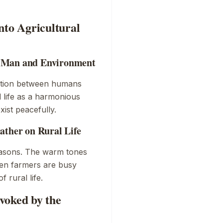
nto Agricultural
f Man and Environment
ction between humans
l life as a harmonious
ist peacefully.
ather on Rural Life
seasons. The warm tones
hen farmers are busy
 rural life.
voked by the