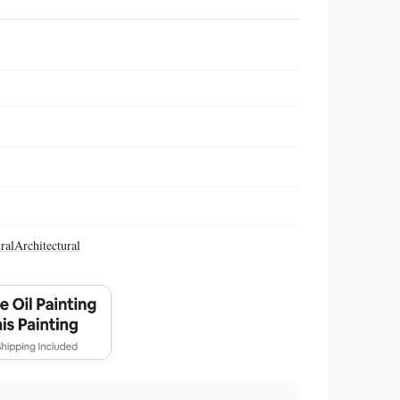
ral
Architectural