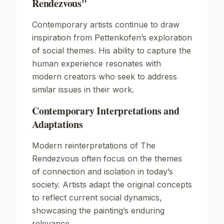
Rendezvous"
Contemporary artists continue to draw
inspiration from Pettenkofen’s exploration
of social themes. His ability to capture the
human experience resonates with
modern creators who seek to address
similar issues in their work.
Contemporary Interpretations and
Adaptations
Modern reinterpretations of
The
Rendezvous
often focus on the themes
of connection and isolation in today’s
society. Artists adapt the original concepts
to reflect current social dynamics,
showcasing the painting’s enduring
relevance.