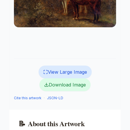
View Large Image
Download Image
Cite this artwork
·
JSON-LD
📝
About this Artwork