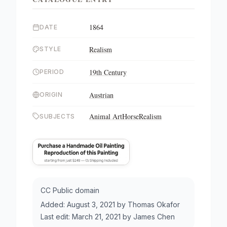
1864
DATE
Realism
STYLE
19th Century
PERIOD
Austrian
ORIGIN
Animal Art
Horse
Realism
SUBJECTS
CC Public domain
Added:
August 3, 2021
by
Thomas Okafor
Last edit:
March 21, 2021
by
James Chen