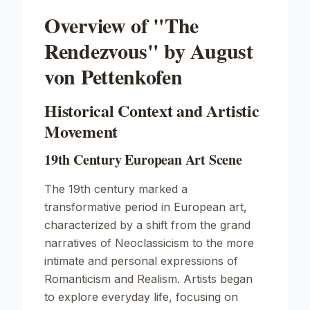
Overview of "The
Rendezvous" by August
von Pettenkofen
Historical Context and Artistic
Movement
19th Century European Art Scene
The 19th century marked a
transformative period in European art,
characterized by a shift from the grand
narratives of Neoclassicism to the more
intimate and personal expressions of
Romanticism and Realism. Artists began
to explore everyday life, focusing on