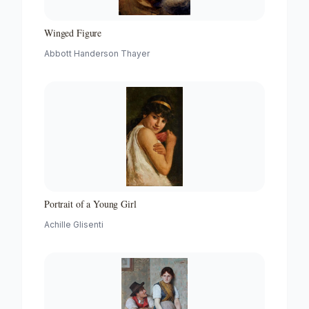
Winged Figure
Abbott Handerson Thayer
Portrait of a Young Girl
Achille Glisenti