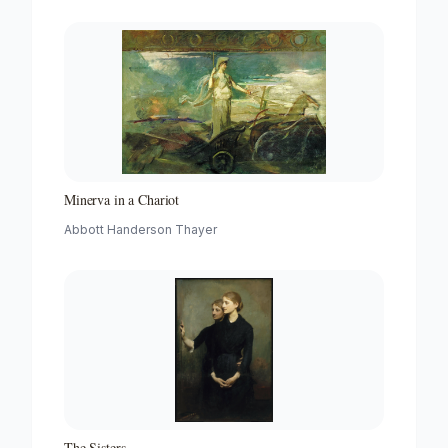
Minerva in a Chariot
Abbott Handerson Thayer
The Sisters