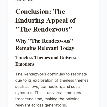
Conclusion: The
Enduring Appeal of
"The Rendezvous"
Why "The Rendezvous"
Remains Relevant Today
Timeless Themes and Universal
Emotions
The Rendezvous
continues to resonate
due to its exploration of timeless themes
such as love, connection, and social
dynamics. These universal emotions
transcend time, making the painting
relevant across generations.