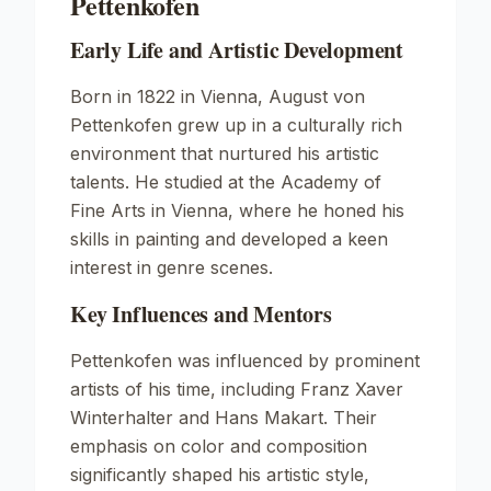
Pettenkofen
Early Life and Artistic Development
Born in 1822 in Vienna, August von
Pettenkofen grew up in a culturally rich
environment that nurtured his artistic
talents. He studied at the Academy of
Fine Arts in Vienna, where he honed his
skills in painting and developed a keen
interest in genre scenes.
Key Influences and Mentors
Pettenkofen was influenced by prominent
artists of his time, including Franz Xaver
Winterhalter and Hans Makart. Their
emphasis on color and composition
significantly shaped his artistic style,