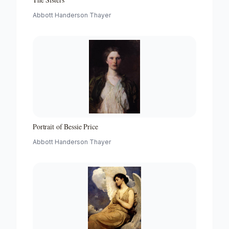
Abbott Handerson Thayer
Portrait of Bessie Price
Abbott Handerson Thayer