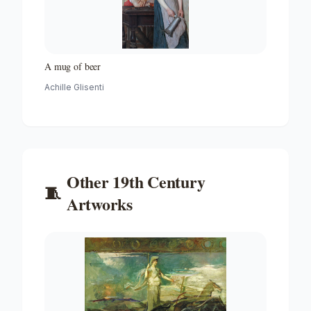
A mug of beer
Achille Glisenti
Other
19th Century
🧵
Artworks