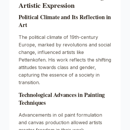
Artistic Expression
Political Climate and Its Reflection in
Art
The political climate of 19th-century
Europe, marked by revolutions and social
change, influenced artists like
Pettenkofen. His work reflects the shifting
attitudes towards class and gender,
capturing the essence of a society in
transition.
Technological Advances in Painting
Techniques
Advancements in oil paint formulation
and canvas production allowed artists