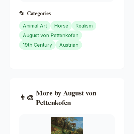
📂
Categories
Animal Art
Horse
Realism
August von Pettenkofen
19th Century
Austrian
More by
August von
👨‍🎨
Pettenkofen