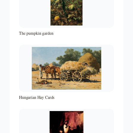
The pumpkin garden
Hungarian Hay Cards