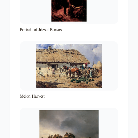
Portrait of József Borsos
Melon Harvest