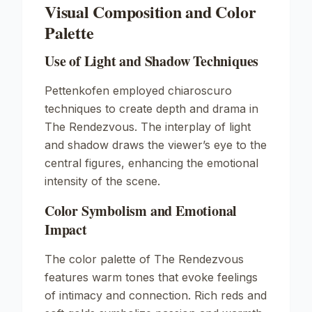
Visual Composition and Color
Palette
Use of Light and Shadow Techniques
Pettenkofen employed chiaroscuro
techniques to create depth and drama in
The Rendezvous
. The interplay of light
and shadow draws the viewer’s eye to the
central figures, enhancing the emotional
intensity of the scene.
Color Symbolism and Emotional
Impact
The color palette of
The Rendezvous
features warm tones that evoke feelings
of intimacy and connection. Rich reds and