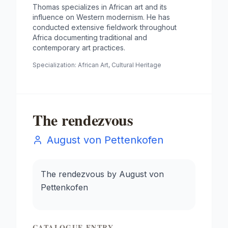
Thomas specializes in African art and its
influence on Western modernism. He has
conducted extensive fieldwork throughout
Africa documenting traditional and
contemporary art practices.
Specialization:
African Art, Cultural Heritage
The rendezvous
August von Pettenkofen
The rendezvous by August von
Pettenkofen
CATALOGUE ENTRY