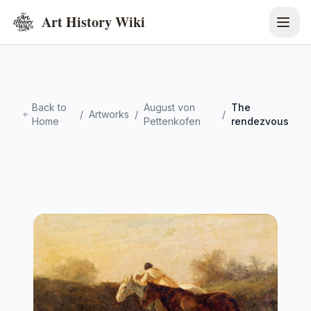
Art History Wiki
Back to
August von
The
/
Artworks
/
/
Home
Pettenkofen
rendezvous