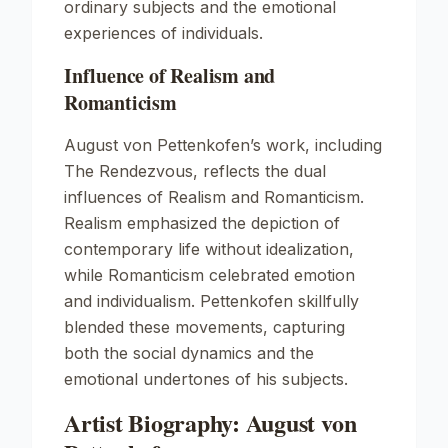
ordinary subjects and the emotional
experiences of individuals.
Influence of Realism and
Romanticism
August von Pettenkofen’s work, including
The Rendezvous
, reflects the dual
influences of Realism and Romanticism.
Realism emphasized the depiction of
contemporary life without idealization,
while Romanticism celebrated emotion
and individualism. Pettenkofen skillfully
blended these movements, capturing
both the social dynamics and the
emotional undertones of his subjects.
Artist Biography: August von