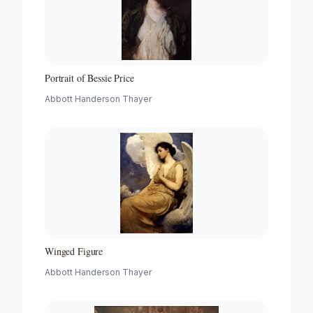
Portrait of Bessie Price
Abbott Handerson Thayer
Winged Figure
Abbott Handerson Thayer