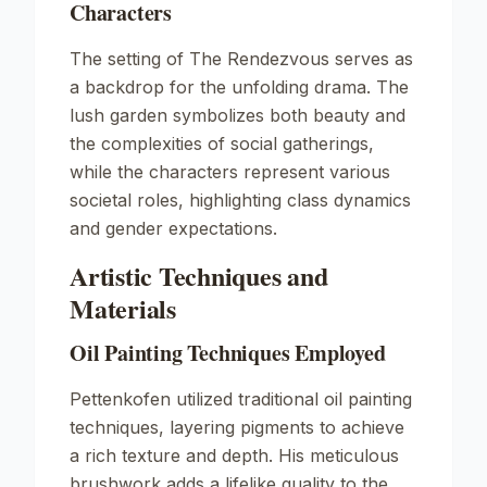
Characters
The setting of
The Rendezvous
serves as
a backdrop for the unfolding drama. The
lush garden symbolizes both beauty and
the complexities of social gatherings,
while the characters represent various
societal roles, highlighting class dynamics
and gender expectations.
Artistic Techniques and
Materials
Oil Painting Techniques Employed
Pettenkofen utilized traditional oil painting
techniques, layering pigments to achieve
a rich texture and depth. His meticulous
brushwork adds a lifelike quality to the