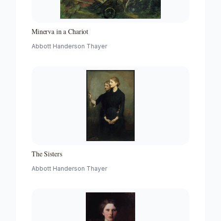
Minerva in a Chariot
Abbott Handerson Thayer
The Sisters
Abbott Handerson Thayer