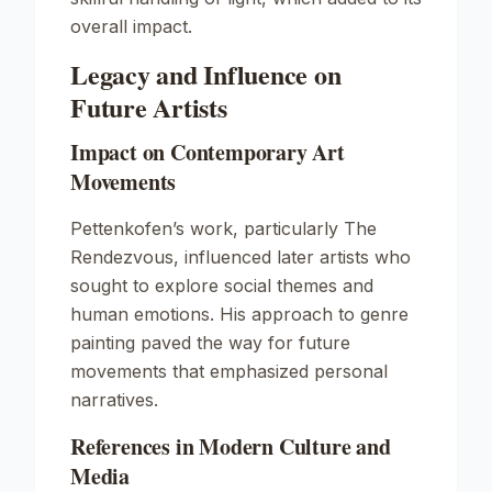
overall impact.
Legacy and Influence on
Future Artists
Impact on Contemporary Art
Movements
Pettenkofen’s work, particularly
The
Rendezvous
, influenced later artists who
sought to explore social themes and
human emotions. His approach to genre
painting paved the way for future
movements that emphasized personal
narratives.
References in Modern Culture and
Media