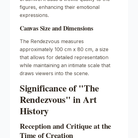
figures, enhancing their emotional
expressions.
Canvas Size and Dimensions
The Rendezvous
measures
approximately 100 cm x 80 cm, a size
that allows for detailed representation
while maintaining an intimate scale that
draws viewers into the scene.
Significance of "The
Rendezvous" in Art
History
Reception and Critique at the
Time of Creation