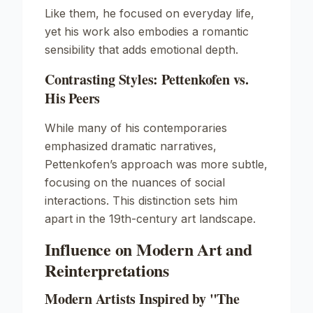
Like them, he focused on everyday life,
yet his work also embodies a romantic
sensibility that adds emotional depth.
Contrasting Styles: Pettenkofen vs.
His Peers
While many of his contemporaries
emphasized dramatic narratives,
Pettenkofen’s approach was more subtle,
focusing on the nuances of social
interactions. This distinction sets him
apart in the 19th-century art landscape.
Influence on Modern Art and
Reinterpretations
Modern Artists Inspired by "The