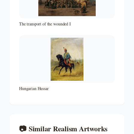
The transport of the wounded I
Hungarian Hussar
📷
Similar
Realism
Artworks