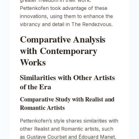
greater freedom in their work.
Pettenkofen took advantage of these
innovations, using them to enhance the
vibrancy and detail in
The Rendezvous
.
Comparative Analysis
with Contemporary
Works
Similarities with Other Artists
of the Era
Comparative Study with Realist and
Romantic Artists
Pettenkofen’s style shares similarities with
other Realist and Romantic artists, such
as Gustave Courbet and Édouard Manet.