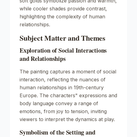
soft golds symbolize passion and warmth,
while cooler shades provide contrast,
highlighting the complexity of human
relationships.
Subject Matter and Themes
Exploration of Social Interactions
and Relationships
The painting captures a moment of social
interaction, reflecting the nuances of
human relationships in 19th-century
Europe. The characters" expressions and
body language convey a range of
emotions, from joy to tension, inviting
viewers to interpret the dynamics at play.
Symbolism of the Setting and