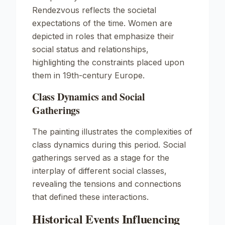
Rendezvous
reflects the societal
expectations of the time. Women are
depicted in roles that emphasize their
social status and relationships,
highlighting the constraints placed upon
them in 19th-century Europe.
Class Dynamics and Social
Gatherings
The painting illustrates the complexities of
class dynamics during this period. Social
gatherings served as a stage for the
interplay of different social classes,
revealing the tensions and connections
that defined these interactions.
Historical Events Influencing