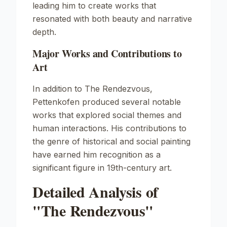
leading him to create works that
resonated with both beauty and narrative
depth.
Major Works and Contributions to
Art
In addition to
The Rendezvous
,
Pettenkofen produced several notable
works that explored social themes and
human interactions. His contributions to
the genre of historical and social painting
have earned him recognition as a
significant figure in 19th-century art.
Detailed Analysis of
"The Rendezvous"