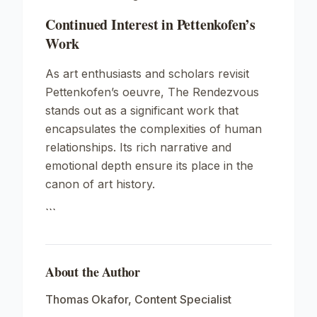
Continued Interest in Pettenkofen’s
Work
As art enthusiasts and scholars revisit
Pettenkofen’s oeuvre,
The Rendezvous
stands out as a significant work that
encapsulates the complexities of human
relationships. Its rich narrative and
emotional depth ensure its place in the
canon of art history.
```
About the Author
Thomas Okafor
,
Content Specialist