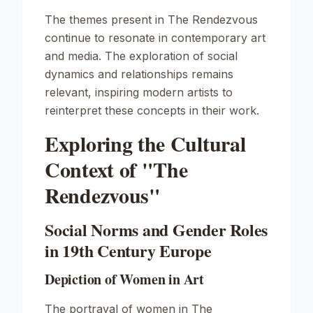
The themes present in
The Rendezvous
continue to resonate in contemporary art
and media. The exploration of social
dynamics and relationships remains
relevant, inspiring modern artists to
reinterpret these concepts in their work.
Exploring the Cultural
Context of "The
Rendezvous"
Social Norms and Gender Roles
in 19th Century Europe
Depiction of Women in Art
The portrayal of women in
The