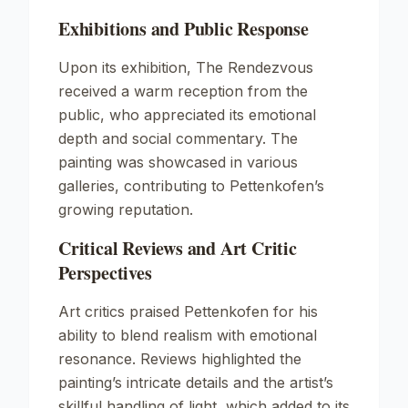
Exhibitions and Public Response
Upon its exhibition,
The Rendezvous
received a warm reception from the
public, who appreciated its emotional
depth and social commentary. The
painting was showcased in various
galleries, contributing to Pettenkofen’s
growing reputation.
Critical Reviews and Art Critic
Perspectives
Art critics praised Pettenkofen for his
ability to blend realism with emotional
resonance. Reviews highlighted the
painting’s intricate details and the artist’s
skillful handling of light, which added to its