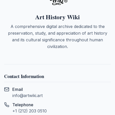
Art History Wiki
A comprehensive digital archive dedicated to the
preservation, study, and appreciation of art history
and its cultural significance throughout human
civilization.
Contact Information
Email
info@artwiki.art
Telephone
+1 (212) 203 0510