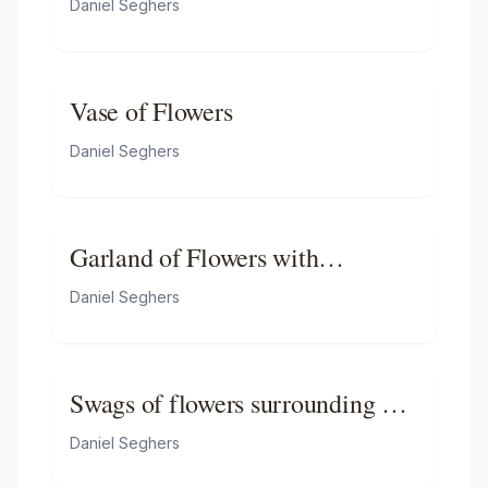
Daniel Seghers
and a bee, on a ledge
Vase of Flowers
Daniel Seghers
Garland of Flowers with
Madonna and Child
Daniel Seghers
Swags of flowers surrounding a
cartouche with the Virgin and
Daniel Seghers
Child