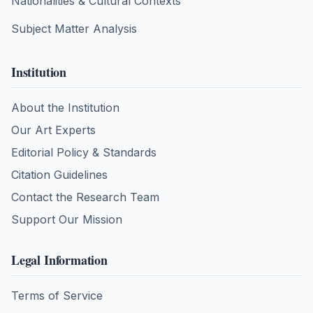
Nationalities & Cultural Contexts
Subject Matter Analysis
Institution
About the Institution
Our Art Experts
Editorial Policy & Standards
Citation Guidelines
Contact the Research Team
Support Our Mission
Legal Information
Terms of Service