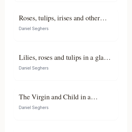
Roses, tulips, irises and other
flowers in a glass vase with a
Daniel Seghers
cabbage white butterfly
Lilies, roses and tulips in a glass
vase on a wooden ledge with
Daniel Seghers
butterflies
The Virgin and Child in a
Garland of Flowers
Daniel Seghers