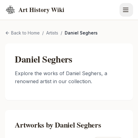
Art History Wiki
Back to Home
/
Artists
/
Daniel Seghers
Daniel Seghers
Explore the works of
Daniel Seghers
, a
renowned artist in our collection.
Artworks by
Daniel Seghers