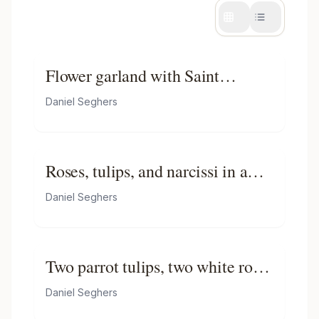
Flower garland with Saint
Catherine
Daniel Seghers
Roses, tulips, and narcissi in a
glass vase, with a butterfly, on a
Daniel Seghers
ledge
Two parrot tulips, two white roses
and a pink rose in a glass vase on
Daniel Seghers
a wooden ledge