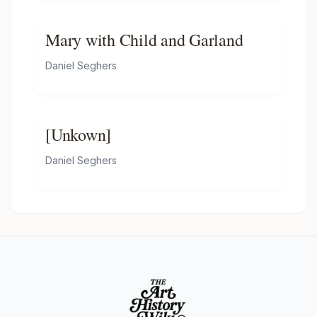
Mary with Child and Garland
Daniel Seghers
[Unkown]
Daniel Seghers