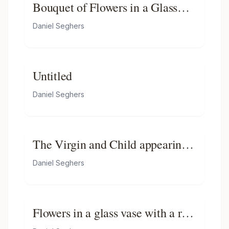
Bouquet of Flowers in a Glass
Vase on Stone Ledge with a
Daniel Seghers
Butterfly
Untitled
Daniel Seghers
The Virgin and Child appearing
before a Saint, in a sculpted
Daniel Seghers
cartouche, surrounded by a
garland of roses, tulips, narcissi,
carnations, morning glory and
Flowers in a glass vase with a red
other flowers, with butterflies
admiral butterfly