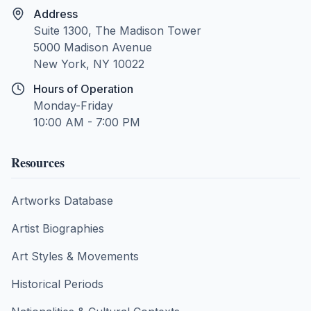
Address
Suite 1300, The Madison Tower
5000 Madison Avenue
New York, NY 10022
Hours of Operation
Monday-Friday
10:00 AM - 7:00 PM
Resources
Artworks Database
Artist Biographies
Art Styles & Movements
Historical Periods