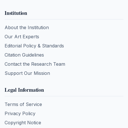
Institution
About the Institution
Our Art Experts
Editorial Policy & Standards
Citation Guidelines
Contact the Research Team
Support Our Mission
Legal Information
Terms of Service
Privacy Policy
Copyright Notice