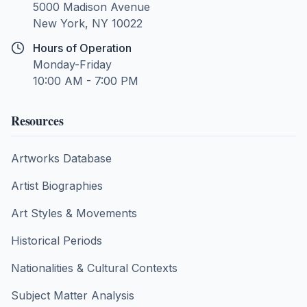
5000 Madison Avenue
New York, NY 10022
Hours of Operation
Monday-Friday
10:00 AM - 7:00 PM
Resources
Artworks Database
Artist Biographies
Art Styles & Movements
Historical Periods
Nationalities & Cultural Contexts
Subject Matter Analysis