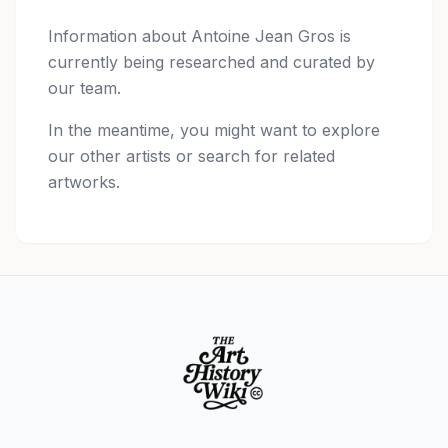
Information about
Antoine Jean Gros
is
currently being researched and curated by
our team.
In the meantime, you might want to explore
our other artists or search for related
artworks.