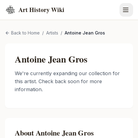
Art History Wiki
Back to Home
/
Artists
/
Antoine Jean Gros
Antoine Jean Gros
We're currently expanding our collection for
this artist. Check back soon for more
information.
About
Antoine Jean Gros