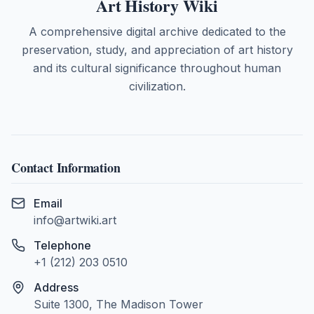
Art History Wiki
A comprehensive digital archive dedicated to the
preservation, study, and appreciation of art history
and its cultural significance throughout human
civilization.
Contact Information
Email
info@artwiki.art
Telephone
+1 (212) 203 0510
Address
Suite 1300, The Madison Tower