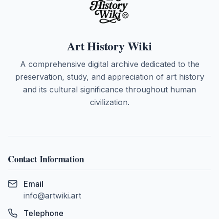
Art History Wiki
A comprehensive digital archive dedicated to the
preservation, study, and appreciation of art history
and its cultural significance throughout human
civilization.
Contact Information
Email
info@artwiki.art
Telephone