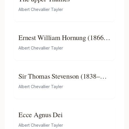
Albert Chevallier Tayler
Ernest William Hornung (1866–
1921)
Albert Chevallier Tayler
Sir Thomas Stevenson (1838–
1908), lecturer in forensic
Albert Chevallier Tayler
medicine
Ecce Agnus Dei
Albert Chevallier Tayler