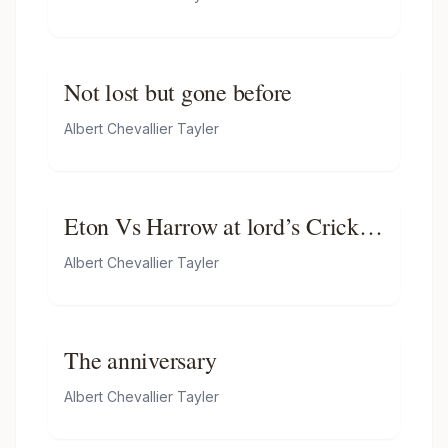
Not lost but gone before
Albert Chevallier Tayler
Eton Vs Harrow at lord’s Cricket
Ground
Albert Chevallier Tayler
The anniversary
Albert Chevallier Tayler