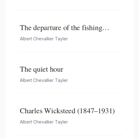
The departure of the fishing
fleet, Boulogne
Albert Chevallier Tayler
The quiet hour
Albert Chevallier Tayler
Charles Wicksteed (1847–1931)
Albert Chevallier Tayler