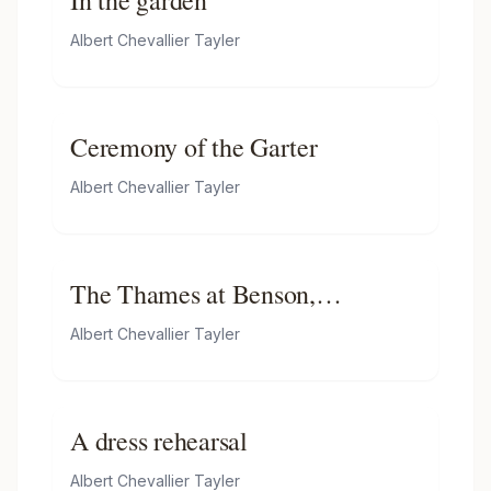
In the garden
Albert Chevallier Tayler
Ceremony of the Garter
Albert Chevallier Tayler
The Thames at Benson,
Oxfordshire
Albert Chevallier Tayler
A dress rehearsal
Albert Chevallier Tayler