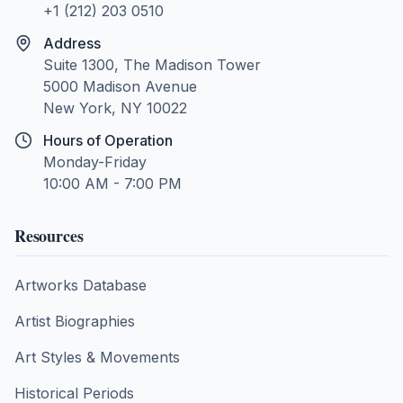
+1 (212) 203 0510
Address
Suite 1300, The Madison Tower
5000 Madison Avenue
New York, NY 10022
Hours of Operation
Monday-Friday
10:00 AM - 7:00 PM
Resources
Artworks Database
Artist Biographies
Art Styles & Movements
Historical Periods