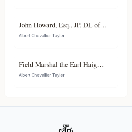
John Howard, Esq., JP, DL of
Sibton and Chartham, MP for
Albert Chevallier Tayler
Northeast Kent (1902–1908)
Field Marshal the Earl Haig
(1861–1928)
Albert Chevallier Tayler