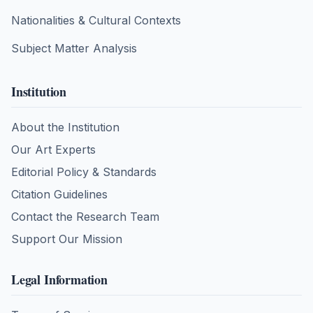
Nationalities & Cultural Contexts
Subject Matter Analysis
Institution
About the Institution
Our Art Experts
Editorial Policy & Standards
Citation Guidelines
Contact the Research Team
Support Our Mission
Legal Information