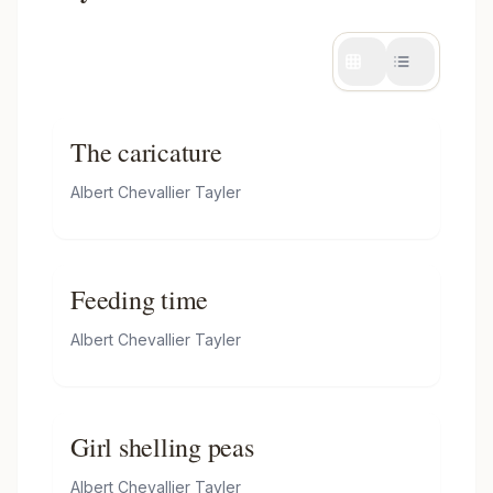
The caricature
Albert Chevallier Tayler
Feeding time
Albert Chevallier Tayler
Girl shelling peas
Albert Chevallier Tayler