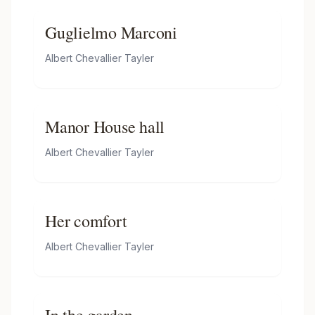
Guglielmo Marconi
Albert Chevallier Tayler
Manor House hall
Albert Chevallier Tayler
Her comfort
Albert Chevallier Tayler