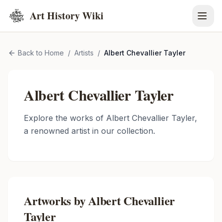
Art History Wiki
Back to Home
/
Artists
/
Albert Chevallier Tayler
Albert Chevallier Tayler
Explore the works of
Albert Chevallier Tayler
,
a renowned artist in our collection.
Artworks by
Albert Chevallier
Tayler