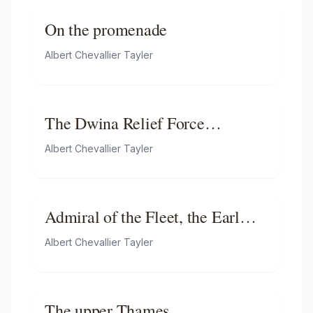
On the promenade
Albert Chevallier Tayler
The Dwina Relief Force
Memorial
Albert Chevallier Tayler
Admiral of the Fleet, the Earl
Beatty (1871–1936)
Albert Chevallier Tayler
The upper Thames